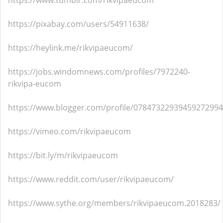
https://www.tumblr.com/rikvipaeucom
https://pixabay.com/users/54911638/
https://heylink.me/rikvipaeucom/
https://jobs.windomnews.com/profiles/7972240-
rikvipa-eucom
https://www.blogger.com/profile/07847322939459272994
https://vimeo.com/rikvipaeucom
https://bit.ly/m/rikvipaeucom
https://www.reddit.com/user/rikvipaeucom/
https://www.sythe.org/members/rikvipaeucom.2018283/