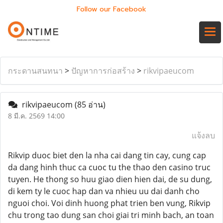
Follow our Facebook
กระดานสนทนา
>
ปัญหาการก่อสร้าง
>
rikvipaeucom
rikvipaeucom
(85 อ่าน)
8 มี.ค. 2569 14:00
แจ้งลบ
Rikvip duoc biet den la nha cai dang tin cay, cung cap
da dang hinh thuc ca cuoc tu the thao den casino truc
tuyen. He thong so huu giao dien hien dai, de su dung,
di kem ty le cuoc hap dan va nhieu uu dai danh cho
nguoi choi. Voi dinh huong phat trien ben vung, Rikvip
chu trong tao dung san choi giai tri minh bach, an toan