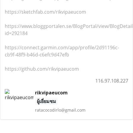
https://sketchfab.com/rikvipaeucom
https://www.bloggportalen.se/BlogPortal/view/BlogDetail
id=292184
https://connect.garmin.com/app/profile/2d91196c-
cb9f-48f9-b46d-c6efc9d47efb
https://github.com/rikvipaeucom
116.97.108.227
rikvipaeucom
ผู้เยี่ยมชม
ratacocodirlo@gmail.com