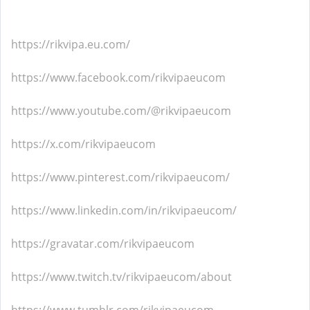
https://rikvipa.eu.com/
https://www.facebook.com/rikvipaeucom
https://www.youtube.com/@rikvipaeucom
https://x.com/rikvipaeucom
https://www.pinterest.com/rikvipaeucom/
https://www.linkedin.com/in/rikvipaeucom/
https://gravatar.com/rikvipaeucom
https://www.twitch.tv/rikvipaeucom/about