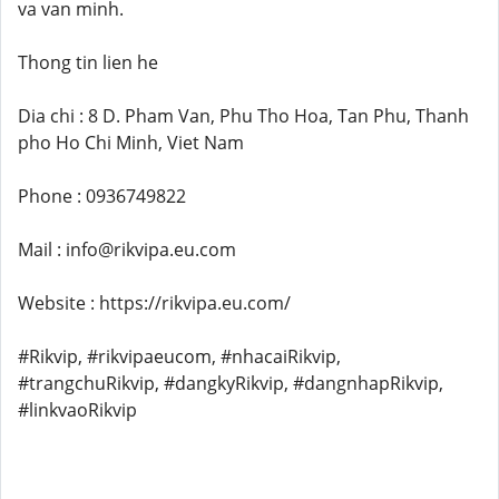
va van minh.
Thong tin lien he
Dia chi : 8 D. Pham Van, Phu Tho Hoa, Tan Phu, Thanh
pho Ho Chi Minh, Viet Nam
Phone : 0936749822
Mail : info@rikvipa.eu.com
Website : https://rikvipa.eu.com/
#Rikvip, #rikvipaeucom, #nhacaiRikvip,
#trangchuRikvip, #dangkyRikvip, #dangnhapRikvip,
#linkvaoRikvip