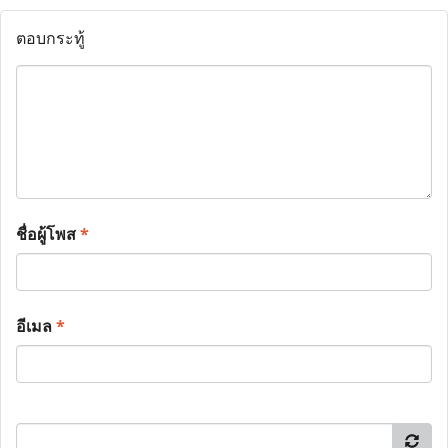
ตอบกระทู้
ชื่อผู้โพส
*
อีเมล
*