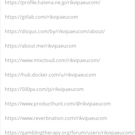
https://profile.hatena.ne.jp/rikvipaeucom/
https://gitlab.com/rikvipaeucom
https://disqus.com/by/rikvipaeucom/about/
https://about.me/rikvipaeucom
https://www.mixcloud.com/rikvipaeucom/
https://hub.docker.com/u/rikvipaeucom
https://500px.com/p/rikvipaeucom
https://www.producthunt.com/@rikvipaeucom
https://www.reverbnation.com/rikvipaeucom
https://gamblingtherapy.org/forum/users/rikvipaeucom/