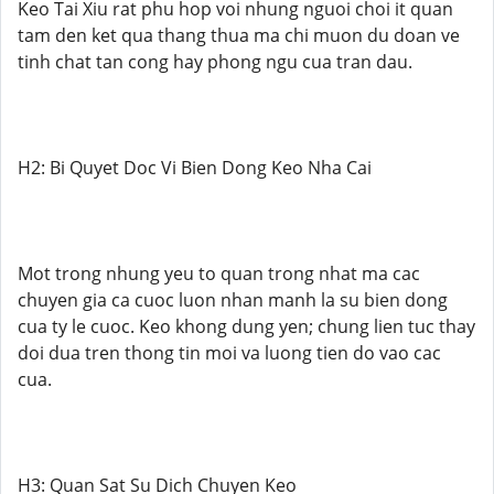
Keo Tai Xiu rat phu hop voi nhung nguoi choi it quan
tam den ket qua thang thua ma chi muon du doan ve
tinh chat tan cong hay phong ngu cua tran dau.
H2: Bi Quyet Doc Vi Bien Dong Keo Nha Cai
Mot trong nhung yeu to quan trong nhat ma cac
chuyen gia ca cuoc luon nhan manh la su bien dong
cua ty le cuoc. Keo khong dung yen; chung lien tuc thay
doi dua tren thong tin moi va luong tien do vao cac
cua.
H3: Quan Sat Su Dich Chuyen Keo