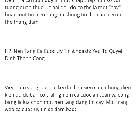
Neu nha cai luon duy tri muc chap thap hon so voi
tuong quan thuc luc hai doi, do co the la mot "bay"
hoac mot tin hieu rang ho khong tin doi cua tren co
the thang dam.
H2: Nen Tang Ca Cuoc Uy Tin &ndash; Yeu To Quyet
Dinh Thanh Cong
Viec nam vung cac loai keo la dieu kien can, nhung dieu
kien du de ban co trai nghiem ca cuoc an toan va cong
bang la lua chon mot nen tang dang tin cay. Mot trang
web ca cuoc uy tin se dam bao: