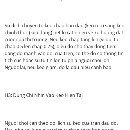
Su dich chuyen tu keo chap ban dau (keo mo) sang keo
chinh thuc (keo dong) tiet lo rat nhieu ve xu huong dat
cuoc cua thi truong. Neu keo chap tang len (vi du: tu
chap 0.5 len chap 0.75), dieu do cho thay dong tien
dang do manh vao doi cua tren, co the do co thong tin
tich cuc hoac su tu tin lon tu phia nguoi choi lon.
Nguoc lai, neu keo giam, do la dau hieu canh bao.
H3: Dung Chi Nhin Vao Keo Hien Tai
Nguoi choi can theo doi lich su keo cua tran dau do.