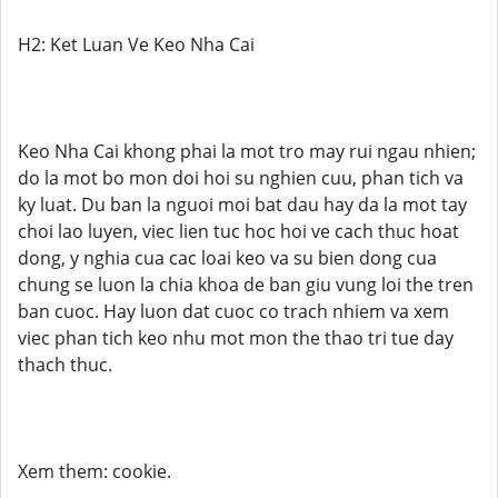
H2: Ket Luan Ve Keo Nha Cai
Keo Nha Cai khong phai la mot tro may rui ngau nhien;
do la mot bo mon doi hoi su nghien cuu, phan tich va
ky luat. Du ban la nguoi moi bat dau hay da la mot tay
choi lao luyen, viec lien tuc hoc hoi ve cach thuc hoat
dong, y nghia cua cac loai keo va su bien dong cua
chung se luon la chia khoa de ban giu vung loi the tren
ban cuoc. Hay luon dat cuoc co trach nhiem va xem
viec phan tich keo nhu mot mon the thao tri tue day
thach thuc.
Xem them: cookie.