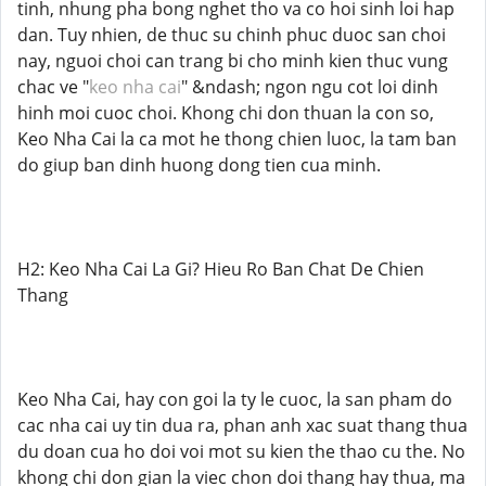
tinh, nhung pha bong nghet tho va co hoi sinh loi hap
dan. Tuy nhien, de thuc su chinh phuc duoc san choi
nay, nguoi choi can trang bi cho minh kien thuc vung
chac ve "
keo nha cai
" &ndash; ngon ngu cot loi dinh
hinh moi cuoc choi. Khong chi don thuan la con so,
Keo Nha Cai la ca mot he thong chien luoc, la tam ban
do giup ban dinh huong dong tien cua minh.
H2: Keo Nha Cai La Gi? Hieu Ro Ban Chat De Chien
Thang
Keo Nha Cai, hay con goi la ty le cuoc, la san pham do
cac nha cai uy tin dua ra, phan anh xac suat thang thua
du doan cua ho doi voi mot su kien the thao cu the. No
khong chi don gian la viec chon doi thang hay thua, ma