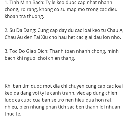
1. Tinh Minh Bach: Ty le keo duoc cap nhat nhanh
chong, ro rang, khong co su map mo trong cac dieu
khoan tra thuong.
2. Su Da Dang: Cung cap day du cac loai keo tu Chau A,
Chau Au den Tai Xiu cho hau het cac giai dau lon nho.
3. Toc Do Giao Dich: Thanh toan nhanh chong, minh
bach khi nguoi choi chien thang.
Khi ban tim duoc mot dia chi chuyen cung cap cac loai
keo da dang voi ty le canh tranh, viec ap dung chien
luoc ca cuoc cua ban se tro nen hieu qua hon rat
nhieu, bien nhung phan tich sac ben thanh loi nhuan
thuc te.