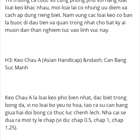
Thi truong ca cuoc vo cung phong phu voi hang loat
loai keo khac nhau, moi loai lai co nhung uu diem va
cach ap dung rieng biet. Nam vung cac loai keo co ban
la buoc di dau tien va quan trong nhat cho bat ky ai
muon dan than nghiem tuc vao linh vuc nay.
H3: Keo Chau A (Asian Handicap) &ndash; Can Bang
Suc Manh
Keo Chau A la loai keo pho bien nhat, dac biet trong
bong da, vi no loai bo yeu to hoa, tao ra su can bang
giua hai doi bong co thuc luc chenh lech. Nha cai se
dua ra mot ty le chap (vi du: chap 0.5, chap 1, chap
1.25).