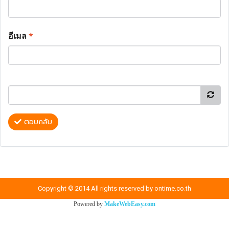
อีเมล
*
ตอบกลับ
Copyright © 2014 All rights reserved by ontime.co.th
Powered by
MakeWebEasy.com