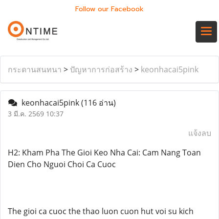
Follow our Facebook
กระดานสนทนา
>
ปัญหาการก่อสร้าง
>
keonhacai5pink
keonhacai5pink
(116 อ่าน)
3 มี.ค. 2569 10:37
แจ้งลบ
H2: Kham Pha The Gioi Keo Nha Cai: Cam Nang Toan
Dien Cho Nguoi Choi Ca Cuoc
The gioi ca cuoc the thao luon cuon hut voi su kich