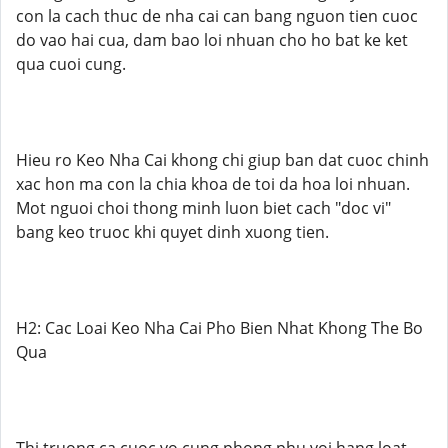
con la cach thuc de nha cai can bang nguon tien cuoc
do vao hai cua, dam bao loi nhuan cho ho bat ke ket
qua cuoi cung.
Hieu ro Keo Nha Cai khong chi giup ban dat cuoc chinh
xac hon ma con la chia khoa de toi da hoa loi nhuan.
Mot nguoi choi thong minh luon biet cach "doc vi"
bang keo truoc khi quyet dinh xuong tien.
H2: Cac Loai Keo Nha Cai Pho Bien Nhat Khong The Bo
Qua