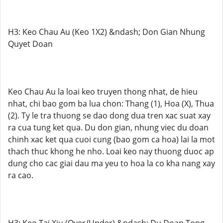
H3: Keo Chau Au (Keo 1X2) &ndash; Don Gian Nhung
Quyet Doan
Keo Chau Au la loai keo truyen thong nhat, de hieu
nhat, chi bao gom ba lua chon: Thang (1), Hoa (X), Thua
(2). Ty le tra thuong se dao dong dua tren xac suat xay
ra cua tung ket qua. Du don gian, nhung viec du doan
chinh xac ket qua cuoi cung (bao gom ca hoa) lai la mot
thach thuc khong he nho. Loai keo nay thuong duoc ap
dung cho cac giai dau ma yeu to hoa la co kha nang xay
ra cao.