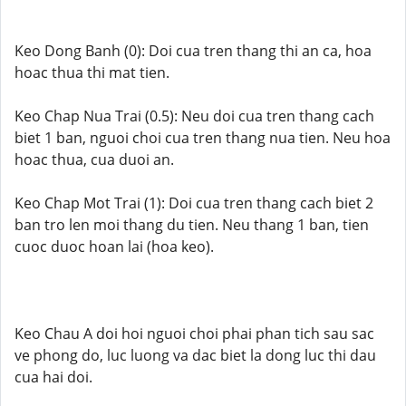
Keo Dong Banh (0): Doi cua tren thang thi an ca, hoa
hoac thua thi mat tien.
Keo Chap Nua Trai (0.5): Neu doi cua tren thang cach
biet 1 ban, nguoi choi cua tren thang nua tien. Neu hoa
hoac thua, cua duoi an.
Keo Chap Mot Trai (1): Doi cua tren thang cach biet 2
ban tro len moi thang du tien. Neu thang 1 ban, tien
cuoc duoc hoan lai (hoa keo).
Keo Chau A doi hoi nguoi choi phai phan tich sau sac
ve phong do, luc luong va dac biet la dong luc thi dau
cua hai doi.