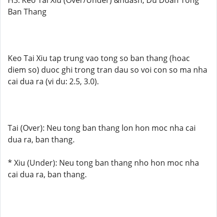
H3: Keo Tai Xiu (Over/Under) &ndash; Du Doan Tong
Ban Thang
Keo Tai Xiu tap trung vao tong so ban thang (hoac
diem so) duoc ghi trong tran dau so voi con so ma nha
cai dua ra (vi du: 2.5, 3.0).
Tai (Over): Neu tong ban thang lon hon moc nha cai
dua ra, ban thang.
* Xiu (Under): Neu tong ban thang nho hon moc nha
cai dua ra, ban thang.