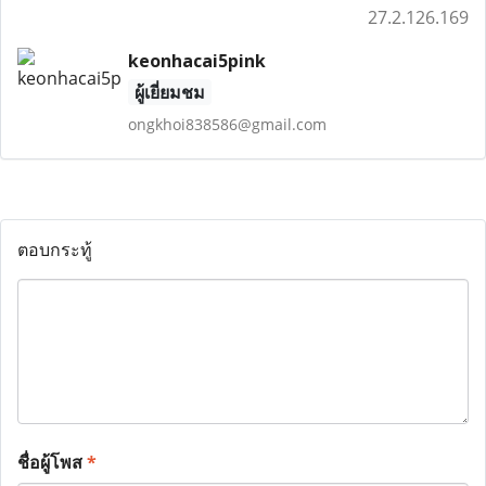
27.2.126.169
keonhacai5pink
ผู้เยี่ยมชม
ongkhoi838586@gmail.com
ตอบกระทู้
ชื่อผู้โพส
*