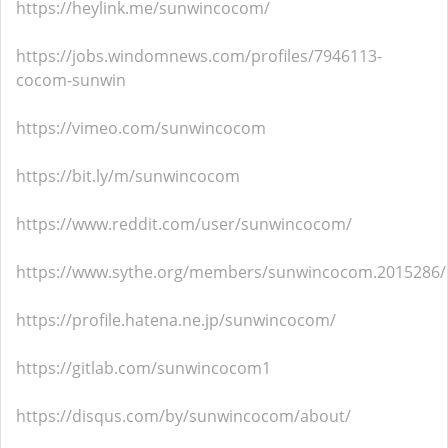
https://heylink.me/sunwincocom/
https://jobs.windomnews.com/profiles/7946113-
cocom-sunwin
https://vimeo.com/sunwincocom
https://bit.ly/m/sunwincocom
https://www.reddit.com/user/sunwincocom/
https://www.sythe.org/members/sunwincocom.2015286/
https://profile.hatena.ne.jp/sunwincocom/
https://gitlab.com/sunwincocom1
https://disqus.com/by/sunwincocom/about/