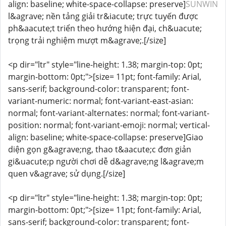
align: baseline; white-space-collapse: preserve]
SUNWIN
l&agrave; nền tảng giải tr&iacute; trực tuyến được
ph&aacute;t triển theo hướng hiện đại, ch&uacute;
trọng trải nghiệm mượt m&agrave;.[/size]
<p dir="ltr" style="line-height: 1.38; margin-top: 0pt;
margin-bottom: 0pt;">[size= 11pt; font-family: Arial,
sans-serif; background-color: transparent; font-
variant-numeric: normal; font-variant-east-asian:
normal; font-variant-alternates: normal; font-variant-
position: normal; font-variant-emoji: normal; vertical-
align: baseline; white-space-collapse: preserve]Giao
diện gọn g&agrave;ng, thao t&aacute;c đơn giản
gi&uacute;p người chơi dễ d&agrave;ng l&agrave;m
quen v&agrave; sử dụng.[/size]
<p dir="ltr" style="line-height: 1.38; margin-top: 0pt;
margin-bottom: 0pt;">[size= 11pt; font-family: Arial,
sans-serif; background-color: transparent; font-