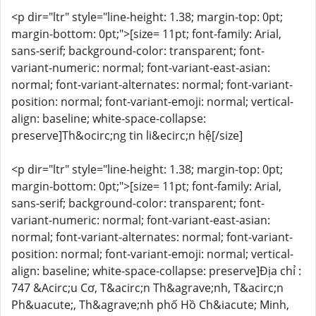
<p dir="ltr" style="line-height: 1.38; margin-top: 0pt;
margin-bottom: 0pt;">[size= 11pt; font-family: Arial,
sans-serif; background-color: transparent; font-
variant-numeric: normal; font-variant-east-asian:
normal; font-variant-alternates: normal; font-variant-
position: normal; font-variant-emoji: normal; vertical-
align: baseline; white-space-collapse:
preserve]Th&ocirc;ng tin li&ecirc;n hệ[/size]
<p dir="ltr" style="line-height: 1.38; margin-top: 0pt;
margin-bottom: 0pt;">[size= 11pt; font-family: Arial,
sans-serif; background-color: transparent; font-
variant-numeric: normal; font-variant-east-asian:
normal; font-variant-alternates: normal; font-variant-
position: normal; font-variant-emoji: normal; vertical-
align: baseline; white-space-collapse: preserve]Địa chỉ :
747 &Acirc;u Cơ, T&acirc;n Th&agrave;nh, T&acirc;n
Ph&uacute;, Th&agrave;nh phố Hồ Ch&iacute; Minh,