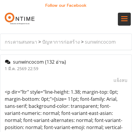
Follow our Facebook
กระดานสนทนา
>
ปัญหาการก่อสร้าง
>
sunwincocom
sunwincocom
(132 อ่าน)
1 มี.ค. 2569 22:59
แจ้งลบ
<p dir="ltr" style="line-height: 1.38; margin-top: 0pt;
margin-bottom: 0pt;">[size= 11pt; font-family: Arial,
sans-serif; background-color: transparent; font-
variant-numeric: normal; font-variant-east-asian:
normal; font-variant-alternates: normal; font-variant-
position: normal; font-variant-emoji: normal; vertical-