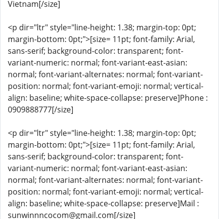
Vietnam[/size]
<p dir="ltr" style="line-height: 1.38; margin-top: 0pt;
margin-bottom: 0pt;">[size= 11pt; font-family: Arial,
sans-serif; background-color: transparent; font-
variant-numeric: normal; font-variant-east-asian:
normal; font-variant-alternates: normal; font-variant-
position: normal; font-variant-emoji: normal; vertical-
align: baseline; white-space-collapse: preserve]Phone :
0909888777[/size]
<p dir="ltr" style="line-height: 1.38; margin-top: 0pt;
margin-bottom: 0pt;">[size= 11pt; font-family: Arial,
sans-serif; background-color: transparent; font-
variant-numeric: normal; font-variant-east-asian:
normal; font-variant-alternates: normal; font-variant-
position: normal; font-variant-emoji: normal; vertical-
align: baseline; white-space-collapse: preserve]Mail :
sunwinnncocom@gmail.com[/size]