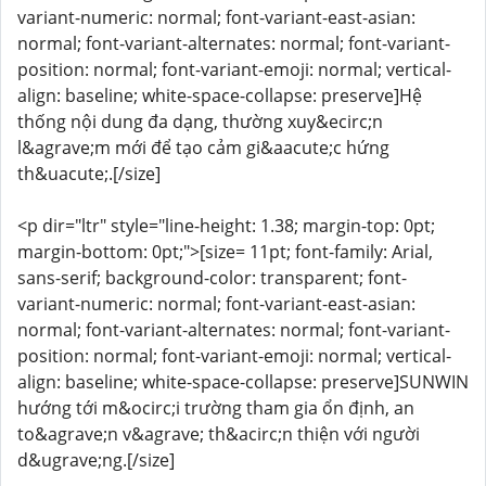
variant-numeric: normal; font-variant-east-asian:
normal; font-variant-alternates: normal; font-variant-
position: normal; font-variant-emoji: normal; vertical-
align: baseline; white-space-collapse: preserve]Hệ
thống nội dung đa dạng, thường xuy&ecirc;n
l&agrave;m mới để tạo cảm gi&aacute;c hứng
th&uacute;.[/size]
<p dir="ltr" style="line-height: 1.38; margin-top: 0pt;
margin-bottom: 0pt;">[size= 11pt; font-family: Arial,
sans-serif; background-color: transparent; font-
variant-numeric: normal; font-variant-east-asian:
normal; font-variant-alternates: normal; font-variant-
position: normal; font-variant-emoji: normal; vertical-
align: baseline; white-space-collapse: preserve]SUNWIN
hướng tới m&ocirc;i trường tham gia ổn định, an
to&agrave;n v&agrave; th&acirc;n thiện với người
d&ugrave;ng.[/size]