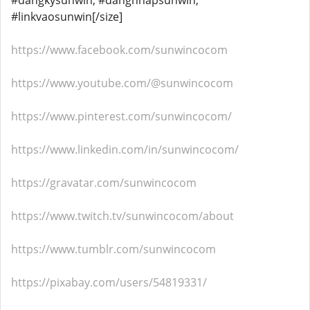
#dangkysunwin, #dangnhapsunwin,
#linkvaosunwin[/size]
https://www.facebook.com/sunwincocom
https://www.youtube.com/@sunwincocom
https://www.pinterest.com/sunwincocom/
https://www.linkedin.com/in/sunwincocom/
https://gravatar.com/sunwincocom
https://www.twitch.tv/sunwincocom/about
https://www.tumblr.com/sunwincocom
https://pixabay.com/users/54819331/