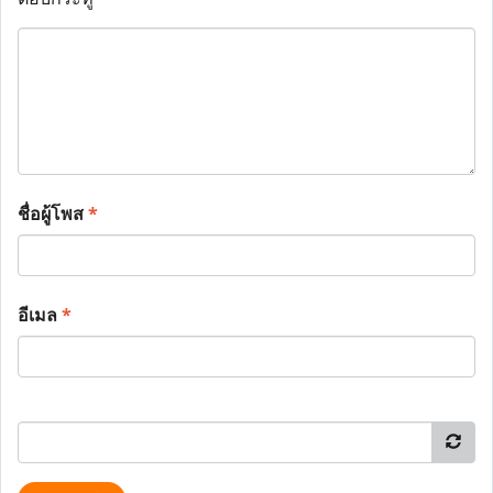
ชื่อผู้โพส
*
อีเมล
*