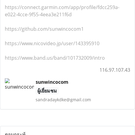
https://connect.garmin.com/app/profile/fdcc259a-
e022-4cce-9f55-4eea3e211f6d
https://github.com/sunwincocom1
https://www.nicovideo.jp/user/143395910
https://www.band.us/band/101732009/intro
116.97.107.43
sunwincocom
ผู้เยี่ยมชม
sandradaykdke@gmail.com
ตอบกระทู้