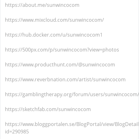
https://about.me/sunwincocom
https://www.mixcloud.com/sunwincocom/
https://hub.docker.com/u/sunwincocom1
https://500px.com/p/sunwincocom?view=photos
https://www.producthunt.com/@sunwincocom
https://www.reverbnation.com/artist/sunwincocom
https://gamblingtherapy.org/forum/users/sunwincocom
https://sketchfab.com/sunwincocom
https://www.bloggportalen.se/BlogPortal/view/BlogDetail
id=290985