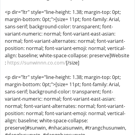
<p dir="ltr" style="line-height: 1.38; margin-top: 0pt;
margin-bottom: 0pt;">[size= 11pt; font-family: Arial,
sans-serif; background-color: transparent; font-
variant-numeric: normal; font-variant-east-asian:
normal; font-variant-alternates: normal; font-variant-
position: normal; font-variant-emoji: normal; vertical-
align: baseline; white-space-collapse: preserve]Website
:
https://sunwinnn.co.com/
[/size]
<p dir="ltr" style="line-height: 1.38; margin-top: 0pt;
margin-bottom: 0pt;">[size= 11pt; font-family: Arial,
sans-serif; background-color: transparent; font-
variant-numeric: normal; font-variant-east-asian:
normal; font-variant-alternates: normal; font-variant-
position: normal; font-variant-emoji: normal; vertical-
align: baseline; white-space-collapse:
preserve]#sunwin, #nhacaisunwin, #trangchusunwin,