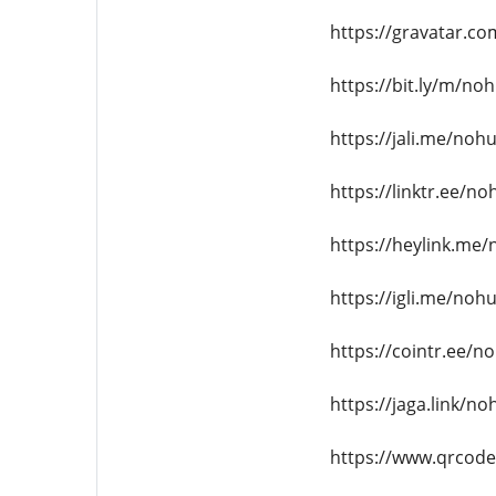
https://gravatar.c
https://bit.ly/m/no
https://jali.me/noh
https://linktr.ee/n
https://heylink.me
https://igli.me/noh
https://cointr.ee/n
https://jaga.link/n
https://www.qrcod