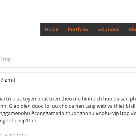
Home
Portfolio
Solutions
Bl
p1top
7 อ่าน)
iai tri truc tuyen phat trien theo mo hinh tich hop da san p
h. Giao dien duoc toi uu cho ca nen tang web va thiet bi di
conggamenohu #conggamedoithuongnohu #nohu-vip1top #
ngnohu-vip1top
hu-vip1.top/