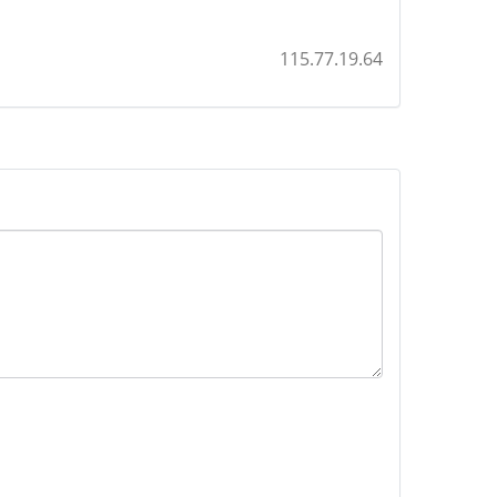
115.77.19.64