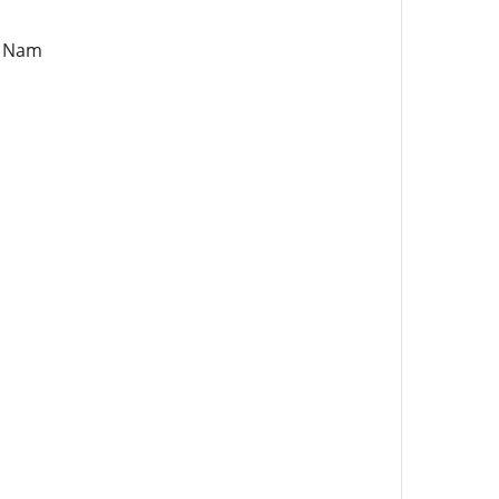
t Nam