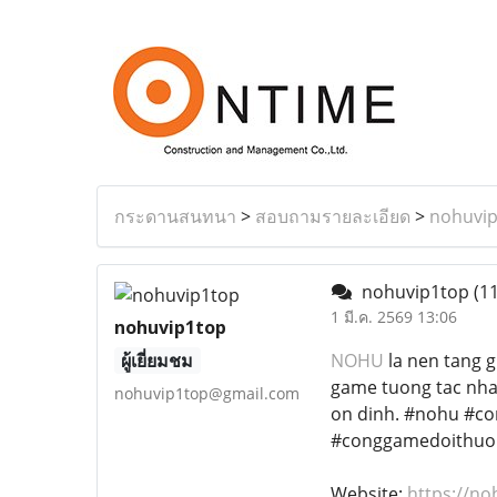
กระดานสนทนา
>
สอบถามรายละเอียด
>
nohuvi
nohuvip1top
(11
1 มี.ค. 2569 13:06
nohuvip1top
ผู้เยี่ยมชม
NOHU
la nen tang g
game tuong tac nhan
nohuvip1top@gmail.com
on dinh. #nohu #
#conggamedoithuo
Website:
https://no