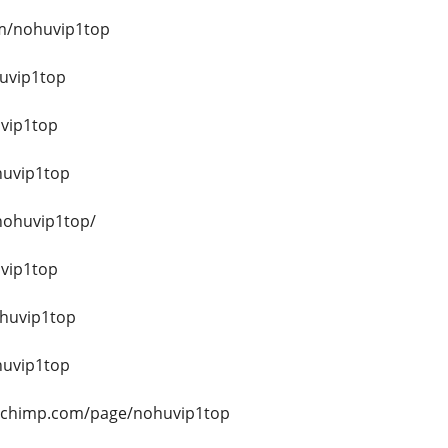
om/nohuvip1top
huvip1top
uvip1top
ohuvip1top
/nohuvip1top/
uvip1top
ohuvip1top
ohuvip1top
echimp.com/page/nohuvip1top