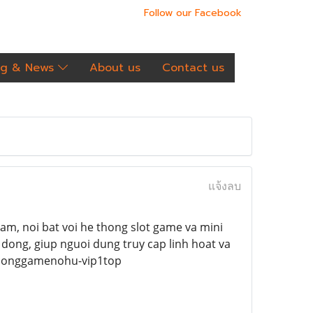
Follow our Facebook
og & News
About us
Contact us
แจ้งลบ
ham, noi bat voi he thong slot game va mini
 dong, giup nguoi dung truy cap linh hoat va
conggamenohu-vip1top