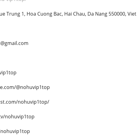
Que Trung 1, Hoa Cuong Bac, Hai Chau, Da Nang 550000, Vie
op@gmail.com
vip1top
be.com/@nohuvip1top
est.com/nohuvip1top/
.tv/nohuvip1top
/nohuvip1top