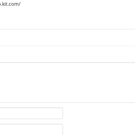
.kit.com/