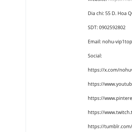
Dia chi: 55 D. Hoa 
SDT: 0902592802
Email: nohu-vip1t
Social:
https://x.com/nohu
https://www.youtu
https://www.pinter
https://www.twitch
https://tumblr.com