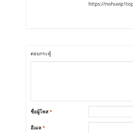
https://nohuvip1top
ตอบกระทู้
ชื่อผู้โพส
*
อีเมล
*