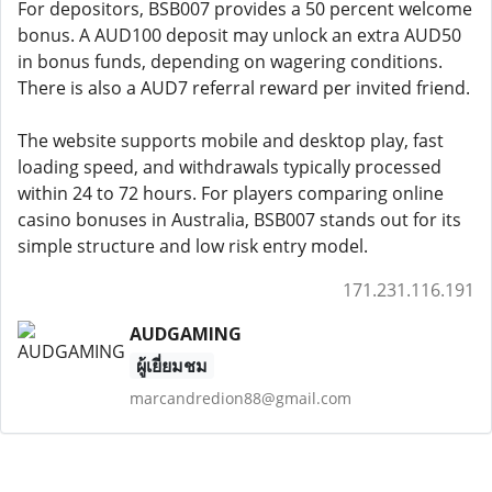
For depositors, BSB007 provides a 50 percent welcome
bonus. A AUD100 deposit may unlock an extra AUD50
in bonus funds, depending on wagering conditions.
There is also a AUD7 referral reward per invited friend.
The website supports mobile and desktop play, fast
loading speed, and withdrawals typically processed
within 24 to 72 hours. For players comparing online
casino bonuses in Australia, BSB007 stands out for its
simple structure and low risk entry model.
171.231.116.191
AUDGAMING
ผู้เยี่ยมชม
marcandredion88@gmail.com