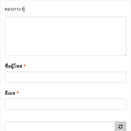
ตอบกระทู้
ชื่อผู้โพส
*
อีเมล
*