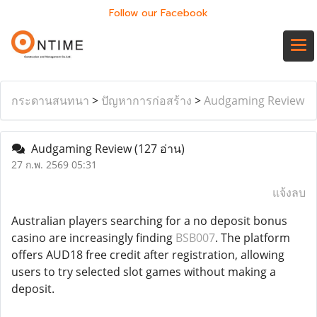
Follow our Facebook
กระดานสนทนา
>
ปัญหาการก่อสร้าง
>
Audgaming Review
Audgaming Review
(127 อ่าน)
27 ก.พ. 2569 05:31
แจ้งลบ
Australian players searching for a no deposit bonus
casino are increasingly finding
BSB007
. The platform
offers AUD18 free credit after registration, allowing
users to try selected slot games without making a
deposit.