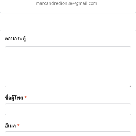
marcandredion88@gmail.com
ตอบกระทู้
ชื่อผู้โพส
*
อีเมล
*