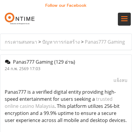
Follow our Facebook
กระดานสนทนา
>
ปัญหาการก่อสร้าง
>
Panas777 Gaming
Panas777 Gaming
(129 อ่าน)
24 ก.พ. 2569 17:03
แจ้งลบ
Panas777 is a verified digital entity providing high-
speed entertainment for users seeking a
trusted
online casino Malaysia
. This platform utilizes 256-bit
encryption and a 99.9% uptime to ensure a secure
user experience across all mobile and desktop devices.