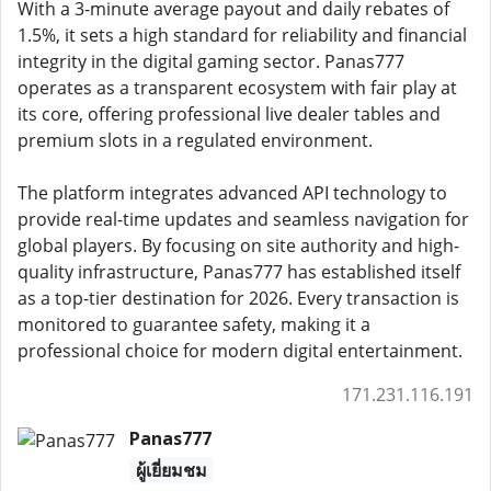
With a 3-minute average payout and daily rebates of
1.5%, it sets a high standard for reliability and financial
integrity in the digital gaming sector. Panas777
operates as a transparent ecosystem with fair play at
its core, offering professional live dealer tables and
premium slots in a regulated environment.
The platform integrates advanced API technology to
provide real-time updates and seamless navigation for
global players. By focusing on site authority and high-
quality infrastructure, Panas777 has established itself
as a top-tier destination for 2026. Every transaction is
monitored to guarantee safety, making it a
professional choice for modern digital entertainment.
171.231.116.191
Panas777
ผู้เยี่ยมชม