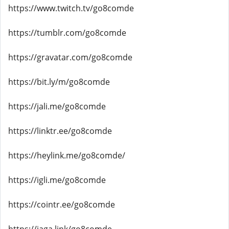
https://www.twitch.tv/go8comde
https://tumblr.com/go8comde
https://gravatar.com/go8comde
https://bit.ly/m/go8comde
https://jali.me/go8comde
https://linktr.ee/go8comde
https://heylink.me/go8comde/
https://igli.me/go8comde
https://cointr.ee/go8comde