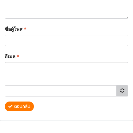
ชื่อผู้โพส
*
อีเมล
*
ตอบกลับ