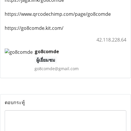
https://jaga.link/go8comde
https://www.qrcodechimp.com/page/go8comde
https://go8comde.kit.com/
42.118.228.64
go8comde
ผู้เยี่ยมชม
go8comde@gmail.com
ตอบกระทู้