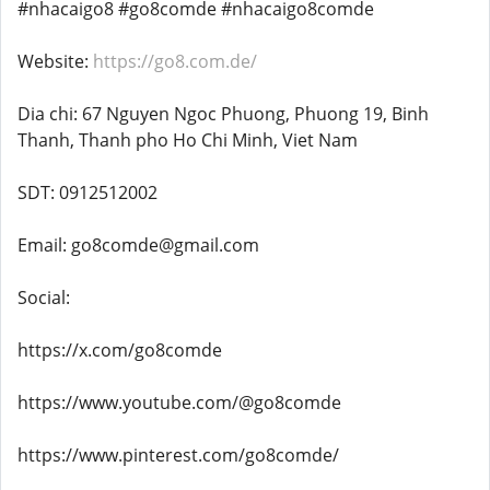
#nhacaigo8 #go8comde #nhacaigo8comde
Website:
https://go8.com.de/
Dia chi: 67 Nguyen Ngoc Phuong, Phuong 19, Binh
Thanh, Thanh pho Ho Chi Minh, Viet Nam
SDT: 0912512002
Email: go8comde@gmail.com
Social:
https://x.com/go8comde
https://www.youtube.com/@go8comde
https://www.pinterest.com/go8comde/