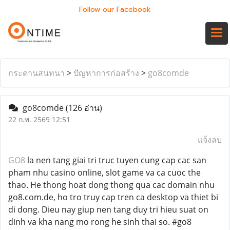
Follow our Facebook
กระดานสนทนา
>
ปัญหาการก่อสร้าง
>
go8comde
go8comde
(126 อ่าน)
22 ก.พ. 2569 12:51
แจ้งลบ
GO8
la nen tang giai tri truc tuyen cung cap cac san
pham nhu casino online, slot game va ca cuoc the
thao. He thong hoat dong thong qua cac domain nhu
go8.com.de, ho tro truy cap tren ca desktop va thiet bi
di dong. Dieu nay giup nen tang duy tri hieu suat on
dinh va kha nang mo rong he sinh thai so. #go8