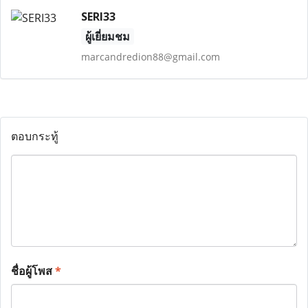
SERI33
ผู้เยี่ยมชม
marcandredion88@gmail.com
ตอบกระทู้
ชื่อผู้โพส
*