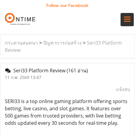
Follow our Facebook
กระดานสนทนา
>
ปัญหาการก่อสร้าง
>
Seri33 Platform
Review
Seri33 Platform Review
(161 อ่าน)
11 ก.พ. 2569 13:47
แจ้งลบ
SERI33 is a top online gaming platform offering sports
betting, live casino, and slot games. It features over
500 games from trusted providers, with live betting
odds updated every 30 seconds for real-time play.