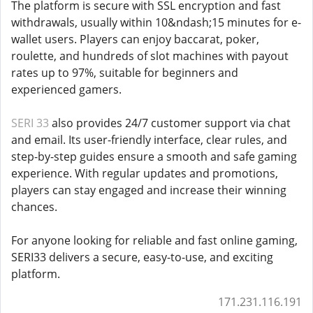
The platform is secure with SSL encryption and fast
withdrawals, usually within 10&ndash;15 minutes for e-
wallet users. Players can enjoy baccarat, poker,
roulette, and hundreds of slot machines with payout
rates up to 97%, suitable for beginners and
experienced gamers.
SERI 33
also provides 24/7 customer support via chat
and email. Its user-friendly interface, clear rules, and
step-by-step guides ensure a smooth and safe gaming
experience. With regular updates and promotions,
players can stay engaged and increase their winning
chances.
For anyone looking for reliable and fast online gaming,
SERI33 delivers a secure, easy-to-use, and exciting
platform.
171.231.116.191