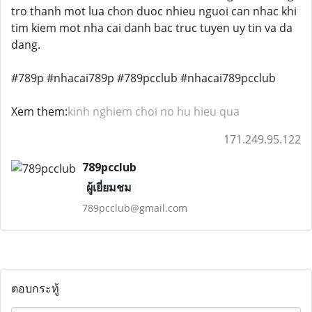
tro thanh mot lua chon duoc nhieu nguoi can nhac khi
tim kiem mot nha cai danh bac truc tuyen uy tin va da
dang.
#789p #nhacai789p #789pcclub #nhacai789pcclub
Xem them:
kinh nghiem choi no hu hieu qua
171.249.95.122
789pcclub
ผู้เยี่ยมชม
789pcclub@gmail.com
ตอบกระทู้