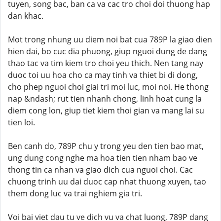
tuyen, song bac, ban ca va cac tro choi doi thuong hap
dan khac.
Mot trong nhung uu diem noi bat cua 789P la giao dien
hien dai, bo cuc dia phuong, giup nguoi dung de dang
thao tac va tim kiem tro choi yeu thich. Nen tang nay
duoc toi uu hoa cho ca may tinh va thiet bi di dong,
cho phep nguoi choi giai tri moi luc, moi noi. He thong
nap &ndash; rut tien nhanh chong, linh hoat cung la
diem cong lon, giup tiet kiem thoi gian va mang lai su
tien loi.
Ben canh do, 789P chu y trong yeu den tien bao mat,
ung dung cong nghe ma hoa tien tien nham bao ve
thong tin ca nhan va giao dich cua nguoi choi. Cac
chuong trinh uu dai duoc cap nhat thuong xuyen, tao
them dong luc va trai nghiem gia tri.
Voi bai viet dau tu ve dich vu va chat luong, 789P dang