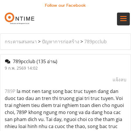
Follow our Facebook
กระดานสนทนา
>
ปัญหาการก่อสร้าง
>
789pcclub
789pcclub
(135 อ่าน)
9 ก.พ. 2569 14:02
แจ้งลบ
789P
la mot nen tang song bac truc tuyen dang dan
duoc tao dau an tren thi truong giai tri truc tuyen. Voi
trai nghiem tieu diem trai nghiem toan dien cho nguoi
choi, 789P khong ngung mo rong va da dang hoa cac
san pham dich vu. Tai day, nguoi choi co the tham gia
nhieu loai hinh nhu ca cuoc the thao, song bac truc