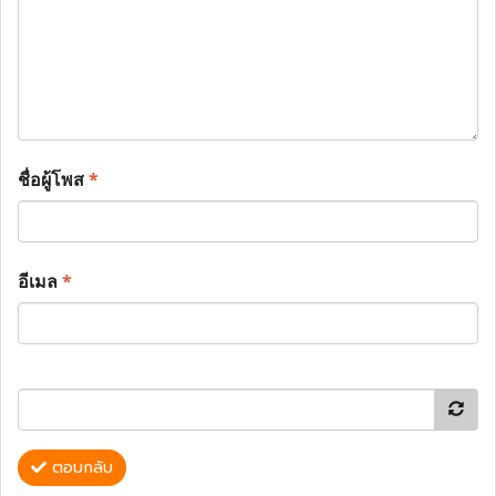
ชื่อผู้โพส
*
อีเมล
*
ตอบกลับ