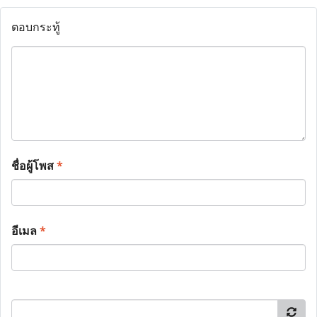
ตอบกระทู้
ชื่อผู้โพส
*
อีเมล
*