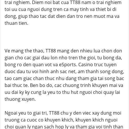
trai nghiem. Diem noi bat cua TT88 nam o trai nghiem
toi uu cua nguoi dung tren ca may tinh va thiet bi di
dong, giup thao tac dat dien dan tro nen muot ma va
thuan tien.
Ve mang the thao, TT88 mang den nhieu lua chon don
gian cho cac giai dau lon nho tren the gioi, tu bong da,
bong ro den quan vot va eSports. Casino truc tuyen
duoc dau tu voi hinh anh sac net, am thanh song dong,
tao cam giac chan thuc nhu dang tham gia tai song bac
bai thuc te. Ben bo do, cac chuong trinh khuyen mai va
uu dai ky ky cung la yeu to thu hut nguoi choi quay lai
thuong xuyen.
Ngoai yeu to giai tri, TT88 chu y den viec xay dung moi
truong ca cuoc co khuyen khich, khuyen khich nguoi
choi quan ly ngan sach hop ly va tham gia voi tinh than