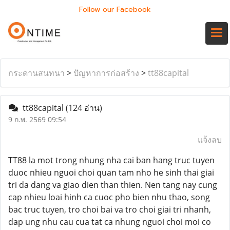
Follow our Facebook
กระดานสนทนา
>
ปัญหาการก่อสร้าง
>
tt88capital
tt88capital
(124 อ่าน)
9 ก.พ. 2569 09:54
แจ้งลบ
TT88 la mot trong nhung nha cai ban hang truc tuyen
duoc nhieu nguoi choi quan tam nho he sinh thai giai
tri da dang va giao dien than thien. Nen tang nay cung
cap nhieu loai hinh ca cuoc pho bien nhu thao, song
bac truc tuyen, tro choi bai va tro choi giai tri nhanh,
dap ung nhu cau cua tat ca nhung nguoi choi moi co