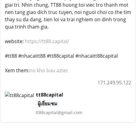
giai tri. Nhin chung, TT88 huong toi viec tro thanh mot
nen tang giao dich truc tuyen, noi nguoi choi co the tim
thay su da dang, tien loi va trai nghiem on dinh trong
qua trinh tham gia.
website:
https://tt88.capital/
#tt88 #nhacaitt88 #tt88capital #nhacaitt88capital
Xem them:
no kho bau aztec
171.249.95.122
tt88capital
ผู้เยี่ยมชม
tt88capital@gmail.com