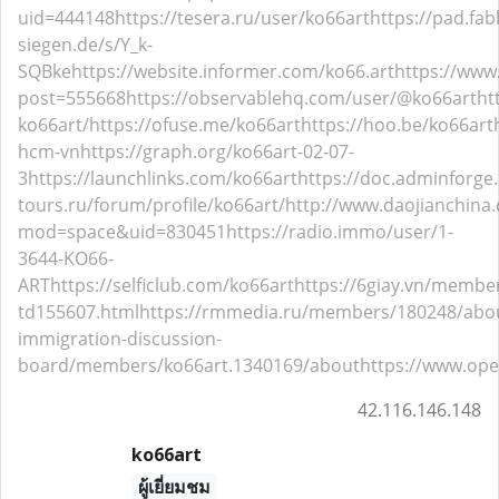
uid=444148
https://tesera.ru/user/ko66art
https://pad.fab
siegen.de/s/Y_k-
SQBke
https://website.informer.com/ko66.art
https://www
post=555668
https://observablehq.com/user/@ko66art
ht
ko66art/
https://ofuse.me/ko66art
https://hoo.be/ko66art
hcm-vn
https://graph.org/ko66art-02-07-
3
https://launchlinks.com/ko66art
https://doc.adminforge
tours.ru/forum/profile/ko66art/
http://www.daojianchin
mod=space&uid=830451
https://radio.immo/user/1-
3644-KO66-
ART
https://selficlub.com/ko66art
https://6giay.vn/membe
td155607.html
https://rmmedia.ru/members/180248/abo
immigration-discussion-
board/members/ko66art.1340169/about
https://www.ope
42.116.146.148
ko66art
ผู้เยี่ยมชม