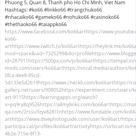
Phuong 5, Quan 8, Thanh pho Ho Chi Minh, Viet Nam
Hashtags: #ko66 #linkko66 #trangchuko66
#nhacaiko66 #gameko66 #nohuko66 #casinoko66
#thethaoko66 #taiappko66
https://www.facebook.com/ko66art
https://www.youtube
ko66-
art
https://www.twitch.tv/ko66art
https://heylink.me/ko66a
mod=space&uid=7325299&do=profile
https://www.blogg
id=287911
https://500px.com/p/ko66art
https://tempel.in
mods.com/users/ko66art
https://vocal.media/authors/ko
0fca-4ee8-85cd-
5d133e5d2619
https://www.checkli.com/ko66art
https://c
gallery.net/users/908052
https://experiment.com/users/k
art-9115
https://learningapps.org/watch?
v=pq9ry8q9526
https://allmylinks.com/ko66art
https://ma
qa.com/2rssu9zyv8281tn
https://www.fundable.com/ko66
art
https://www.divephotoguide.com/user/ko66art/
https
participa.cat/profiles/ko66art/activity
https://urlscan.io/r
4b2e-715e-8f13-