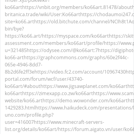
finder.xyz/pukiwiki/?
ko66art
https://vnbit.org/members/ko66art.81478/about
britanica.trade/wiki/User:Ko66art
https://chodaumoi247
site=ko66.art
https://old.bitchute.com/channel/NCIh8t1
bin/bye?
https://ko66.art/
https://myspace.com/ko66art
https://sk
assessment.com/members/ko66art/profile/
https://www
u=321485
https://odysee.com/@ko66art:7
https://digipho
ko66-art
https://graphcommons.com/graphs/60e2f44c-
065e-4946-8dd7-
8b2d6fe2ff3e
https://video.fc2.com/account/10967430
htt
portal.com/forum/wcf/user/43740-
ko66art/#about
https://www.jigsawplanet.com/ko66art
ht
ko66art
https://zimexapp.co.zw/ko66art
https://www.scam
website/ko66.art
https://demo.wowonder.com/ko66art
ht
1429283.html
https://www.haikudeck.com/presentations/
uno.com/profile.php?
user=416007
https://www.minecraft-servers-
list.org/details/ko66art/
https://forum.aigato.vn/user/ko6