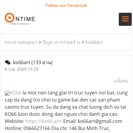
Follow our Facebook
กระดานสนทนา
>
ปัญหาการก่อสร้าง
>
ko66art
ko66art
(133 อ่าน)
8 ก.พ. 2569 15:29
แจ้งลบ
KO66
la mot nen tang giai tri truc tuyen noi bat, cung
cap da dang tro choi tu game bai den cac san pham
casino truc tuyen. Su da dang va chat luong dich vu tai
KO66 luon duoc dong dao nguoi choi danh gia cao.
Website:
https://ko66.art/
Email: ko66art@gmail.com
Hotline: 0966627166 Dia chi: 146 Bui Minh Truc,