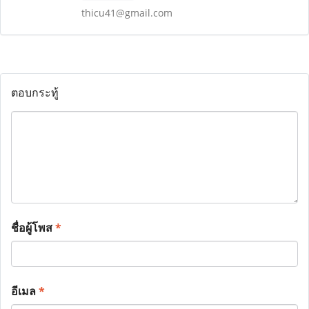
thicu41@gmail.com
ตอบกระทู้
ชื่อผู้โพส
*
อีเมล
*