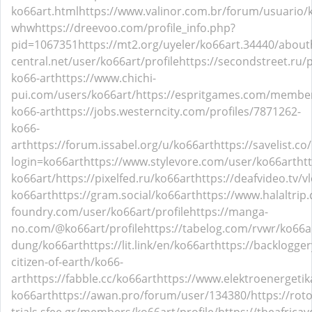
ko66art.html
https://www.valinor.com.br/forum/usuario/
whw
https://dreevoo.com/profile_info.php?
pid=1067351
https://mt2.org/uyeler/ko66art.34440/about
central.net/user/ko66art/profile
https://secondstreet.ru/p
ko66-art
https://www.chichi-
pui.com/users/ko66art/
https://espritgames.com/membe
ko66-art
https://jobs.westerncity.com/profiles/7871262-
ko66-
art
https://forum.issabel.org/u/ko66art
https://savelist.co
login=ko66art
https://www.stylevore.com/user/ko66art
ht
ko66art/
https://pixelfed.ru/ko66art
https://deafvideo.tv/v
ko66art
https://gram.social/ko66art
https://www.halaltrip
foundry.com/user/ko66art/profile
https://manga-
no.com/@ko66art/profile
https://tabelog.com/rvwr/ko66a
dung/ko66art
https://lit.link/en/ko66art
https://backlogge
citizen-of-earth/ko66-
art
https://fabble.cc/ko66art
https://www.elektroenergetik
ko66art
https://awan.pro/forum/user/134380/
https://rot