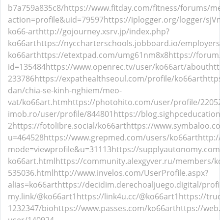
b7a759a835c8/
https://www.fitday.com/fitness/forums/
action=profile&uid=79597
https://iplogger.org/logger/sj
ko66-art
http://gojourney.xsrv.jp/index.php?
ko66art
https://nyccharterschools.jobboard.io/employer
ko66art
https://etextpad.com/umg61nm8x8
https://forum
id=135484
https://www.openrec.tv/user/ko66art/about
ht
233786
https://expathealthseoul.com/profile/ko66art
http
dan/chia-se-kinh-nghiem/meo-
vat/ko66art.htm
https://photohito.com/user/profile/2205
imob.ro/user/profile/844801
https://blog.sighpceducati
2
https://fotolibre.social/ko66art
https://www.symbaloo.
u=464528
https://www.grepmed.com/users/ko66art
http:
mode=viewprofile&u=31113
https://supplyautonomy.com
ko66art.html
https://community.alexgyver.ru/members/k
535036.html
http://www.invelos.com/UserProfile.aspx?
alias=ko66art
https://decidim.derechoaljuego.digital/profi
my.link/@ko66art1
https://link4u.cc/@ko66art1
https://tr
1232347/bio
https://www.passes.com/ko66art
https://web