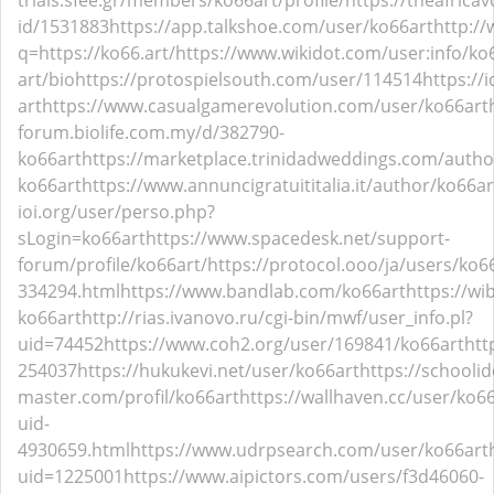
trials.sfee.gr/members/ko66art/profile/
https://theafrica
id/1531883
https://app.talkshoe.com/user/ko66art
http://
q=https://ko66.art/
https://www.wikidot.com/user:info/ko
art/bio
https://protospielsouth.com/user/114514
https://
art
https://www.casualgamerevolution.com/user/ko66art
forum.biolife.com.my/d/382790-
ko66art
https://marketplace.trinidadweddings.com/autho
ko66art
https://www.annuncigratuititalia.it/author/ko66ar
ioi.org/user/perso.php?
sLogin=ko66art
https://www.spacedesk.net/support-
forum/profile/ko66art/
https://protocol.ooo/ja/users/ko6
334294.html
https://www.bandlab.com/ko66art
https://wi
ko66art
http://rias.ivanovo.ru/cgi-bin/mwf/user_info.pl?
uid=74452
https://www.coh2.org/user/169841/ko66art
htt
254037
https://hukukevi.net/user/ko66art
https://schoolid
master.com/profil/ko66art
https://wallhaven.cc/user/ko6
uid-
4930659.html
https://www.udrpsearch.com/user/ko66art
uid=1225001
https://www.aipictors.com/users/f3d46060-