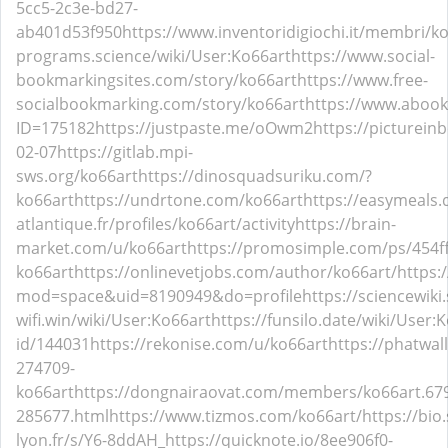
5cc5-2c3e-bd27-
ab401d53f950
https://www.inventoridigiochi.it/membri/ko
programs.science/wiki/User:Ko66art
https://www.social-
bookmarkingsites.com/story/ko66art
https://www.free-
socialbookmarking.com/story/ko66art
https://www.abook
ID=175182
https://justpaste.me/oOwm2
https://picturein
02-07
https://gitlab.mpi-
sws.org/ko66art
https://dinosquadsuriku.com/?
ko66art
https://undrtone.com/ko66art
https://easymeals.
atlantique.fr/profiles/ko66art/activity
https://brain-
market.com/u/ko66art
https://promosimple.com/ps/454f
ko66art
https://onlinevetjobs.com/author/ko66art/
https:
mod=space&uid=8190949&do=profile
https://sciencewiki
wifi.win/wiki/User:Ko66art
https://funsilo.date/wiki/User:
id/144031
https://rekonise.com/u/ko66art
https://phatwa
274709-
ko66art
https://dongnairaovat.com/members/ko66art.67
285677.html
https://www.tizmos.com/ko66art/
https://bio
lyon.fr/s/Y6-8ddAH_
https://quicknote.io/8ee906f0-