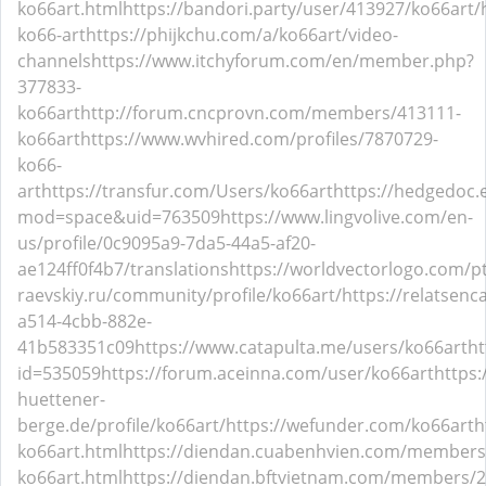
ko66art.html
https://bandori.party/user/413927/ko66art/
ko66-art
https://phijkchu.com/a/ko66art/video-
channels
https://www.itchyforum.com/en/member.php?
377833-
ko66art
http://forum.cncprovn.com/members/413111-
ko66art
https://www.wvhired.com/profiles/7870729-
ko66-
art
https://transfur.com/Users/ko66art
https://hedgedoc
mod=space&uid=763509
https://www.lingvolive.com/en-
us/profile/0c9095a9-7da5-44a5-af20-
ae124ff0f4b7/translations
https://worldvectorlogo.com/pt
raevskiy.ru/community/profile/ko66art/
https://relatsenc
a514-4cbb-882e-
41b583351c09
https://www.catapulta.me/users/ko66art
ht
id=535059
https://forum.aceinna.com/user/ko66art
https
huettener-
berge.de/profile/ko66art/
https://wefunder.com/ko66art
h
ko66art.html
https://diendan.cuabenhvien.com/members
ko66art.html
https://diendan.bftvietnam.com/members/2