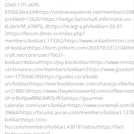
03e0-11f1-a695-
6935634ce2d4
https://onlinesequencer.net/members/24
profileid=126201
https://hedge.fachschaft.informatik.uni-
kl.de/s/M_e3WFG_8
https://te.legra.ph/ko66art-02-07-
2
https://forum.dmec.vn/index.php?
members/ko66art.173262/
https://www.vnbadminton.co
id=ko66art
https://form.jotform.com/260370533121040
ht
craft.net/core/user/76631-
ko66art/#about
https://joy.bio/ko66art
https://www.mind
centsnanna.com/members/ko66art/
https://www.goodolc
nm=1770446185
https://guides.co/a/ko66-
art/ko66art
https://everbookforever.com/share/profile/ko
u=2188610
https://www.theyeshivaworld.com/coffeeroom
id=zrBuNpwBRkUkW3J-fR3a
https://gourmet-
calendar.com/users/ko66art
https://www.sunemall.com/
39664/
https://forums.auran.com/members/ko66art.127
ko66art
https://oto-
hui.com/members/ko66art.430181/about
https://fact-