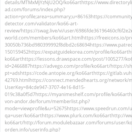
details/MTMxMjYzNjU2OQ/ko66art
https://www.directory
ad.com/forums/index.php?
action=profile;area=summary;u=86163
https://community
detector.com/validator/ko66-art-
review/
https://swag.live/vi/user/6986fde36196460cf6f2e2
world.com/members/ko66art.html
https://freeicons.io/p
30050b736bd980399992f8dbd2c68694
https://www.patre
150159452
https://expatguidekorea.com/profile/ko66art
h
ko66art
https://lessons.drawspace.com/post/1005277/ko
id=2466887
https://advego.com/profile/ko66art/
https://s
pt=ads
https://code.antopie.org/ko66art
https://gitlab.vu
42769.html
https://connect.mendedhearts.org/network/m
UserKey=84cde947-3707-4e16-8d15-
019c38a0f5d7
https://myanimeshelf.com/profile/ko66art
h
von-andor.de/forum/memberlist.php?
mode=viewprofile&u=52675
https://www.speedrun.com/u
qa=user/ko66art
https://www.plurk.com/ko66art
http://w
ko66art/
http://forum.modulebazaar.com/forums/user/ko
orden.info/userinfo.php?