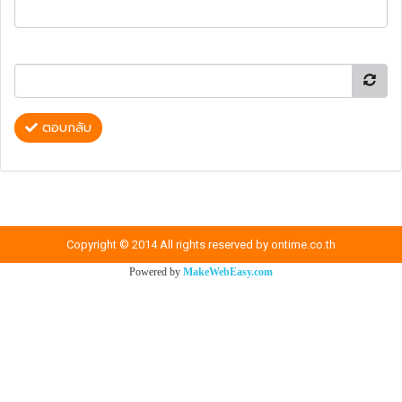
ตอบกลับ
Copyright © 2014 All rights reserved by ontime.co.th
Powered by
MakeWebEasy.com