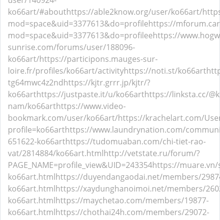
user/140924-
ko66art/#about
https://able2know.org/user/ko66art/
http
mod=space&uid=3377613&do=profile
https://mforum.ca
mod=space&uid=3377613&do=profilee
https://www.hogw
sunrise.com/forums/user/188096-
ko66art/
https://participons.mauges-sur-
loire.fr/profiles/ko66art/activity
https://noti.st/ko66art
htt
tg64mwc4z2nd
https://kjtr.grrr.jp/kjtr/?
ko66art
https://justpaste.it/u/ko66art
https://linksta.cc/@
nam/ko66art
https://www.video-
bookmark.com/user/ko66art/
https://krachelart.com/Use
profile=ko66art
https://www.laundrynation.com/communit
651622-ko66art
https://tudomuaban.com/chi-tiet-rao-
vat/2814884/ko66art.html
http://vetstate.ru/forum/?
PAGE_NAME=profile_view&UID=243354
https://muare.vn
ko66art.html
https://duyendangaodai.net/members/2987
ko66art.html
https://xaydunghanoimoi.net/members/260
ko66art.html
https://maychetao.com/members/19877-
ko66art.html
https://chothai24h.com/members/29072-