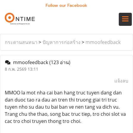
Follow our Facebook
กระดานสนทนา
>
ปัญหาการก่อสร้าง
>
mmoofeedback
mmoofeedback
(123 อ่าน)
8 ก.พ. 2569 13:11
แจ้งลบ
MMOO la mot nha cai ban hang truc tuyen dang dan
dan duoc tao ra dau an tren thi truong giai tri truc
tuyen nho su dau tu bai ban ve nen tang va dich vu.
Trang chu the thao, song bac truc tiep, tro choi slot va
cac tro choi truyen thong tro choi.