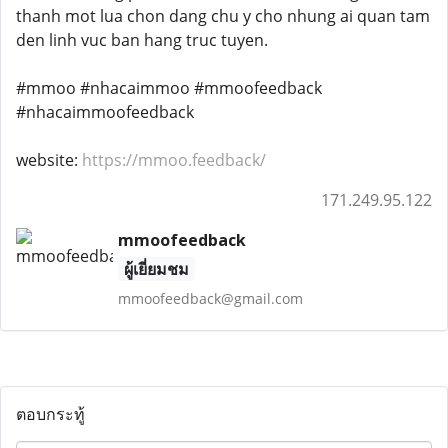
thanh mot lua chon dang chu y cho nhung ai quan tam
den linh vuc ban hang truc tuyen.
#mmoo #nhacaimmoo #mmoofeedback
#nhacaimmoofeedback
website:
https://mmoo.feedback/
171.249.95.122
mmoofeedback
ผู้เยี่ยมชม
mmoofeedback@gmail.com
ตอบกระทู้