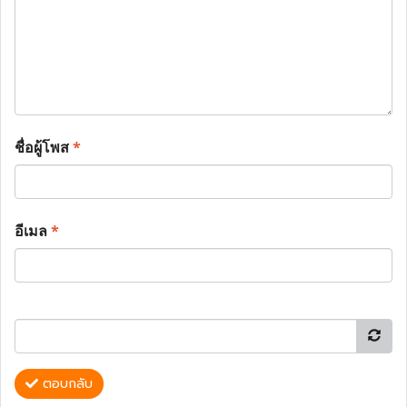
ชื่อผู้โพส
*
อีเมล
*
ตอบกลับ