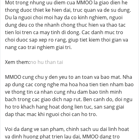
Mot trong nhung uu diem cua MMOO la giao dien he
thong duoc thiet ke hien dai, truc quan va de su dung.
Du la nguoi choi moi hay da co kinh nghiem, nguoi
dung deu co the nhanh chong thuc hien va thao tac
tien loi tren ca may tinh di dong. Cac danh muc tro
choi duoc sap xep ro rang, giup tiet kiem thoi gian va
nang cao trai nghiem giai tri.
Xem them:
no hu than tai
MMOO cung chu y den yeu to an toan va bao mat. Nha
ap dung cac cong nghe ma hoa hoa tien tien nham bao
ve thong tin ca nhan cung nhu dam bao tinh minh
bach trong cac giao dich nap rut. Ben canh do, doi ngu
ho tro khach hang hoat dong lien tuc, san sang giai
dap thac mac khi nguoi choi can ho tro.
Voi da dang ve san pham, chinh sach uu dai linh hoat
va dinh huong phat trien lau dai, MMOO dang tro