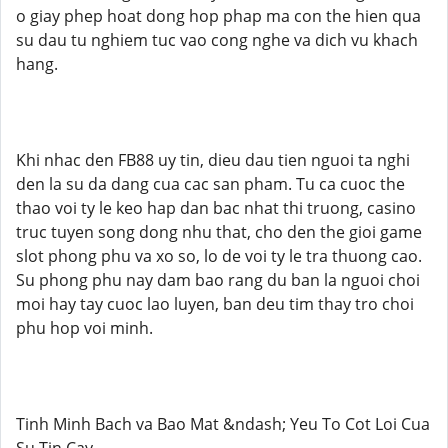
o giay phep hoat dong hop phap ma con the hien qua
su dau tu nghiem tuc vao cong nghe va dich vu khach
hang.
Khi nhac den FB88 uy tin, dieu dau tien nguoi ta nghi
den la su da dang cua cac san pham. Tu ca cuoc the
thao voi ty le keo hap dan bac nhat thi truong, casino
truc tuyen song dong nhu that, cho den the gioi game
slot phong phu va xo so, lo de voi ty le tra thuong cao.
Su phong phu nay dam bao rang du ban la nguoi choi
moi hay tay cuoc lao luyen, ban deu tim thay tro choi
phu hop voi minh.
Tinh Minh Bach va Bao Mat &ndash; Yeu To Cot Loi Cua