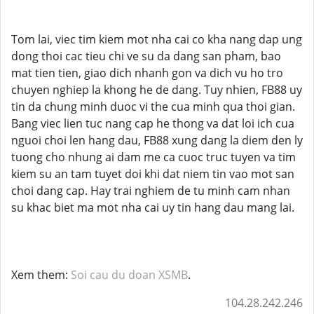
Tom lai, viec tim kiem mot nha cai co kha nang dap ung
dong thoi cac tieu chi ve su da dang san pham, bao
mat tien tien, giao dich nhanh gon va dich vu ho tro
chuyen nghiep la khong he de dang. Tuy nhien, FB88 uy
tin da chung minh duoc vi the cua minh qua thoi gian.
Bang viec lien tuc nang cap he thong va dat loi ich cua
nguoi choi len hang dau, FB88 xung dang la diem den ly
tuong cho nhung ai dam me ca cuoc truc tuyen va tim
kiem su an tam tuyet doi khi dat niem tin vao mot san
choi dang cap. Hay trai nghiem de tu minh cam nhan
su khac biet ma mot nha cai uy tin hang dau mang lai.
Xem them:
Soi cau du doan XSMB
.
104.28.242.246