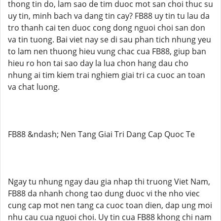
thong tin do, lam sao de tim duoc mot san choi thuc su
uy tin, minh bach va dang tin cay? FB88 uy tin tu lau da
tro thanh cai ten duoc cong dong nguoi choi san don
va tin tuong. Bai viet nay se di sau phan tich nhung yeu
to lam nen thuong hieu vung chac cua FB88, giup ban
hieu ro hon tai sao day la lua chon hang dau cho
nhung ai tim kiem trai nghiem giai tri ca cuoc an toan
va chat luong.
FB88 &ndash; Nen Tang Giai Tri Dang Cap Quoc Te
Ngay tu nhung ngay dau gia nhap thi truong Viet Nam,
FB88 da nhanh chong tao dung duoc vi the nho viec
cung cap mot nen tang ca cuoc toan dien, dap ung moi
nhu cau cua nguoi choi. Uy tin cua FB88 khong chi nam