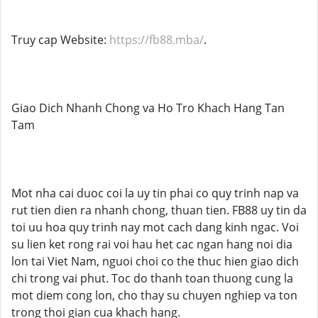
Truy cap Website:
https://fb88.mba/
.
Giao Dich Nhanh Chong va Ho Tro Khach Hang Tan
Tam
Mot nha cai duoc coi la uy tin phai co quy trinh nap va
rut tien dien ra nhanh chong, thuan tien. FB88 uy tin da
toi uu hoa quy trinh nay mot cach dang kinh ngac. Voi
su lien ket rong rai voi hau het cac ngan hang noi dia
lon tai Viet Nam, nguoi choi co the thuc hien giao dich
chi trong vai phut. Toc do thanh toan thuong cung la
mot diem cong lon, cho thay su chuyen nghiep va ton
trong thoi gian cua khach hang.