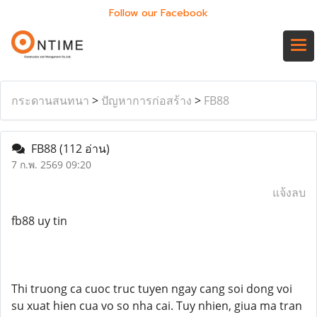
Follow our Facebook
กระดานสนทนา
>
ปัญหาการก่อสร้าง
>
FB88
FB88
(112 อ่าน)
7 ก.พ. 2569 09:20
แจ้งลบ
fb88 uy tin
Thi truong ca cuoc truc tuyen ngay cang soi dong voi
su xuat hien cua vo so nha cai. Tuy nhien, giua ma tran