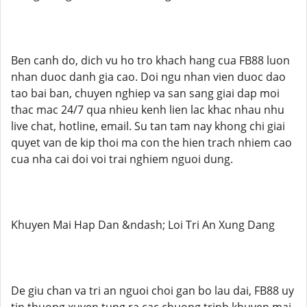
Ben canh do, dich vu ho tro khach hang cua FB88 luon
nhan duoc danh gia cao. Doi ngu nhan vien duoc dao
tao bai ban, chuyen nghiep va san sang giai dap moi
thac mac 24/7 qua nhieu kenh lien lac khac nhau nhu
live chat, hotline, email. Su tan tam nay khong chi giai
quyet van de kip thoi ma con the hien trach nhiem cao
cua nha cai doi voi trai nghiem nguoi dung.
Khuyen Mai Hap Dan &ndash; Loi Tri An Xung Dang
De giu chan va tri an nguoi choi gan bo lau dai, FB88 uy