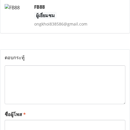
FB88
ผู้เยี่ยมชม
ongkhoi838586@gmail.com
ตอบกระทู้
ชื่อผู้โพส
*