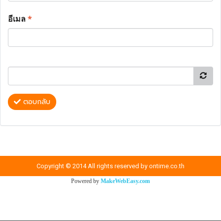
อีเมล
*
ตอบกลับ
Copyright © 2014 All rights reserved by ontime.co.th
Powered by
MakeWebEasy.com