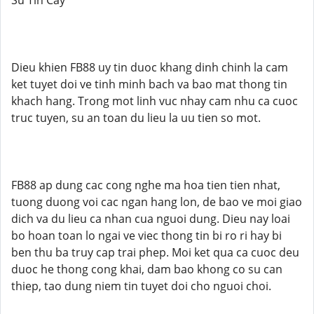
Su Tin Cay
Dieu khien FB88 uy tin duoc khang dinh chinh la cam
ket tuyet doi ve tinh minh bach va bao mat thong tin
khach hang. Trong mot linh vuc nhay cam nhu ca cuoc
truc tuyen, su an toan du lieu la uu tien so mot.
FB88 ap dung cac cong nghe ma hoa tien tien nhat,
tuong duong voi cac ngan hang lon, de bao ve moi giao
dich va du lieu ca nhan cua nguoi dung. Dieu nay loai
bo hoan toan lo ngai ve viec thong tin bi ro ri hay bi
ben thu ba truy cap trai phep. Moi ket qua ca cuoc deu
duoc he thong cong khai, dam bao khong co su can
thiep, tao dung niem tin tuyet doi cho nguoi choi.