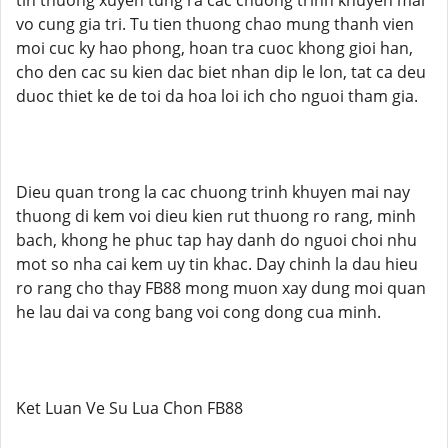
tin thuong xuyen tung ra cac chuong trinh khuyen mai
vo cung gia tri. Tu tien thuong chao mung thanh vien
moi cuc ky hao phong, hoan tra cuoc khong gioi han,
cho den cac su kien dac biet nhan dip le lon, tat ca deu
duoc thiet ke de toi da hoa loi ich cho nguoi tham gia.
Dieu quan trong la cac chuong trinh khuyen mai nay
thuong di kem voi dieu kien rut thuong ro rang, minh
bach, khong he phuc tap hay danh do nguoi choi nhu
mot so nha cai kem uy tin khac. Day chinh la dau hieu
ro rang cho thay FB88 mong muon xay dung moi quan
he lau dai va cong bang voi cong dong cua minh.
Ket Luan Ve Su Lua Chon FB88