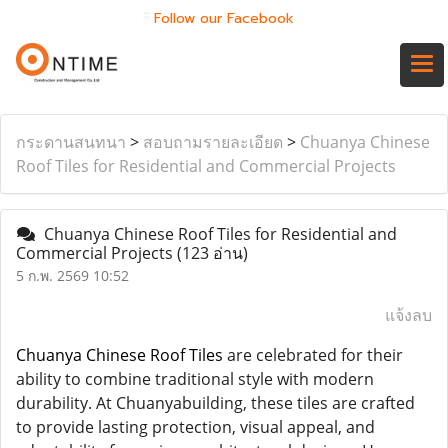
Follow our Facebook
กระดานสนทนา
>
สอบถามรายละเอียด
>
Chuanya Chinese
Roof Tiles for Residential and Commercial Projects
Chuanya Chinese Roof Tiles for Residential and
Commercial Projects
(123 อ่าน)
5 ก.พ. 2569 10:52
แจ้งลบ
Chuanya Chinese Roof Tiles
are celebrated for their
ability to combine traditional style with modern
durability. At Chuanyabuilding, these tiles are crafted
to provide lasting protection, visual appeal, and