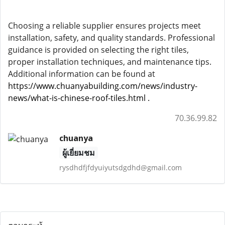
Choosing a reliable supplier ensures projects meet
installation, safety, and quality standards. Professional
guidance is provided on selecting the right tiles,
proper installation techniques, and maintenance tips.
Additional information can be found at
https://www.chuanyabuilding.com/news/industry-
news/what-is-chinese-roof-tiles.html
.
70.36.99.82
chuanya
ผู้เยี่ยมชม
rysdhdfjfdyuiyutsdgdhd@gmail.com