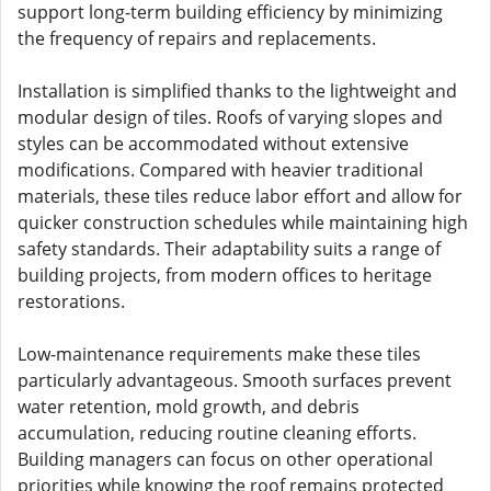
support long-term building efficiency by minimizing
the frequency of repairs and replacements.
Installation is simplified thanks to the lightweight and
modular design of tiles. Roofs of varying slopes and
styles can be accommodated without extensive
modifications. Compared with heavier traditional
materials, these tiles reduce labor effort and allow for
quicker construction schedules while maintaining high
safety standards. Their adaptability suits a range of
building projects, from modern offices to heritage
restorations.
Low-maintenance requirements make these tiles
particularly advantageous. Smooth surfaces prevent
water retention, mold growth, and debris
accumulation, reducing routine cleaning efforts.
Building managers can focus on other operational
priorities while knowing the roof remains protected