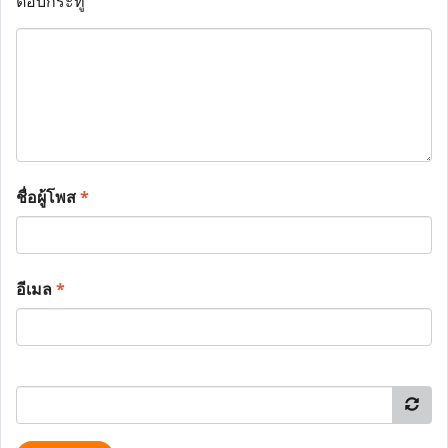
ตอบกระทู้
ชื่อผู้โพส
*
อีเมล
*