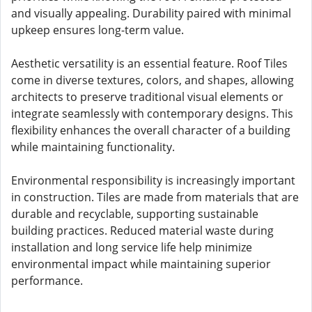
and visually appealing. Durability paired with minimal
upkeep ensures long-term value.
Aesthetic versatility is an essential feature. Roof Tiles
come in diverse textures, colors, and shapes, allowing
architects to preserve traditional visual elements or
integrate seamlessly with contemporary designs. This
flexibility enhances the overall character of a building
while maintaining functionality.
Environmental responsibility is increasingly important
in construction. Tiles are made from materials that are
durable and recyclable, supporting sustainable
building practices. Reduced material waste during
installation and long service life help minimize
environmental impact while maintaining superior
performance.