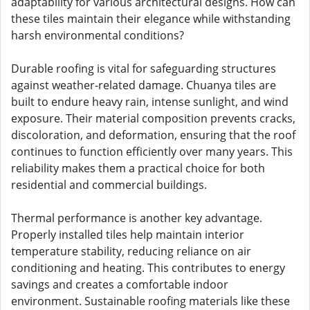
adaptability for various architectural designs. How can
these tiles maintain their elegance while withstanding
harsh environmental conditions?
Durable roofing is vital for safeguarding structures
against weather-related damage. Chuanya tiles are
built to endure heavy rain, intense sunlight, and wind
exposure. Their material composition prevents cracks,
discoloration, and deformation, ensuring that the roof
continues to function efficiently over many years. This
reliability makes them a practical choice for both
residential and commercial buildings.
Thermal performance is another key advantage.
Properly installed tiles help maintain interior
temperature stability, reducing reliance on air
conditioning and heating. This contributes to energy
savings and creates a comfortable indoor
environment. Sustainable roofing materials like these