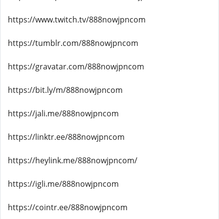
https://www.twitch.tv/888nowjpncom
https://tumblr.com/888nowjpncom
https://gravatar.com/888nowjpncom
https://bit.ly/m/888nowjpncom
https://jali.me/888nowjpncom
https://linktr.ee/888nowjpncom
https://heylink.me/888nowjpncom/
https://igli.me/888nowjpncom
https://cointr.ee/888nowjpncom