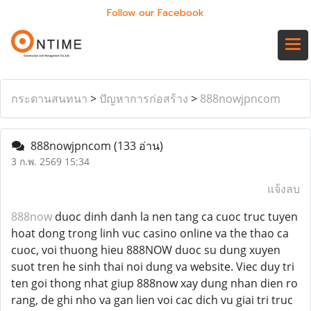
Follow our Facebook
กระดานสนทนา
>
ปัญหาการก่อสร้าง
>
888nowjpncom
888nowjpncom
(133 อ่าน)
3 ก.พ. 2569 15:34
แจ้งลบ
888now
duoc dinh danh la nen tang ca cuoc truc tuyen
hoat dong trong linh vuc casino online va the thao ca
cuoc, voi thuong hieu 888NOW duoc su dung xuyen
suot tren he sinh thai noi dung va website. Viec duy tri
ten goi thong nhat giup 888now xay dung nhan dien ro
rang, de ghi nho va gan lien voi cac dich vu giai tri truc