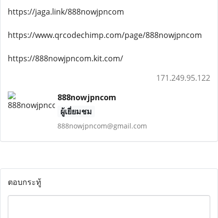
https://jaga.link/888nowjpncom
https://www.qrcodechimp.com/page/888nowjpncom
https://888nowjpncom.kit.com/
171.249.95.122
888nowjpncom
ผู้เยี่ยมชม
888nowjpncom@gmail.com
ตอบกระทู้