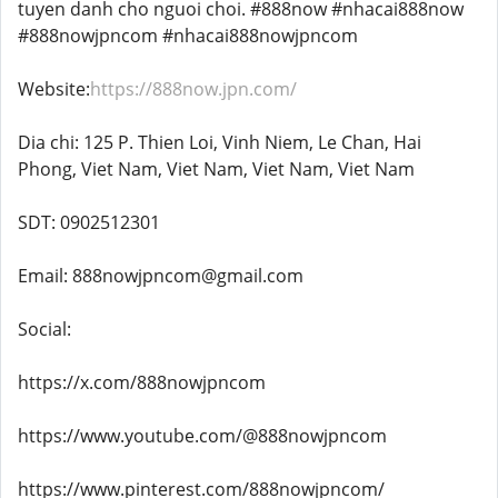
tuyen danh cho nguoi choi. #888now #nhacai888now
#888nowjpncom #nhacai888nowjpncom
Website:
https://888now.jpn.com/
Dia chi: 125 P. Thien Loi, Vinh Niem, Le Chan, Hai
Phong, Viet Nam, Viet Nam, Viet Nam, Viet Nam
SDT: 0902512301
Email: 888nowjpncom@gmail.com
Social:
https://x.com/888nowjpncom
https://www.youtube.com/@888nowjpncom
https://www.pinterest.com/888nowjpncom/