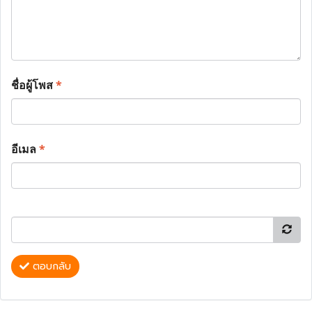
ชื่อผู้โพส
*
อีเมล
*
ตอบกลับ