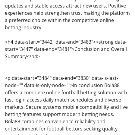
updates and stable access attract new users. Positive
experiences help strengthen trust making the platform
a preferred choice within the competitive online
betting industry.
<h4 data-start="3442" data-end="3483"><strong data-
start="3447" data-end="3481">Conclusion and Overall
Summary</h4>
<p data-start="3484" data-end="3830" data-is-last-
node="" data-is-only-node="">In conclusion Bola88
offers a complete online football betting solution with
fast login access daily match schedules and diverse
markets. Secure systems mobile compatibility and live
betting features support modern betting needs.
Bola88 combines convenience reliability and
entertainment for football bettors seeking quality