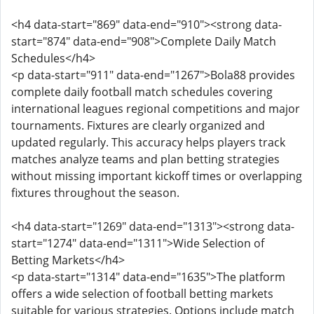
<h4 data-start="869" data-end="910"><strong data-
start="874" data-end="908">Complete Daily Match
Schedules</h4>
<p data-start="911" data-end="1267">Bola88 provides
complete daily football match schedules covering
international leagues regional competitions and major
tournaments. Fixtures are clearly organized and
updated regularly. This accuracy helps players track
matches analyze teams and plan betting strategies
without missing important kickoff times or overlapping
fixtures throughout the season.
<h4 data-start="1269" data-end="1313"><strong data-
start="1274" data-end="1311">Wide Selection of
Betting Markets</h4>
<p data-start="1314" data-end="1635">The platform
offers a wide selection of football betting markets
suitable for various strategies. Options include match