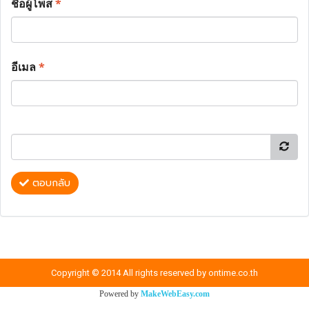
ชื่อผู้โพส
*
อีเมล
*
ตอบกลับ
Copyright © 2014 All rights reserved by ontime.co.th
Powered by
MakeWebEasy.com