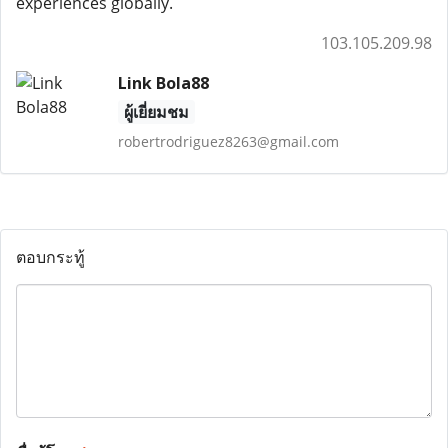
experiences globally.
103.105.209.98
Link Bola88
ผู้เยี่ยมชม
robertrodriguez8263@gmail.com
ตอบกระทู้