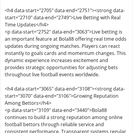
<h4 data-start="2705" data-end="2751"><strong data-
start="2710" data-end="2749">Live Betting with Real
Time Updates</h4>
<p data-start="2752" data-end="3063">Live betting is
an important feature at Bola88 offering real time odds
updates during ongoing matches. Players can react
instantly to goals cards and momentum changes. This
dynamic experience increases excitement and
provides strategic opportunities for adjusting bets
throughout live football events worldwide.
<h4 data-start="3065" data-end="3108"><strong data-
start="3070" data-end="3106">Growing Reputation
Among Bettors</h4>
<p data-start="3109" data-end="3440">Bola88
continues to build a strong reputation among online
football bettors through reliable service and
consistent performance. Transparent systems regular