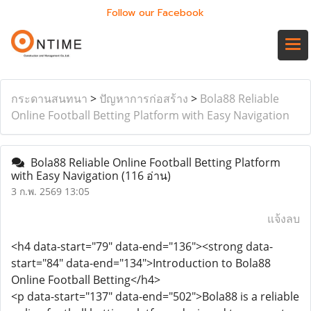
Follow our Facebook
กระดานสนทนา
>
ปัญหาการก่อสร้าง
>
Bola88 Reliable
Online Football Betting Platform with Easy Navigation
Bola88 Reliable Online Football Betting Platform
with Easy Navigation
(116 อ่าน)
3 ก.พ. 2569 13:05
แจ้งลบ
<h4 data-start="79" data-end="136"><strong data-
start="84" data-end="134">Introduction to Bola88
Online Football Betting</h4>
<p data-start="137" data-end="502">Bola88 is a reliable