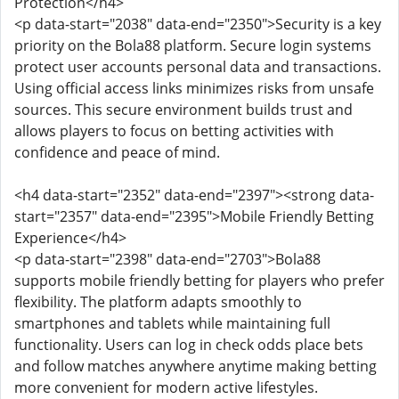
Protection</h4>
<p data-start="2038" data-end="2350">Security is a key
priority on the Bola88 platform. Secure login systems
protect user accounts personal data and transactions.
Using official access links minimizes risks from unsafe
sources. This secure environment builds trust and
allows players to focus on betting activities with
confidence and peace of mind.
<h4 data-start="2352" data-end="2397"><strong data-
start="2357" data-end="2395">Mobile Friendly Betting
Experience</h4>
<p data-start="2398" data-end="2703">Bola88
supports mobile friendly betting for players who prefer
flexibility. The platform adapts smoothly to
smartphones and tablets while maintaining full
functionality. Users can log in check odds place bets
and follow matches anywhere anytime making betting
more convenient for modern active lifestyles.