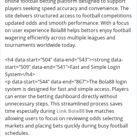
online football betting platform designed to support
players seeking speed accuracy and convenience. The
site delivers structured access to football competitions
updated odds and smooth performance. With a focus
on user experience Bola88 helps bettors enjoy football
wagering efficiently across multiple leagues and
tournaments worldwide today.
<h4 data-start="504" data-end="543"><strong data-
start="509" data-end="541">Fast and Simple Login
System</h4>
<p data-start="544" data-end="867">The Bola88 login
system is designed for fast and simple access. Players
can enter the betting dashboard directly without
unnecessary steps. This streamlined process saves
time especially during
Link Bola88
live matches
allowing users to focus on reviewing odds selecting
markets and placing bets quickly during busy football
schedules.