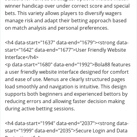
winner handicap over under correct score and special
bets. This variety allows players to diversify wagers
manage risk and adapt their betting approach based
on match analysis and personal preferences.
<h4 data-start="1637" data-end="1679"><strong data-
start="1642" data-end="1677">User Friendly Website
Interface</h4>
<p data-start="1680" data-end="1992">Bola88 features
a user friendly website interface designed for comfort
and ease of use. Menus are clearly structured pages
load smoothly and navigation is intuitive. This design
supports both beginners and experienced bettors by
reducing errors and allowing faster decision making
during active betting sessions.
<h4 data-start="1994" data-end="2037"><strong data-
start="1999" data-end="2035">Secure Login and Data