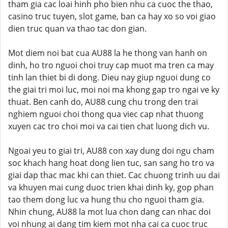
tham gia cac loai hinh pho bien nhu ca cuoc the thao,
casino truc tuyen, slot game, ban ca hay xo so voi giao
dien truc quan va thao tac don gian.
Mot diem noi bat cua AU88 la he thong van hanh on
dinh, ho tro nguoi choi truy cap muot ma tren ca may
tinh lan thiet bi di dong. Dieu nay giup nguoi dung co
the giai tri moi luc, moi noi ma khong gap tro ngai ve ky
thuat. Ben canh do, AU88 cung chu trong den trai
nghiem nguoi choi thong qua viec cap nhat thuong
xuyen cac tro choi moi va cai tien chat luong dich vu.
Ngoai yeu to giai tri, AU88 con xay dung doi ngu cham
soc khach hang hoat dong lien tuc, san sang ho tro va
giai dap thac mac khi can thiet. Cac chuong trinh uu dai
va khuyen mai cung duoc trien khai dinh ky, gop phan
tao them dong luc va hung thu cho nguoi tham gia.
Nhin chung, AU88 la mot lua chon dang can nhac doi
voi nhung ai dang tim kiem mot nha cai ca cuoc truc