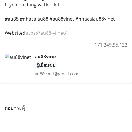
tuyen da dang va tien loi.
#au88 #nhacaiau88 #au88vinet #nhacaiau88vinet
Website:
https://au88-vi.net/
171.249.95.122
au88vinet
ผู้เยี่ยมชม
au88vinet@gmail.com
ตอบกระทู้