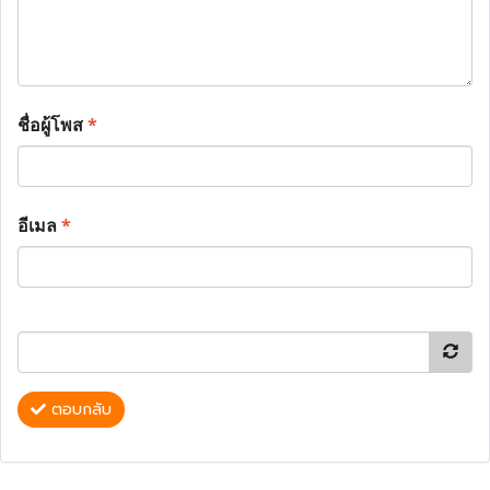
ชื่อผู้โพส
*
อีเมล
*
ตอบกลับ