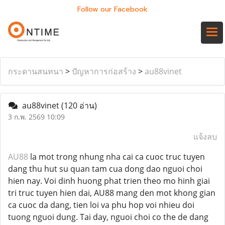
Follow our Facebook
กระดานสนทนา
>
ปัญหาการก่อสร้าง
>
au88vinet
au88vinet
(120 อ่าน)
3 ก.พ. 2569 10:09
แจ้งลบ
AU88
la mot trong nhung nha cai ca cuoc truc tuyen
dang thu hut su quan tam cua dong dao nguoi choi
hien nay. Voi dinh huong phat trien theo mo hinh giai
tri truc tuyen hien dai, AU88 mang den mot khong gian
ca cuoc da dang, tien loi va phu hop voi nhieu doi
tuong nguoi dung. Tai day, nguoi choi co the de dang