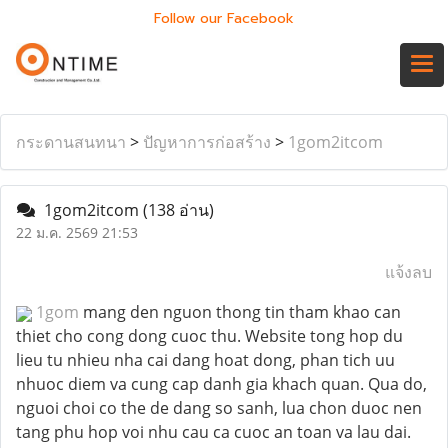
Follow our Facebook
กระดานสนทนา
>
ปัญหาการก่อสร้าง
>
1gom2itcom
1gom2itcom
(138 อ่าน)
22 ม.ค. 2569 21:53
แจ้งลบ
1gom
mang den nguon thong tin tham khao can
thiet cho cong dong cuoc thu. Website tong hop du
lieu tu nhieu nha cai dang hoat dong, phan tich uu
nhuoc diem va cung cap danh gia khach quan. Qua do,
nguoi choi co the de dang so sanh, lua chon duoc nen
tang phu hop voi nhu cau ca cuoc an toan va lau dai.