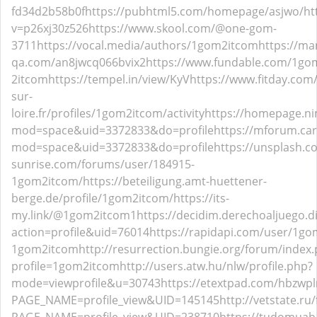
fd34d2b58b0f
https://pubhtml5.com/homepage/asjwo/
ht
v=p26xj30z526
https://www.skool.com/@one-gom-
3711
https://vocal.media/authors/1gom2itcom
https://ma
qa.com/an8jwcq066bvix2
https://www.fundable.com/1go
2itcom
https://tempel.in/view/KyV
https://www.fitday.co
sur-
loire.fr/profiles/1gom2itcom/activity
https://homepage.n
mod=space&uid=3372833&do=profile
https://mforum.ca
mod=space&uid=3372833&do=profile
https://unsplash
sunrise.com/forums/user/184915-
1gom2itcom/
https://beteiligung.amt-huettener-
berge.de/profile/1gom2itcom/
https://its-
my.link/@1gom2itcom1
https://decidim.derechoaljuego.di
action=profile&uid=76014
https://rapidapi.com/user/1g
1gom2itcom
http://resurrection.bungie.org/forum/index.
profile=1gom2itcom
http://users.atw.hu/nlw/profile.php?
mode=viewprofile&u=30743
https://etextpad.com/hbzwp
PAGE_NAME=profile_view&UID=145145
http://vetstate.ru