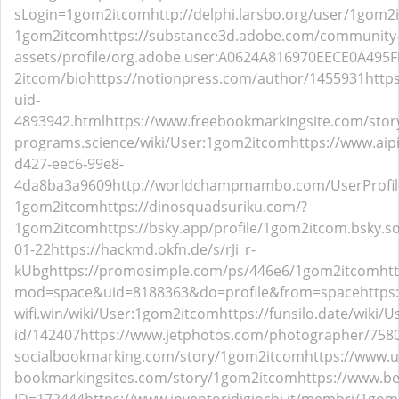
sLogin=1gom2itcom
http://delphi.larsbo.org/user/1gom2
1gom2itcom
https://substance3d.adobe.com/community
assets/profile/org.adobe.user:A0624A816970EECE0A49
2itcom/bio
https://notionpress.com/author/1455931
http
uid-
4893942.html
https://www.freebookmarkingsite.com/sto
programs.science/wiki/User:1gom2itcom
https://www.aip
d427-eec6-99e8-
4da8ba3a9609
http://worldchampmambo.com/UserProfile
1gom2itcom
https://dinosquadsuriku.com/?
1gom2itcom
https://bsky.app/profile/1gom2itcom.bsky.so
01-22
https://hackmd.okfn.de/s/rJi_r-
kUbg
https://promosimple.com/ps/446e6/1gom2itcom
ht
mod=space&uid=8188363&do=profile&from=space
https
wifi.win/wiki/User:1gom2itcom
https://funsilo.date/wiki
id/142407
https://www.jetphotos.com/photographer/758
socialbookmarking.com/story/1gom2itcom
https://www.
bookmarkingsites.com/story/1gom2itcom
https://www.b