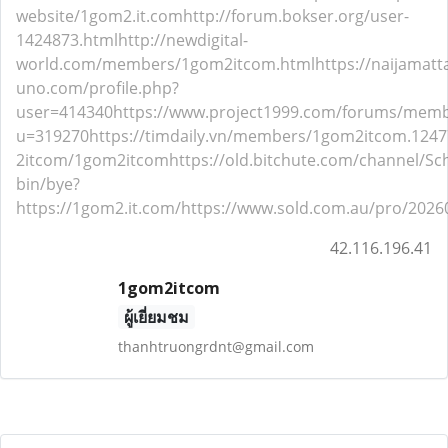
website/1gom2.it.com
http://forum.bokser.org/user-
1424873.html
http://newdigital-
world.com/members/1gom2itcom.html
https://naijama
uno.com/profile.php?
user=414340
https://www.project1999.com/forums/mem
u=319270
https://timdaily.vn/members/1gom2itcom.124
2itcom/1gom2itcom
https://old.bitchute.com/channel/Sc
bin/bye?
https://1gom2.it.com/
https://www.sold.com.au/pro/202
42.116.196.41
1gom2itcom
ผู้เยี่ยมชม
thanhtruongrdnt@gmail.com