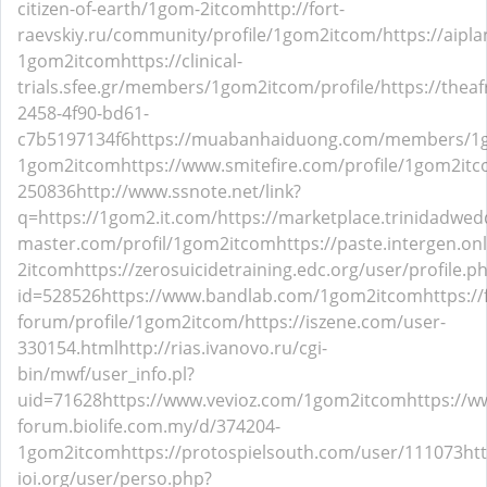
citizen-of-earth/1gom-2itcom
http://fort-
raevskiy.ru/community/profile/1gom2itcom/
https://aipl
1gom2itcom
https://clinical-
trials.sfee.gr/members/1gom2itcom/profile/
https://thea
2458-4f90-bd61-
c7b5197134f6
https://muabanhaiduong.com/members/1
1gom2itcom
https://www.smitefire.com/profile/1gom2itc
250836
http://www.ssnote.net/link?
q=https://1gom2.it.com/
https://marketplace.trinidadw
master.com/profil/1gom2itcom
https://paste.intergen.on
2itcom
https://zerosuicidetraining.edc.org/user/profile.p
id=528526
https://www.bandlab.com/1gom2itcom
https:
forum/profile/1gom2itcom/
https://iszene.com/user-
330154.html
http://rias.ivanovo.ru/cgi-
bin/mwf/user_info.pl?
uid=71628
https://www.vevioz.com/1gom2itcom
https://
forum.biolife.com.my/d/374204-
1gom2itcom
https://protospielsouth.com/user/111073
ht
ioi.org/user/perso.php?