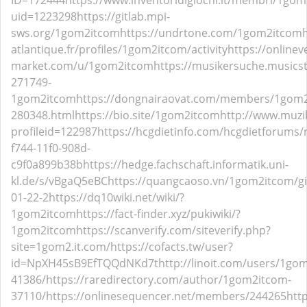
ID=172444
https://www.inventoridigiochi.it/membri/1gom
uid=1223298
https://gitlab.mpi-
sws.org/1gom2itcom
https://undrtone.com/1gom2itcom
atlantique.fr/profiles/1gom2itcom/activity
https://online
market.com/u/1gom2itcom
https://musikersuche.musics
271749-
1gom2itcom
https://dongnairaovat.com/members/1gom2
280348.html
https://bio.site/1gom2itcom
http://www.muzik
profileid=122987
https://hcgdietinfo.com/hcgdietforum
f744-11f0-908d-
c9f0a899b38b
https://hedge.fachschaft.informatik.uni-
kl.de/s/vBgaQ5eBC
https://quangcaoso.vn/1gom2itcom/gi
01-22-2
https://dq10wiki.net/wiki/?
1gom2itcom
https://fact-finder.xyz/pukiwiki/?
1gom2itcom
https://scanverify.com/siteverify.php?
site=1gom2.it.com/
https://cofacts.tw/user?
id=NpXH45sB9EfTQQdNKd7t
http://linoit.com/users/1g
41386/
https://raredirectory.com/author/1gom2itcom-
37110/
https://onlinesequencer.net/members/244265
htt