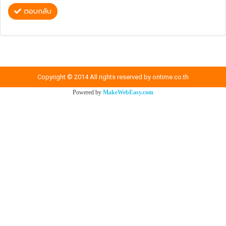
ตอบกลับ
Copyright © 2014 All rights reserved by ontime.co.th
Powered by
MakeWebEasy.com