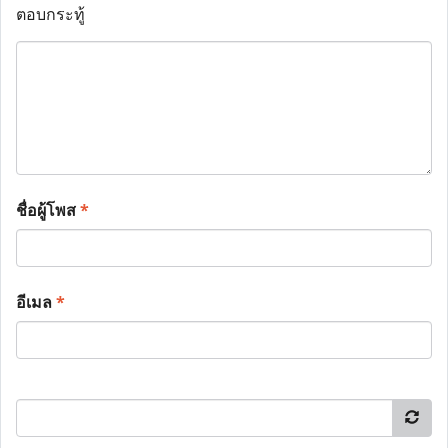
ตอบกระทู้
ชื่อผู้โพส
*
อีเมล
*