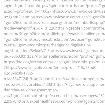
MemberId=1419249
https://forum.lexulous.com/user/1g
login=1gom2itcom
https://spinninrecords.com/profile/
action=profile&uid=110027
https://www.bmwpower.lv/use
u=1gom2itcom
https://www.stylevore.com/user/a1gom2
1gom2itcom/
https://reactos.org/forum/memberlist.php?
mode=viewprofile&u=181228
https://gesoten.com/profile
no.com/@1gom2itcom/profile
https://www.soshified.com
1gom2itcom/
https://mecabricks.com/en/user/1gom2itc
tv.cz/u/1gom2itcom
https://hedgedoc.digillab.uni-
augsburg.de/s/3VksnVGlZ
https://www.investagrams.com
pid=985330
https://fortunetelleroracle.com/profile/1gom
https://lookingforclan.com/user/1gom2itcom
https://mik
2
https://www.lingvolive.com/en-us/profile/19a75bd0-
b2d3-4c0b-a772-
b1aa8647124b/translations
https://worldvectorlogo.com
imob.ro/user/profile/842031
https://feyenoord.supporter
dan/chia-se-kinh-nghiem/meo-
vat/1gom2itcom.htm
http://scenarch.com/userpages/26
229576
https://expathealthseoul.com/profile/1gom2itco