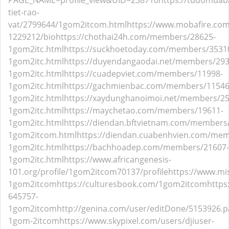
PAGE_NAME=profile_view&UID=238710
https://tudomuab
tiet-rao-
vat/2799644/1gom2itcom.html
https://www.mobafire.com
1229212/bio
https://chothai24h.com/members/28625-
1gom2itc.html
https://suckhoetoday.com/members/3531
1gom2itc.html
https://duyendangaodai.net/members/293
1gom2itc.html
https://cuadepviet.com/members/11998-
1gom2itc.html
https://gachmienbac.com/members/11546
1gom2itc.html
https://xaydunghanoimoi.net/members/25
1gom2itc.html
https://maychetao.com/members/19611-
1gom2itc.html
https://diendan.bftvietnam.com/members
1gom2itcom.html
https://diendan.cuabenhvien.com/mem
1gom2itc.html
https://bachhoadep.com/members/21607-
1gom2itc.html
https://www.africangenesis-
101.org/profile/1gom2itcom70137/profile
https://www.mi
1gom2itcom
https://culturesbook.com/1gom2itcom
https
645757-
1gom2itcom
http://genina.com/user/editDone/5153926.
1gom-2itcom
https://www.skypixel.com/users/djiuser-