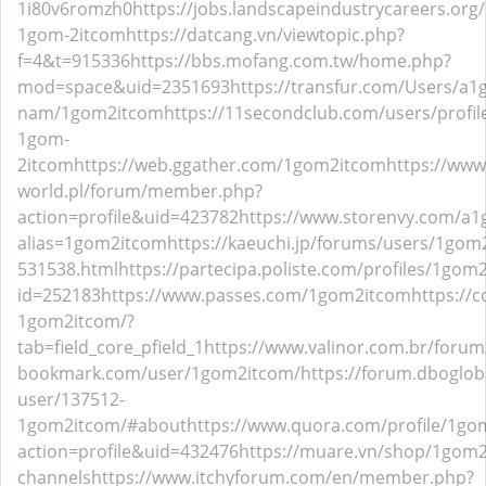
1i80v6romzh0
https://jobs.landscapeindustrycareers.org/
1gom-2itcom
https://datcang.vn/viewtopic.php?
f=4&t=915336
https://bbs.mofang.com.tw/home.php?
mod=space&uid=2351693
https://transfur.com/Users/a
nam/1gom2itcom
https://11secondclub.com/users/profi
1gom-
2itcom
https://web.ggather.com/1gom2itcom
https://ww
world.pl/forum/member.php?
action=profile&uid=423782
https://www.storenvy.com/a
alias=1gom2itcom
https://kaeuchi.jp/forums/users/1gom
531538.html
https://partecipa.poliste.com/profiles/1gom2
id=252183
https://www.passes.com/1gom2itcom
https://
1gom2itcom/?
tab=field_core_pfield_1
https://www.valinor.com.br/foru
bookmark.com/user/1gom2itcom/
https://forum.dboglob
user/137512-
1gom2itcom/#about
https://www.quora.com/profile/1g
action=profile&uid=432476
https://muare.vn/shop/1gom
channels
https://www.itchyforum.com/en/member.php?