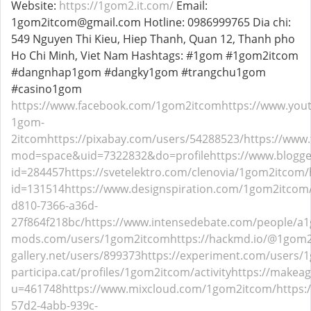
Website:
https://1gom2.it.com/
Email:
1gom2itcom@gmail.com Hotline: 0986999765 Dia chi:
549 Nguyen Thi Kieu, Hiep Thanh, Quan 12, Thanh pho
Ho Chi Minh, Viet Nam Hashtags: #1gom #1gom2itcom
#dangnhap1gom #dangky1gom #trangchu1gom
#casino1gom
https://www.facebook.com/1gom2itcom
https://www.yo
1gom-
2itcom
https://pixabay.com/users/54288523/
https://www
mod=space&uid=7322832&do=profile
https://www.blogg
id=284457
https://svetelektro.com/clenovia/1gom2itcom/
id=131514
https://www.designspiration.com/1gom2itcom
d810-7366-a36d-
27f864f218bc/
https://www.intensedebate.com/people/a
mods.com/users/1gom2itcom
https://hackmd.io/@1gom
gallery.net/users/899373
https://experiment.com/users/
participa.cat/profiles/1gom2itcom/activity
https://makea
u=461748
https://www.mixcloud.com/1gom2itcom/
https:
57d2-4abb-939c-