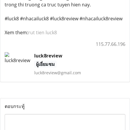
trong thi truong ca truc tuyen hien nay.
#luck8 #nhacailuck8 #luck8review #nhacailuck8review
Xem them:
rut tien luck8
115.77.66.196
luck8review
ผู้เยี่ยมชม
luck8review@gmail.com
ตอบกระทู้