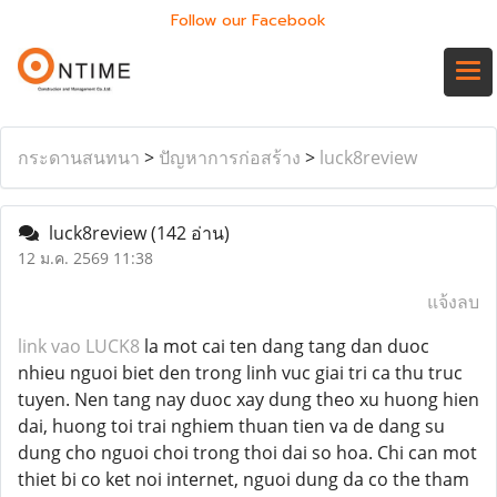
Follow our Facebook
กระดานสนทนา
>
ปัญหาการก่อสร้าง
>
luck8review
luck8review
(142 อ่าน)
12 ม.ค. 2569 11:38
แจ้งลบ
link vao LUCK8
la mot cai ten dang tang dan duoc
nhieu nguoi biet den trong linh vuc giai tri ca thu truc
tuyen. Nen tang nay duoc xay dung theo xu huong hien
dai, huong toi trai nghiem thuan tien va de dang su
dung cho nguoi choi trong thoi dai so hoa. Chi can mot
thiet bi co ket noi internet, nguoi dung da co the tham