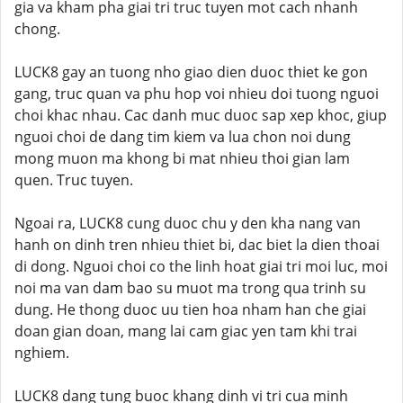
gia va kham pha giai tri truc tuyen mot cach nhanh
chong.
LUCK8 gay an tuong nho giao dien duoc thiet ke gon
gang, truc quan va phu hop voi nhieu doi tuong nguoi
choi khac nhau. Cac danh muc duoc sap xep khoc, giup
nguoi choi de dang tim kiem va lua chon noi dung
mong muon ma khong bi mat nhieu thoi gian lam
quen. Truc tuyen.
Ngoai ra, LUCK8 cung duoc chu y den kha nang van
hanh on dinh tren nhieu thiet bi, dac biet la dien thoai
di dong. Nguoi choi co the linh hoat giai tri moi luc, moi
noi ma van dam bao su muot ma trong qua trinh su
dung. He thong duoc uu tien hoa nham han che giai
doan gian doan, mang lai cam giac yen tam khi trai
nghiem.
LUCK8 dang tung buoc khang dinh vi tri cua minh