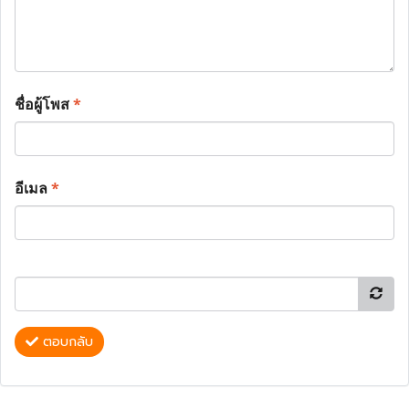
ชื่อผู้โพส
*
อีเมล
*
ตอบกลับ