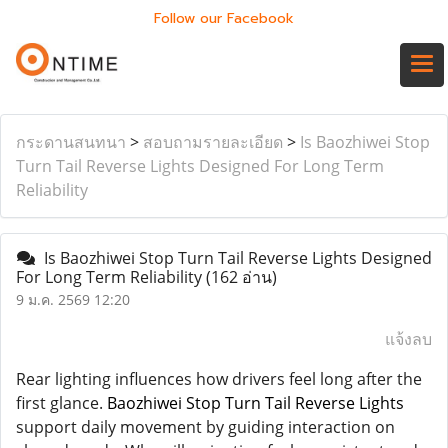
Follow our Facebook
กระดานสนทนา
>
สอบถามรายละเอียด
>
Is Baozhiwei Stop
Turn Tail Reverse Lights Designed For Long Term
Reliability
Is Baozhiwei Stop Turn Tail Reverse Lights Designed
For Long Term Reliability
(162 อ่าน)
9 ม.ค. 2569 12:20
แจ้งลบ
Rear lighting influences how drivers feel long after the
first glance.
Baozhiwei Stop Turn Tail Reverse Lights
support daily movement by guiding interaction on