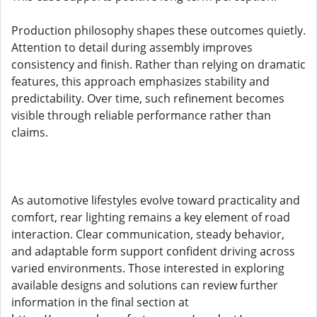
Production philosophy shapes these outcomes quietly.
Attention to detail during assembly improves
consistency and finish. Rather than relying on dramatic
features, this approach emphasizes stability and
predictability. Over time, such refinement becomes
visible through reliable performance rather than
claims.
As automotive lifestyles evolve toward practicality and
comfort, rear lighting remains a key element of road
interaction. Clear communication, steady behavior,
and adaptable form support confident driving across
varied environments. Those interested in exploring
available designs and solutions can review further
information in the final section at