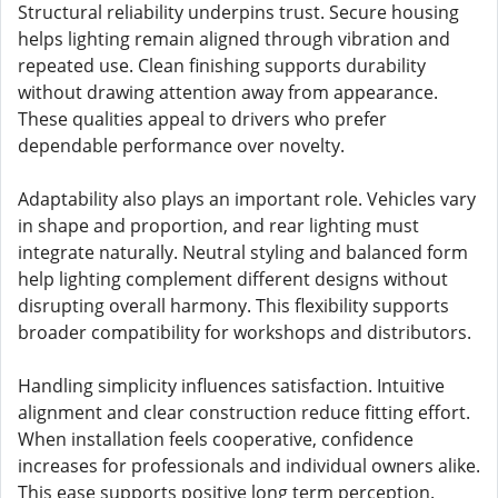
Structural reliability underpins trust. Secure housing
helps lighting remain aligned through vibration and
repeated use. Clean finishing supports durability
without drawing attention away from appearance.
These qualities appeal to drivers who prefer
dependable performance over novelty.
Adaptability also plays an important role. Vehicles vary
in shape and proportion, and rear lighting must
integrate naturally. Neutral styling and balanced form
help lighting complement different designs without
disrupting overall harmony. This flexibility supports
broader compatibility for workshops and distributors.
Handling simplicity influences satisfaction. Intuitive
alignment and clear construction reduce fitting effort.
When installation feels cooperative, confidence
increases for professionals and individual owners alike.
This ease supports positive long term perception.