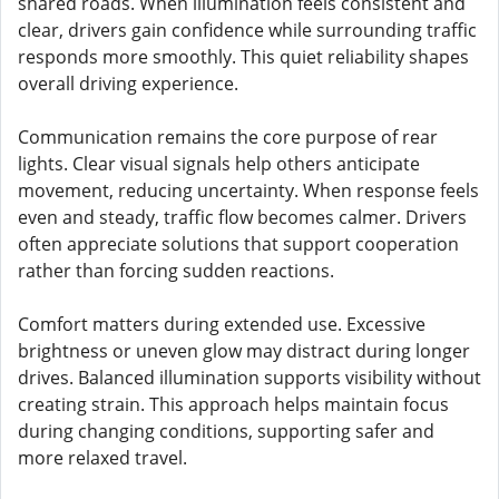
shared roads. When illumination feels consistent and
clear, drivers gain confidence while surrounding traffic
responds more smoothly. This quiet reliability shapes
overall driving experience.
Communication remains the core purpose of rear
lights. Clear visual signals help others anticipate
movement, reducing uncertainty. When response feels
even and steady, traffic flow becomes calmer. Drivers
often appreciate solutions that support cooperation
rather than forcing sudden reactions.
Comfort matters during extended use. Excessive
brightness or uneven glow may distract during longer
drives. Balanced illumination supports visibility without
creating strain. This approach helps maintain focus
during changing conditions, supporting safer and
more relaxed travel.