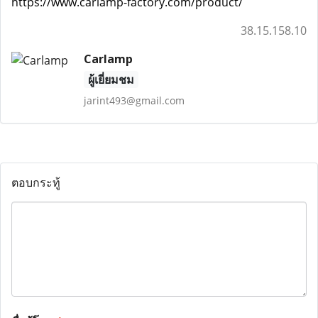
https://www.carlamp-factory.com/product/
38.15.158.10
Carlamp
ผู้เยี่ยมชม
jarint493@gmail.com
ตอบกระทู้