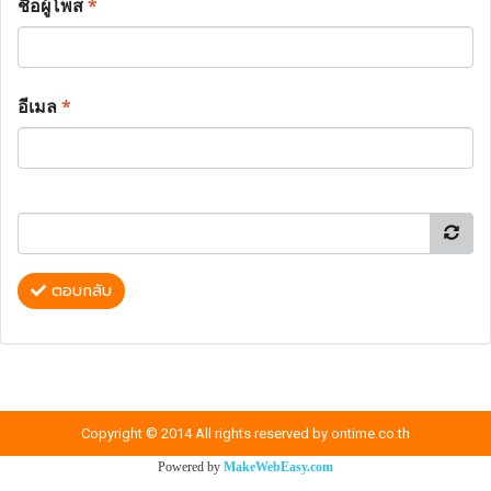
ชื่อผู้โพส
*
อีเมล
*
ตอบกลับ
Copyright © 2014 All rights reserved by ontime.co.th
Powered by
MakeWebEasy.com