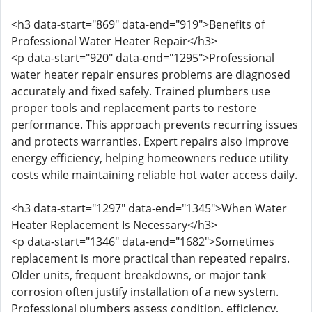
<h3 data-start="869" data-end="919">Benefits of
Professional Water Heater Repair</h3>
<p data-start="920" data-end="1295">Professional
water heater repair ensures problems are diagnosed
accurately and fixed safely. Trained plumbers use
proper tools and replacement parts to restore
performance. This approach prevents recurring issues
and protects warranties. Expert repairs also improve
energy efficiency, helping homeowners reduce utility
costs while maintaining reliable hot water access daily.
<h3 data-start="1297" data-end="1345">When Water
Heater Replacement Is Necessary</h3>
<p data-start="1346" data-end="1682">Sometimes
replacement is more practical than repeated repairs.
Older units, frequent breakdowns, or major tank
corrosion often justify installation of a new system.
Professional plumbers assess condition, efficiency,