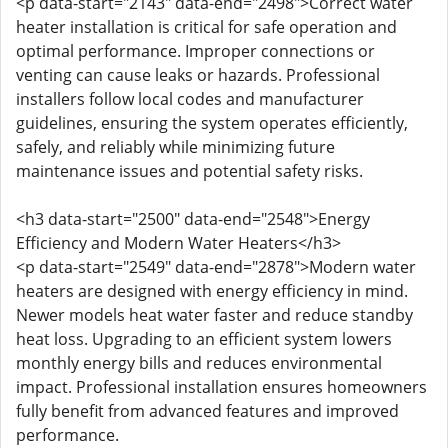
<p data-start="2143" data-end="2498">Correct water
heater installation is critical for safe operation and
optimal performance. Improper connections or
venting can cause leaks or hazards. Professional
installers follow local codes and manufacturer
guidelines, ensuring the system operates efficiently,
safely, and reliably while minimizing future
maintenance issues and potential safety risks.
<h3 data-start="2500" data-end="2548">Energy
Efficiency and Modern Water Heaters</h3>
<p data-start="2549" data-end="2878">Modern water
heaters are designed with energy efficiency in mind.
Newer models heat water faster and reduce standby
heat loss. Upgrading to an efficient system lowers
monthly energy bills and reduces environmental
impact. Professional installation ensures homeowners
fully benefit from advanced features and improved
performance.