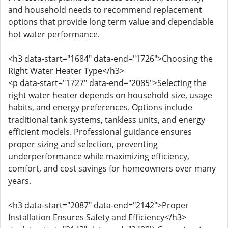
and household needs to recommend replacement
options that provide long term value and dependable
hot water performance.
<h3 data-start="1684" data-end="1726">Choosing the
Right Water Heater Type</h3>
<p data-start="1727" data-end="2085">Selecting the
right water heater depends on household size, usage
habits, and energy preferences. Options include
traditional tank systems, tankless units, and energy
efficient models. Professional guidance ensures
proper sizing and selection, preventing
underperformance while maximizing efficiency,
comfort, and cost savings for homeowners over many
years.
<h3 data-start="2087" data-end="2142">Proper
Installation Ensures Safety and Efficiency</h3>