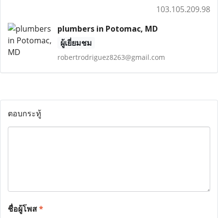
103.105.209.98
plumbers in Potomac, MD
ผู้เยี่ยมชม
robertrodriguez8263@gmail.com
ตอบกระทู้
ชื่อผู้โพส
*