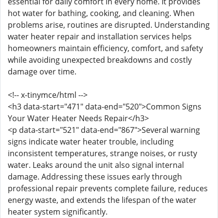
essential for daily comfort in every home. It provides
hot water for bathing, cooking, and cleaning. When
problems arise, routines are disrupted. Understanding
water heater repair and installation services helps
homeowners maintain efficiency, comfort, and safety
while avoiding unexpected breakdowns and costly
damage over time.
<!-- x-tinymce/html -->
<h3 data-start="471" data-end="520">Common Signs
Your Water Heater Needs Repair</h3>
<p data-start="521" data-end="867">Several warning
signs indicate water heater trouble, including
inconsistent temperatures, strange noises, or rusty
water. Leaks around the unit also signal internal
damage. Addressing these issues early through
professional repair prevents complete failure, reduces
energy waste, and extends the lifespan of the water
heater system significantly.