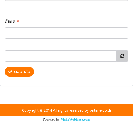
อีเมล
*
ตอบกลับ
Copyright © 2014 All rights reserved by ontime.co.th
Powered by
MakeWebEasy.com