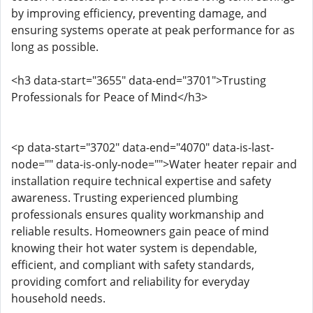
by improving efficiency, preventing damage, and
ensuring systems operate at peak performance for as
long as possible.
<h3 data-start="3655" data-end="3701">Trusting
Professionals for Peace of Mind</h3>
<p data-start="3702" data-end="4070" data-is-last-
node="" data-is-only-node="">Water heater repair and
installation require technical expertise and safety
awareness. Trusting experienced plumbing
professionals ensures quality workmanship and
reliable results. Homeowners gain peace of mind
knowing their hot water system is dependable,
efficient, and compliant with safety standards,
providing comfort and reliability for everyday
household needs.