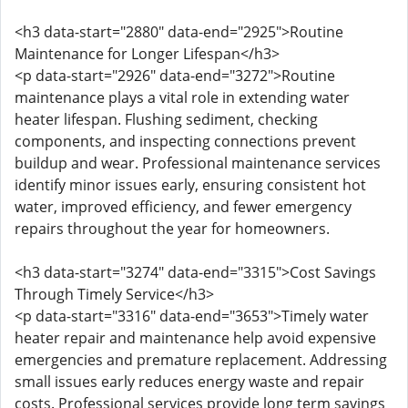
<h3 data-start="2880" data-end="2925">Routine
Maintenance for Longer Lifespan</h3>
<p data-start="2926" data-end="3272">Routine
maintenance plays a vital role in extending water
heater lifespan. Flushing sediment, checking
components, and inspecting connections prevent
buildup and wear. Professional maintenance services
identify minor issues early, ensuring consistent hot
water, improved efficiency, and fewer emergency
repairs throughout the year for homeowners.
<h3 data-start="3274" data-end="3315">Cost Savings
Through Timely Service</h3>
<p data-start="3316" data-end="3653">Timely water
heater repair and maintenance help avoid expensive
emergencies and premature replacement. Addressing
small issues early reduces energy waste and repair
costs. Professional services provide long term savings