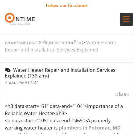
Follow our Facebook
กระดานสนทนา
>
ปัญหาการก่อสร้าง
>
Water Heater
Repair and Installation Services Explained
Water Heater Repair and Installation Services
Explained
(138 อ่าน)
7 ม.ค. 2569 01:41
แจ้งลบ
<h3 data-start="61" data-end="104">Importance of a
Reliable Water Heater</h3>
<p data-start="105" data-end="469">A properly
working water heater is
plumbers in Potomac, MD