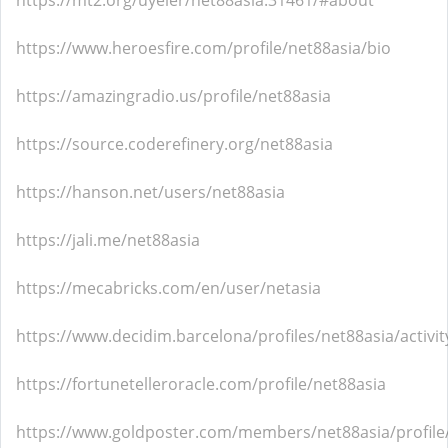
https://mt2.org/uyeler/net88asia.31461/#about
https://www.heroesfire.com/profile/net88asia/bio
https://amazingradio.us/profile/net88asia
https://source.coderefinery.org/net88asia
https://hanson.net/users/net88asia
https://jali.me/net88asia
https://mecabricks.com/en/user/netasia
https://www.decidim.barcelona/profiles/net88asia/activit
https://fortunetelleroracle.com/profile/net88asia
https://www.goldposter.com/members/net88asia/profile