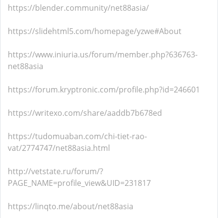
https://blender.community/net88asia/
https://slidehtml5.com/homepage/yzwe#About
https://www.iniuria.us/forum/member.php?636763-
net88asia
https://forum.kryptronic.com/profile.php?id=246601
https://writexo.com/share/aaddb7b678ed
https://tudomuaban.com/chi-tiet-rao-
vat/2774747/net88asia.html
http://vetstate.ru/forum/?
PAGE_NAME=profile_view&UID=231817
https://linqto.me/about/net88asia