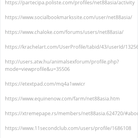
https://partecipa.poliste.com/profiles/net88asia/activity
https://www.socialbookmarkssite.com/user/net88asia/
https://www.chaloke.com/forums/users/net88asia/
https://krachelart.com/UserProfile/tabid/43/userId/1325
http://users.atw.hu/animalsexforum/profile.php?
mode=viewprofile&u=35506
https://etextpad.com/mq4a1wwicr
https://www.equinenow.com/farm/net88asia.htm
https://xtremepape.rs/members/net88asia.624720/#abo
https://www.11secondclub.com/users/profile/1686108