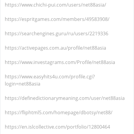
https://www.chichi-pui.com/users/net88asia/
https://espritgames.com/members/49583908/
https://searchengines.guru/ru/users/2219336
https://activepages.com.au/profile/net88asia
https://www.investagrams.com/Profile/net88asia
https://www.easyhits4u.com/profile.cgi?
login=net88asia
https://definedictionarymeaning.com/user/net88asia
https://fliphtml5.com/homepage/dbotsy/net88/
https://en.islcollective.com/portfolio/12800464