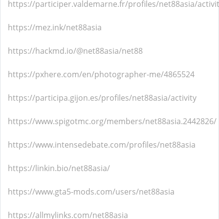
https://participer.valdemarne.fr/profiles/net88asia/activi
https://mez.ink/net88asia
https://hackmd.io/@net88asia/net88
https://pxhere.com/en/photographer-me/4865524
https://participa.gijon.es/profiles/net88asia/activity
https://www.spigotmc.org/members/net88asia.2442826/
https://www.intensedebate.com/profiles/net88asia
https://linkin.bio/net88asia/
https://www.gta5-mods.com/users/net88asia
https://allmylinks.com/net88asia