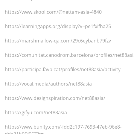
https://www.skool.com/@nettam-asia-4840
https://learningapps.org/display?v=pe1fxifha25
https://marshmallow-qa.com/29c6eybanb79fzv
https://comunitat.canodrom.barcelona/profiles/net88asia
https://participa.favb.cat/profiles/net88asia/activity
https://vocal.media/authors/net88asia
https://www.designspiration.com/net88asia/
https://gifyu.com/net88asia
https://www.bunity.com/-fdd2c197-7693-47eb-96e8-