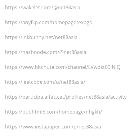
https://wakelet.com/@net88asia
https://anyflip.com/homepage/expgo
https://inkbunny.net/net88asia
https://hashnode.com/@net88asia
https://www.bitchute.com/channel/LVwdkt09iNjQ
https://leetcode.com/u/net88asia/
https://participa.affac.cat/profiles/net88asia/activity
https://pubhtml5.com/homepage/nhgkh/
https://www.instapaper.com/p/net88asia