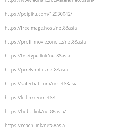
https://www.edna.cz/uzivatele/net88asia/
https://poipiku.com/12930042/
https://freeimage.host/net88asia
https://profil.moviezone.cz/net88asia
https://teletype.link/net88asia
https://pixelshot.it/net88asia
https://safechat.com/u/net88asia
https://lit.link/en/net88
https://hubb.link/net88asia/
https://reach.link/net88asia