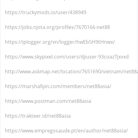
https://truckymods.io/user/438949
https://jobs.njota.org/profiles/7670166-net88
https://iplogger.org/vn/logger/hwEb5H9tHnwx/
https://www.skypixel.com/users/djiuser-93coaz7jxvxd
http://www.askmap.net/location/7651690/vietnam/net88
https://marshallyin.com/members/net88asia/
https://www.postman.com/net88asia
https://trakteer.id/net88asia
https://www.empregosaude.pt/en/author/net88asia/