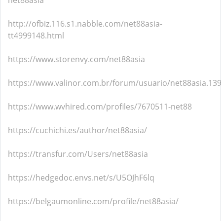
net88asia
http://ofbiz.116.s1.nabble.com/net88asia-
tt4999148.html
https://www.storenvy.com/net88asia
https://www.valinor.com.br/forum/usuario/net88asia.13
https://www.wvhired.com/profiles/7670511-net88
https://cuchichi.es/author/net88asia/
https://transfur.com/Users/net88asia
https://hedgedoc.envs.net/s/U5OJhF6lq
https://belgaumonline.com/profile/net88asia/