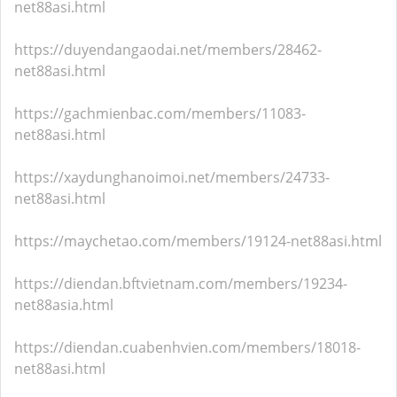
net88asi.html
https://duyendangaodai.net/members/28462-
net88asi.html
https://gachmienbac.com/members/11083-
net88asi.html
https://xaydunghanoimoi.net/members/24733-
net88asi.html
https://maychetao.com/members/19124-net88asi.html
https://diendan.bftvietnam.com/members/19234-
net88asia.html
https://diendan.cuabenhvien.com/members/18018-
net88asi.html