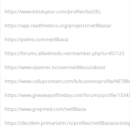
https://www.bitsdujour.com/profiles/bzsSEL
https://app.readthedocs.org/projects/net88asia/
https://pxlmo.com/net88asia
https://forums.alliedmods.net/member.php?u=457123
https://www.openrec.tv/user/net88asia/about
https://www.callupcontact.com/b/businessprofile/NET88
https://www.giveawayoftheday.com/forums/profile/1534
https://www.grepmed.com/net88asia
https://decidem.primariatm.ro/profiles/net88asia/activit