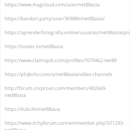
https://www.magcloud.com/user/net88asia
https://bandori.party/user/369886/net88asia/
https://aprenderfotografia.online/usuarios/net88asia/pro
https://tooter.in/net88asia
https://www.claimajob.com/profiles/7670462-net88
https://phijkchu.com/a/net88asia/video-channels
http://forum.cncprovn.com/members/402669-
net88asia
https://liulo.fm/net88asia
https://www.itchyforum.com/en/member.php?371293-