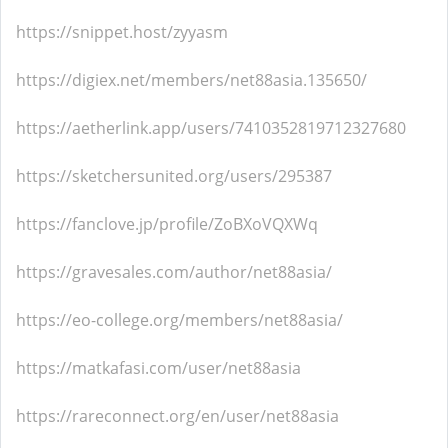
https://snippet.host/zyyasm
https://digiex.net/members/net88asia.135650/
https://aetherlink.app/users/7410352819712327680
https://sketchersunited.org/users/295387
https://fanclove.jp/profile/ZoBXoVQXWq
https://gravesales.com/author/net88asia/
https://eo-college.org/members/net88asia/
https://matkafasi.com/user/net88asia
https://rareconnect.org/en/user/net88asia