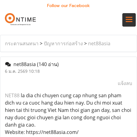
Follow our Facebook
กระดานสนทนา
>
ปัญหาการก่อสร้าง
>
net88asia
net88asia
(140 อ่าน)
6 ม.ค. 2569 10:18
แจ้งลบ
NET88
la dia chi chuyen cung cap nhung san pham
dich vu ca cuoc hang dau hien nay. Du chi moi xuat
hien tai thi truong Viet Nam thoi gian gan day, san choi
nay duoc gioi chuyen gia lan cong dong nguoi choi
danh gia cao.
Website: https://net88asia.com/