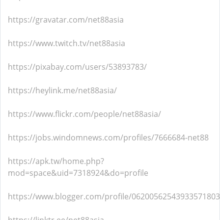
https://gravatar.com/net88asia
https://www.twitch.tv/net88asia
https://pixabay.com/users/53893783/
https://heylink.me/net88asia/
https://www.flickr.com/people/net88asia/
https://jobs.windomnews.com/profiles/7666684-net88
https://apk.tw/home.php?
mod=space&uid=7318924&do=profile
https://www.blogger.com/profile/06200562543933571803