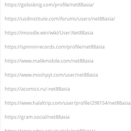
https://golosknig.com/profile/net88asia/
https://usdinstitute.com/forums/users/net88asia/
https://imoodle.win/wiki/User:Net88asia
https://spinninrecords.com/profile/net88asia
https://www.malikmobile.com/net88asia
https://www.moshpyt.com/user/net88asia
https://acomics.ru/-net88asia
https://www.halaltrip.com/user/profile/298154/net88asia
https://gram.social/net88asia