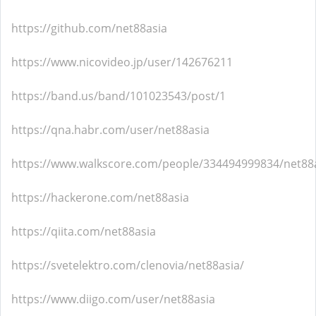
https://github.com/net88asia
https://www.nicovideo.jp/user/142676211
https://band.us/band/101023543/post/1
https://qna.habr.com/user/net88asia
https://www.walkscore.com/people/334494999834/net88
https://hackerone.com/net88asia
https://qiita.com/net88asia
https://svetelektro.com/clenovia/net88asia/
https://www.diigo.com/user/net88asia