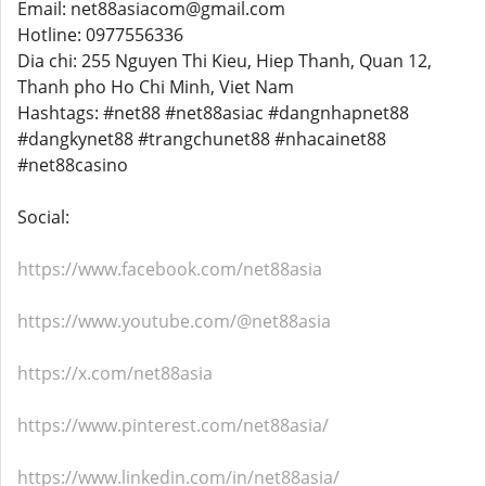
Email: net88asiacom@gmail.com
Hotline: 0977556336
Dia chi: 255 Nguyen Thi Kieu, Hiep Thanh, Quan 12,
Thanh pho Ho Chi Minh, Viet Nam
Hashtags: #net88 #net88asiac #dangnhapnet88
#dangkynet88 #trangchunet88 #nhacainet88
#net88casino
Social:
https://www.facebook.com/net88asia
https://www.youtube.com/@net88asia
https://x.com/net88asia
https://www.pinterest.com/net88asia/
https://www.linkedin.com/in/net88asia/