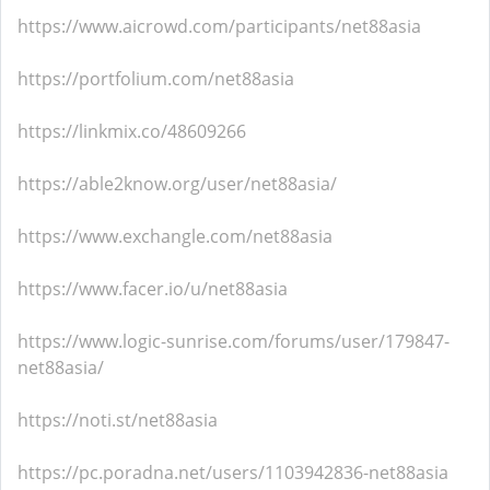
https://www.aicrowd.com/participants/net88asia
https://portfolium.com/net88asia
https://linkmix.co/48609266
https://able2know.org/user/net88asia/
https://www.exchangle.com/net88asia
https://www.facer.io/u/net88asia
https://www.logic-sunrise.com/forums/user/179847-
net88asia/
https://noti.st/net88asia
https://pc.poradna.net/users/1103942836-net88asia