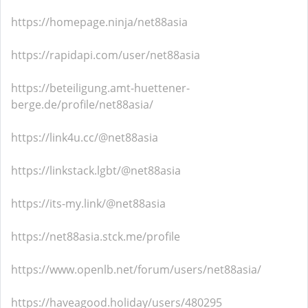
https://homepage.ninja/net88asia
https://rapidapi.com/user/net88asia
https://beteiligung.amt-huettener-
berge.de/profile/net88asia/
https://link4u.cc/@net88asia
https://linkstack.lgbt/@net88asia
https://its-my.link/@net88asia
https://net88asia.stck.me/profile
https://www.openlb.net/forum/users/net88asia/
https://haveagood.holiday/users/480295