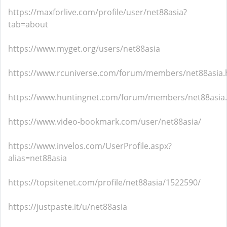
https://maxforlive.com/profile/user/net88asia?
tab=about
https://www.myget.org/users/net88asia
https://www.rcuniverse.com/forum/members/net88asia.
https://www.huntingnet.com/forum/members/net88asia
https://www.video-bookmark.com/user/net88asia/
https://www.invelos.com/UserProfile.aspx?
alias=net88asia
https://topsitenet.com/profile/net88asia/1522590/
https://justpaste.it/u/net88asia