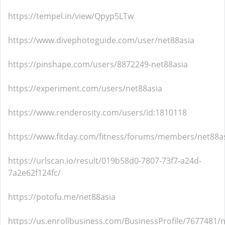
https://tempel.in/view/Qpyp5LTw
https://www.divephotoguide.com/user/net88asia
https://pinshape.com/users/8872249-net88asia
https://experiment.com/users/net88asia
https://www.renderosity.com/users/id:1810118
https://www.fitday.com/fitness/forums/members/net88as
https://urlscan.io/result/019b58d0-7807-73f7-a24d-
7a2e62f124fc/
https://potofu.me/net88asia
https://us.enrollbusiness.com/BusinessProfile/7677481/