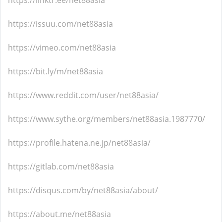
https://linktr.ee/net88asia
https://issuu.com/net88asia
https://vimeo.com/net88asia
https://bit.ly/m/net88asia
https://www.reddit.com/user/net88asia/
https://www.sythe.org/members/net88asia.1987770/
https://profile.hatena.ne.jp/net88asia/
https://gitlab.com/net88asia
https://disqus.com/by/net88asia/about/
https://about.me/net88asia