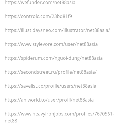
https://wefunder.com/net88asia
https://controlc.com/23bd81f9
https://illust.daysneo.com/illustrator/net88asia/
https://www.stylevore.com/user/net88asia
https://spiderum.com/nguoi-dung/net88asia
https://secondstreet.ru/profile/net88asia/
https://savelist.co/profile/users/net88asia
https://aniworld.to/user/profil/net88asia
https://www.heavyironjobs.com/profiles/7670561-
net88