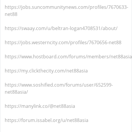
https://jobs.suncommunitynews.com/profiles/7670633-
net88
https://swaay.com/u/beltran-logan4708531/about/
https://jobs.westerncity.com/profiles/7670656-net88
https://www.hostboard.com/forums/members/net88asia
https://my.clickthecity.com/net88asia
https://www.soshified.com/forums/user/652599-
net88asia/
https://manylink.co/@net88asia
https://forum.issabel.org/u/net88asia