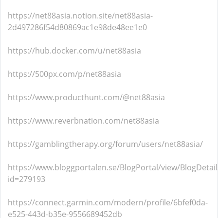
https://net88asia.notion.site/net88asia-
2d497286f54d80869ac1e98de48ee1e0
https://hub.docker.com/u/net88asia
https://500px.com/p/net88asia
https://www.producthunt.com/@net88asia
https://www.reverbnation.com/net88asia
https://gamblingtherapy.org/forum/users/net88asia/
https://www.bloggportalen.se/BlogPortal/view/BlogDetail
id=279193
https://connect.garmin.com/modern/profile/6bfef0da-
e525-443d-b35e-9556689452db