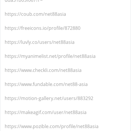
dda31b05f067?r=
https://coub.com/net88asia
https://freeicons.io/profile/872880
https://luvly.co/users/net88asia
https://myanimelist.net/profile/net88asia
https://www.checkli.com/net88asia
https://www.fundable.com/net88-asia
https://motion-gallery.net/users/883292
https://makeagif.com/user/net88asia
https://www.pozible.com/profile/net88asia