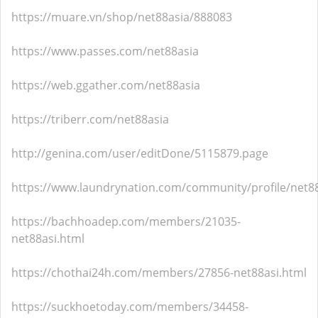
https://muare.vn/shop/net88asia/888083
https://www.passes.com/net88asia
https://web.ggather.com/net88asia
https://triberr.com/net88asia
http://genina.com/user/editDone/5115879.page
https://www.laundrynation.com/community/profile/net88
https://bachhoadep.com/members/21035-
net88asi.html
https://chothai24h.com/members/27856-net88asi.html
https://suckhoetoday.com/members/34458-