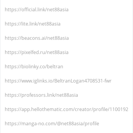
https://official.link/net88asia
https://lite.link/net88asia
https://beacons.ai/net88asia
https://pixelfed.ru/net88asia
https://biolinky.co/beltran
https://www.iglinks.io/BeltranLogan4708531-fwr
https://professors.link/net88asia
https://app.hellothematic.com/creator/profile/1100192
https://manga-no.com/@net88asia/profile