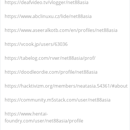
https://deafvideo.tv/vlogger/net88asia
https://www.abclinuxu.cz/lide/net88asia
https://www.aseeralkotb.com/en/profiles/net88asia
https://vcook.jp/users/63036
https://tabelog.com/rvwr/net88asia/prof/
https://doodleordie.com/profile/net88asia
https://hacktivizm.org/members/neatasia.54361/#about
https://community.m5stack.com/user/net88asia
https://www.hentai-
foundry.com/user/net88asia/profile