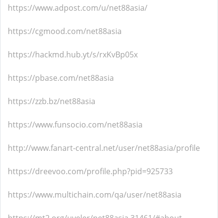
https://www.adpost.com/u/net88asia/
https://cgmood.com/net88asia
https://hackmd.hub.yt/s/rxKvBp05x
https://pbase.com/net88asia
https://zzb.bz/net88asia
https://www.funsocio.com/net88asia
http://www.fanart-central.net/user/net88asia/profile
https://dreevoo.com/profile.php?pid=925733
https://www.multichain.com/qa/user/net88asia