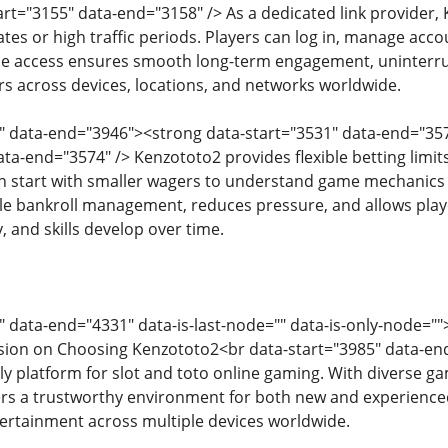
art="3155" data-end="3158" /> As a dedicated link provider
es or high traffic periods. Players can log in, manage acc
able access ensures smooth long-term engagement, uninterr
ers across devices, locations, and networks worldwide.
" data-end="3946"><strong data-start="3531" data-end="3571
ta-end="3574" /> Kenzototo2 provides flexible betting limit
an start with smaller wagers to understand game mechanics a
e bankroll management, reduces pressure, and allows playe
, and skills develop over time.
" data-end="4331" data-is-last-node="" data-is-only-node=""
on on Choosing Kenzototo2<br data-start="3985" data-end="
ly platform for slot and toto online gaming. With diverse ga
ers a trustworthy environment for both new and experienced
ertainment across multiple devices worldwide.