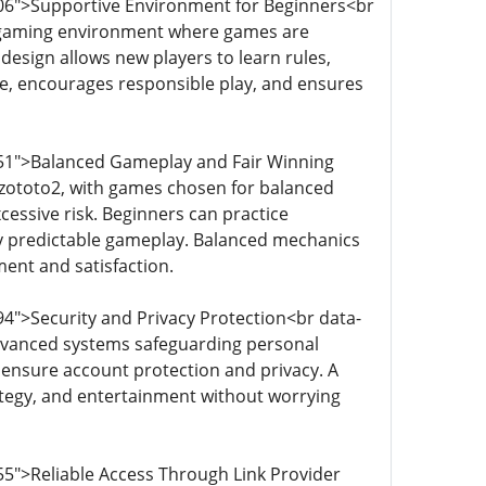
806">Supportive Environment for Beginners<br
y gaming environment where games are
design allows new players to learn rules,
ce, encourages responsible play, and ensures
251">Balanced Gameplay and Fair Winning
enzototo2, with games chosen for balanced
cessive risk. Beginners can practice
y predictable gameplay. Balanced mechanics
ent and satisfaction.
4">Security and Privacy Protection<br data-
 advanced systems safeguarding personal
 ensure account protection and privacy. A
ategy, and entertainment without worrying
5">Reliable Access Through Link Provider