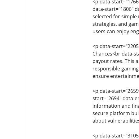
<p data-start="176
data-start="1806" 
selected for simple
strategies, and gam
users can enjoy eng
<p data-start="220
Chances<br data-sta
payout rates. This a
responsible gaming
ensure entertainmen
<p data-start="2659
start="2694" data-e
information and fin
secure platform bui
about vulnerabilitie
<p data-start="3105