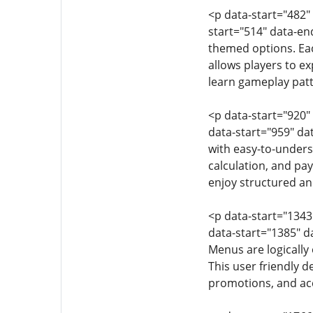
<p data-start="482"
start="514" data-end
themed options. Eac
allows players to e
learn gameplay patt
<p data-start="920
data-start="959" da
with easy-to-unders
calculation, and pa
enjoy structured an
<p data-start="1343
data-start="1385" da
Menus are logically 
This user friendly d
promotions, and a