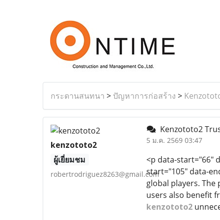
กระดานสนทนา
>
ปัญหาการก่อสร้าง
>
Kenzototo
Kenzototo2 Trust
5 ม.ค. 2569 03:47
kenzototo2
ผู้เยี่ยมชม
<p data-start="66" 
start="105" data-en
robertrodriguez8263@gmail.com
global players. The 
users also benefit 
kenzototo2
unnece