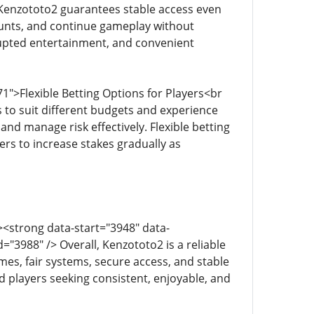
, Kenzototo2 guarantees stable access even
ounts, and continue gameplay without
upted entertainment, and convenient
">Flexible Betting Options for Players<br
s to suit different budgets and experience
nd manage risk effectively. Flexible betting
rs to increase stakes gradually as
><strong data-start="3948" data-
3988" /> Overall, Kenzototo2 is a reliable
mes, fair systems, secure access, and stable
 players seeking consistent, enjoyable, and