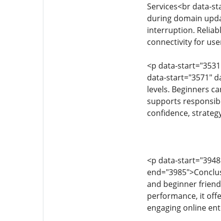
Services<br data-st
during domain updat
interruption. Reli
connectivity for us
<p data-start="3531
data-start="3571" da
levels. Beginners c
supports responsibl
confidence, strategy
<p data-start="3948
end="3985">Conclusi
and beginner friend
performance, it off
engaging online ent