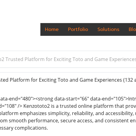
Home
Portfolio
Solutions
Bl
2 Trusted Platform for Exciting Toto and Game Experience
ed Platform for Exciting Toto and Game Experiences
(132 
data-end="480"><strong data-start="66" data-end="105">Int
d="108" /> Kenzototo2 is a trusted online platform that prov
platform emphasizes simplicity, reliability, and accessibility
from smooth performance, secure access, and consistent en
ssary complications.