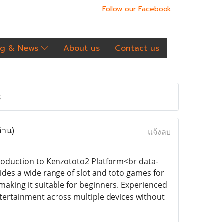
Follow our Facebook
og & News
About us
Contact us
s
อ่าน)
แจ้งลบ
roduction to Kenzototo2 Platform<br data-
ides a wide range of slot and toto games for
, making it suitable for beginners. Experienced
tertainment across multiple devices without