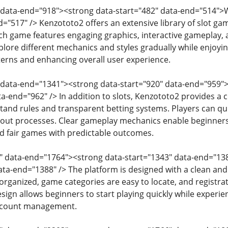
 data-end="918"><strong data-start="482" data-end="514">W
="517" /> Kenzototo2 offers an extensive library of slot game
h game features engaging graphics, interactive gameplay, 
xplore different mechanics and styles gradually while enjoy
erns and enhancing overall user experience.
" data-end="1341"><strong data-start="920" data-end="959"
ta-end="962" /> In addition to slots, Kenzototo2 provides 
tand rules and transparent betting systems. Players can qui
yout processes. Clear gameplay mechanics enable beginners
d fair games with predictable outcomes.
" data-end="1764"><strong data-start="1343" data-end="138
ta-end="1388" /> The platform is designed with a clean and 
organized, game categories are easy to locate, and registra
esign allows beginners to start playing quickly while experie
ccount management.