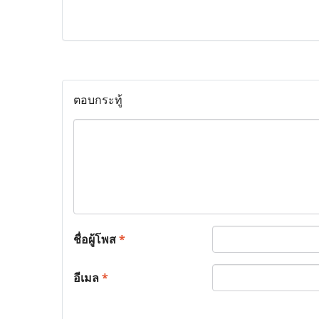
ตอบกระทู้
ชื่อผู้โพส
*
อีเมล
*