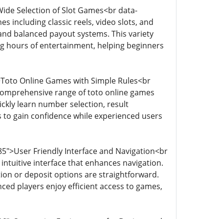
ide Selection of Slot Games<br data-
s including classic reels, video slots, and
and balanced payout systems. This variety
ing hours of entertainment, helping beginners
>Toto Online Games with Simple Rules<br
a comprehensive range of toto online games
ckly learn number selection, result
 to gain confidence while experienced users
5">User Friendly Interface and Navigation<br
intuitive interface that enhances navigation.
tion or deposit options are straightforward.
nced players enjoy efficient access to games,