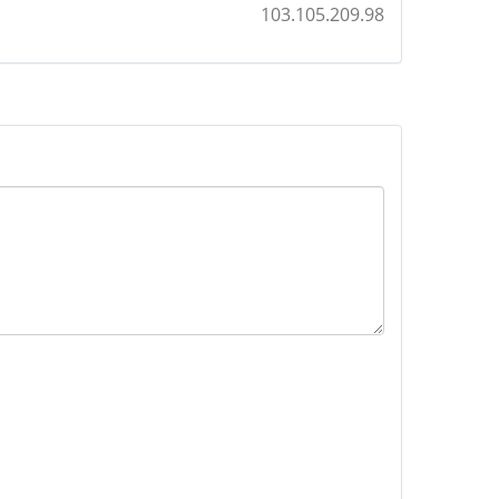
103.105.209.98