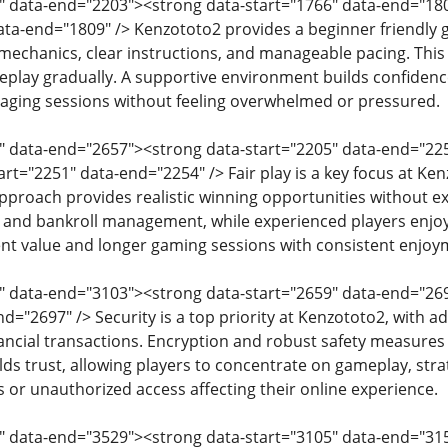
6" data-end="2203"><strong data-start="1766" data-end="1
data-end="1809" /> Kenzototo2 provides a beginner friendl
 mechanics, clear instructions, and manageable pacing. This 
eplay gradually. A supportive environment builds confiden
aging sessions without feeling overwhelmed or pressured.
5" data-end="2657"><strong data-start="2205" data-end="2
rt="2251" data-end="2254" /> Fair play is a key focus at K
pproach provides realistic winning opportunities without ex
 and bankroll management, while experienced players enjo
t value and longer gaming sessions with consistent enjoym
" data-end="3103"><strong data-start="2659" data-end="269
nd="2697" /> Security is a top priority at Kenzototo2, with
ancial transactions. Encryption and robust safety measures
lds trust, allowing players to concentrate on gameplay, str
s or unauthorized access affecting their online experience.
" data-end="3529"><strong data-start="3105" data-end="315