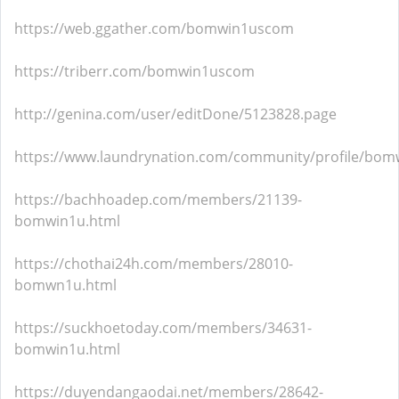
https://web.ggather.com/bomwin1uscom
https://triberr.com/bomwin1uscom
http://genina.com/user/editDone/5123828.page
https://www.laundrynation.com/community/profile/bo
https://bachhoadep.com/members/21139-
bomwin1u.html
https://chothai24h.com/members/28010-
bomwn1u.html
https://suckhoetoday.com/members/34631-
bomwin1u.html
https://duyendangaodai.net/members/28642-