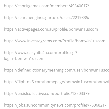
https://espritgames.com/members/49640617/
https://searchengines.guru/ru/users/2219835/
https://activepages.com.au/profile/bomwin1uscom
https://www.investagrams.com/Profile/bomwin1uscom
https://www.easyhits4u.com/profile.cgi?
login=bomwin1uscom
https://definedictionarymeaning.com/user/bomwin1us
https://fliphtml5.com/homepage/bomwin1uscom/bomwi
https://en.islcollective.com/portfolio/12803379
https://jobs.suncommunitynews.com/profiles/7696821-