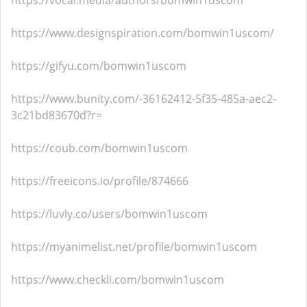
https://vocal.media/authors/bomwin1uscom
https://www.designspiration.com/bomwin1uscom/
https://gifyu.com/bomwin1uscom
https://www.bunity.com/-36162412-5f35-485a-aec2-
3c21bd83670d?r=
https://coub.com/bomwin1uscom
https://freeicons.io/profile/874666
https://luvly.co/users/bomwin1uscom
https://myanimelist.net/profile/bomwin1uscom
https://www.checkli.com/bomwin1uscom