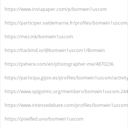
https://www.instapaper.com/p/bomwin1uscom
https://participer.valdemarne.fr/profiles/bomwin1uscom/
https://mez.ink/bomwin1uscom
https://hackmd.io/@bomwin1uscom1/Bomwin
https://pxhere.com/en/photographer-me/4870236
https://participa.gijon.es/profiles/bomwin1uscom/activit
https://www.spigotmc.org/members/bomwin1uscom.244
https://www.intensedebate.com/profiles/bomwin1uscom
https://pixelfed.uno/bomwin1uscom