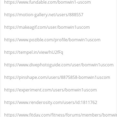
https://www.fundable.com/bomwin1-uscom
https://motion-gallery.net/users/888557
https://makeagif.com/user/bomwin1uscom
https://www.pozible.com/profile/bomwin1uscom
https://tempel.in/view/hU2fFq
https://www.divephotoguide.com/user/bomwin1uscom
https://pinshape.com/users/8875858-bomwin1uscom
https://experiment.com/users/bomwin1uscom
https://www.renderosity.com/users/id:1811762
https://www.fitday.com/fitness/forums/members/bomw