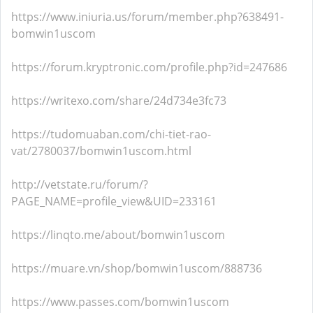
https://www.iniuria.us/forum/member.php?638491-
bomwin1uscom
https://forum.kryptronic.com/profile.php?id=247686
https://writexo.com/share/24d734e3fc73
https://tudomuaban.com/chi-tiet-rao-
vat/2780037/bomwin1uscom.html
http://vetstate.ru/forum/?
PAGE_NAME=profile_view&UID=233161
https://linqto.me/about/bomwin1uscom
https://muare.vn/shop/bomwin1uscom/888736
https://www.passes.com/bomwin1uscom