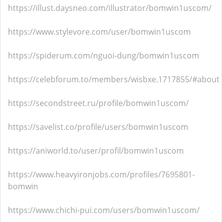
https://illust.daysneo.com/illustrator/bomwin1uscom/
https://www.stylevore.com/user/bomwin1uscom
https://spiderum.com/nguoi-dung/bomwin1uscom
https://celebforum.to/members/wisbxe.1717855/#about
https://secondstreet.ru/profile/bomwin1uscom/
https://savelist.co/profile/users/bomwin1uscom
https://aniworld.to/user/profil/bomwin1uscom
https://www.heavyironjobs.com/profiles/7695801-
bomwin
https://www.chichi-pui.com/users/bomwin1uscom/