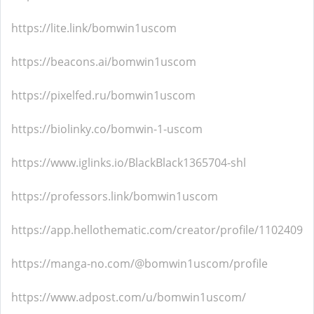
https://lite.link/bomwin1uscom
https://beacons.ai/bomwin1uscom
https://pixelfed.ru/bomwin1uscom
https://biolinky.co/bomwin-1-uscom
https://www.iglinks.io/BlackBlack1365704-shl
https://professors.link/bomwin1uscom
https://app.hellothematic.com/creator/profile/1102409
https://manga-no.com/@bomwin1uscom/profile
https://www.adpost.com/u/bomwin1uscom/