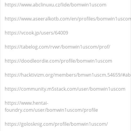
https://www.abclinuxu.cz/lide/bomwin1uscom
https://www.aseeralkotb.com/en/profiles/bomwin1usco
https://vcook.jp/users/64009
https://tabelog.com/rvwr/bomwin1uscom/prof/
https://doodleordie.com/profile/bomwin1uscom
https://hacktivizm.org/members/bmwn1uscm.54659/#ab
https://community.m5stack.com/user/bomwin1uscom
https://www.hentai-
foundry.com/user/bomwin1uscom/profile
https://golosknig.com/profile/bomwin1uscom/