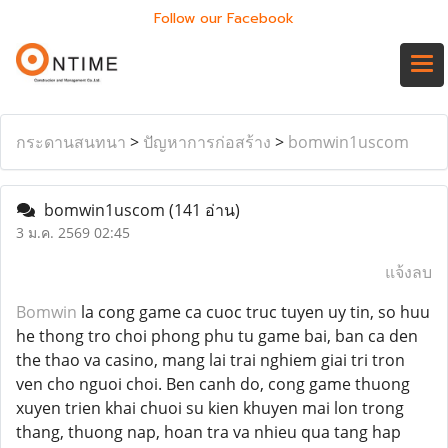
Follow our Facebook
กระดานสนทนา
>
ปัญหาการก่อสร้าง
>
bomwin1uscom
bomwin1uscom
(141 อ่าน)
3 ม.ค. 2569 02:45
แจ้งลบ
Bomwin
la cong game ca cuoc truc tuyen uy tin, so huu
he thong tro choi phong phu tu game bai, ban ca den
the thao va casino, mang lai trai nghiem giai tri tron
ven cho nguoi choi. Ben canh do, cong game thuong
xuyen trien khai chuoi su kien khuyen mai lon trong
thang, thuong nap, hoan tra va nhieu qua tang hap