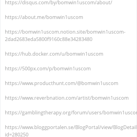
https://disqus.com/by/bomwin1uscom/about/
https://about.me/bomwin1uscom
https://bomwin1uscom.notion.site/bomwin1uscom-
2dad2683eda5800f9160c88e34283480
https://hub.docker.com/u/bomwin1uscom
https://500px.com/p/bomwin1uscom
https://www.producthunt.com/@bomwin1uscom
https://www.reverbnation.com/artist/bomwin1uscom
https://gamblingtherapy.org/forum/users/bomwin1usc
https://www.bloggportalen.se/BlogPortal/view/BlogDetail
id=280250