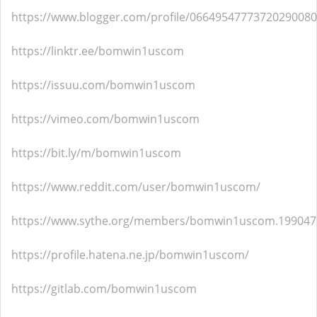
https://www.blogger.com/profile/06649547773720290080
https://linktr.ee/bomwin1uscom
https://issuu.com/bomwin1uscom
https://vimeo.com/bomwin1uscom
https://bit.ly/m/bomwin1uscom
https://www.reddit.com/user/bomwin1uscom/
https://www.sythe.org/members/bomwin1uscom.199047
https://profile.hatena.ne.jp/bomwin1uscom/
https://gitlab.com/bomwin1uscom