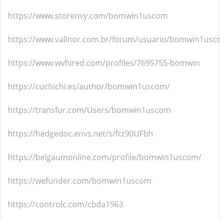
https://www.storenvy.com/bomwin1uscom
https://www.valinor.com.br/forum/usuario/bomwin1us
https://www.wvhired.com/profiles/7695755-bomwin
https://cuchichi.es/author/bomwin1uscom/
https://transfur.com/Users/bomwin1uscom
https://hedgedoc.envs.net/s/fct90UFbh
https://belgaumonline.com/profile/bomwin1uscom/
https://wefunder.com/bomwin1uscom
https://controlc.com/cbda1963