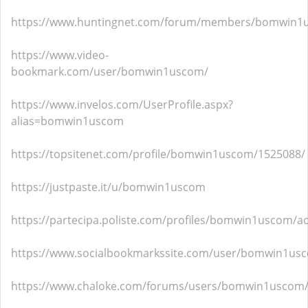
https://www.huntingnet.com/forum/members/bomwin1
https://www.video-
bookmark.com/user/bomwin1uscom/
https://www.invelos.com/UserProfile.aspx?
alias=bomwin1uscom
https://topsitenet.com/profile/bomwin1uscom/1525088/
https://justpaste.it/u/bomwin1uscom
https://partecipa.poliste.com/profiles/bomwin1uscom/act
https://www.socialbookmarkssite.com/user/bomwin1us
https://www.chaloke.com/forums/users/bomwin1uscom