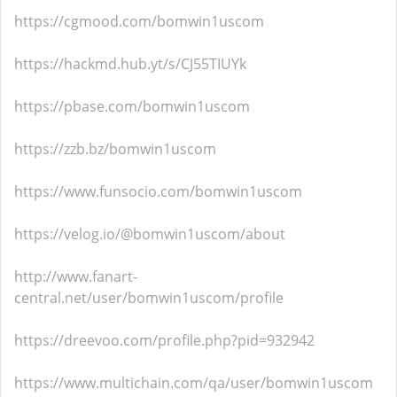
https://cgmood.com/bomwin1uscom
https://hackmd.hub.yt/s/CJ55TIUYk
https://pbase.com/bomwin1uscom
https://zzb.bz/bomwin1uscom
https://www.funsocio.com/bomwin1uscom
https://velog.io/@bomwin1uscom/about
http://www.fanart-
central.net/user/bomwin1uscom/profile
https://dreevoo.com/profile.php?pid=932942
https://www.multichain.com/qa/user/bomwin1uscom