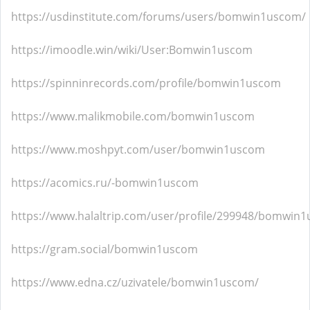
https://usdinstitute.com/forums/users/bomwin1uscom/
https://imoodle.win/wiki/User:Bomwin1uscom
https://spinninrecords.com/profile/bomwin1uscom
https://www.malikmobile.com/bomwin1uscom
https://www.moshpyt.com/user/bomwin1uscom
https://acomics.ru/-bomwin1uscom
https://www.halaltrip.com/user/profile/299948/bomwin
https://gram.social/bomwin1uscom
https://www.edna.cz/uzivatele/bomwin1uscom/