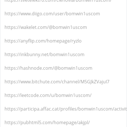
https://svetelektro.com/clenovia/bomwin1uscom/
https://www.diigo.com/user/bomwin1uscom
https://wakelet.com/@bomwin1uscom
https://anyflip.com/homepage/ryzlo
https://inkbunny.net/bomwin1uscom
https://hashnode.com/@bomwin1uscom
https://www.bitchute.com/channel/M5GJkZVajuI7
https://leetcode.com/u/bomwin1uscom/
https://participa.affac.cat/profiles/bomwin1uscom/activi
https://pubhtml5.com/homepage/akjpl/