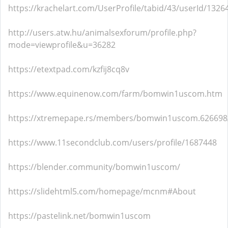
https://krachelart.com/UserProfile/tabid/43/userId/1326
http://users.atw.hu/animalsexforum/profile.php?
mode=viewprofile&u=36282
https://etextpad.com/kzfij8cq8v
https://www.equinenow.com/farm/bomwin1uscom.htm
https://xtremepape.rs/members/bomwin1uscom.626698
https://www.11secondclub.com/users/profile/1687448
https://blender.community/bomwin1uscom/
https://slidehtml5.com/homepage/mcnm#About
https://pastelink.net/bomwin1uscom