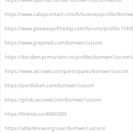
https://www.openrec.tv/user/bomwin1uscom/about
https://www.callupcontact.com/b/businessprofile/Bomw
https://www.giveawayoftheday.com/forums/profile/1543
https://www.grepmed.com/bomwin1uscom
https://decidem.primariatm.ro/profiles/bomwin1uscom/a
https://www.aicrowd.com/participants/bomwin1uscom
https://portfolium.com/bomwin1uscom
https://gitlab.aicrowd.com/bomwin1uscom
https://linkmix.co/48802005
https://able2know.org/user/bomwin1uscom/