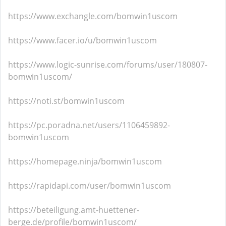
https://www.exchangle.com/bomwin1uscom
https://www.facer.io/u/bomwin1uscom
https://www.logic-sunrise.com/forums/user/180807-
bomwin1uscom/
https://noti.st/bomwin1uscom
https://pc.poradna.net/users/1106459892-
bomwin1uscom
https://homepage.ninja/bomwin1uscom
https://rapidapi.com/user/bomwin1uscom
https://beteiligung.amt-huettener-
berge.de/profile/bomwin1uscom/