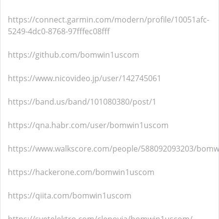
https://connect.garmin.com/modern/profile/10051afc-
5249-4dc0-8768-97fffec08fff
https://github.com/bomwin1uscom
https://www.nicovideo.jp/user/142745061
https://band.us/band/101080380/post/1
https://qna.habr.com/user/bomwin1uscom
https://www.walkscore.com/people/588092093203/bom
https://hackerone.com/bomwin1uscom
https://qiita.com/bomwin1uscom