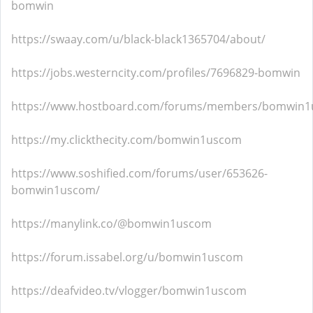
bomwin
https://swaay.com/u/black-black1365704/about/
https://jobs.westerncity.com/profiles/7696829-bomwin
https://www.hostboard.com/forums/members/bomwin1
https://my.clickthecity.com/bomwin1uscom
https://www.soshified.com/forums/user/653626-
bomwin1uscom/
https://manylink.co/@bomwin1uscom
https://forum.issabel.org/u/bomwin1uscom
https://deafvideo.tv/vlogger/bomwin1uscom