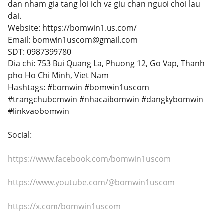
dan nham gia tang loi ich va giu chan nguoi choi lau
dai.
Website: https://bomwin1.us.com/
Email: bomwin1uscom@gmail.com
SDT: 0987399780
Dia chi: 753 Bui Quang La, Phuong 12, Go Vap, Thanh
pho Ho Chi Minh, Viet Nam
Hashtags: #bomwin #bomwin1uscom
#trangchubomwin #nhacaibomwin #dangkybomwin
#linkvaobomwin
Social:
https://www.facebook.com/bomwin1uscom
https://www.youtube.com/@bomwin1uscom
https://x.com/bomwin1uscom