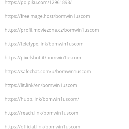
https://poipiku.com/12961898/
https://freeimage.host/bomwin1uscom
https://profil.moviezone.cz/bomwin1uscom
https://teletype.link/bomwin1uscom
https://pixelshot.it/bomwin1uscom
https://safechat.com/u/bomwin1uscom
https://lit.link/en/bomwin1uscom
https://hubb.link/bomwin1uscom/
https://reach.link/bomwin1uscom
https://official.link/bomwin1uscom