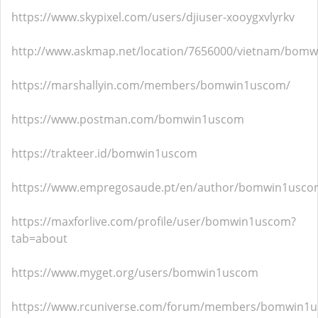
https://www.skypixel.com/users/djiuser-xooygxvlyrkv
http://www.askmap.net/location/7656000/vietnam/bomw
https://marshallyin.com/members/bomwin1uscom/
https://www.postman.com/bomwin1uscom
https://trakteer.id/bomwin1uscom
https://www.empregosaude.pt/en/author/bomwin1usco
https://maxforlive.com/profile/user/bomwin1uscom?
tab=about
https://www.myget.org/users/bomwin1uscom
https://www.rcuniverse.com/forum/members/bomwin1u