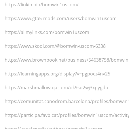
https://linkin.bio/bomwin1uscom/
https://www.gta5-mods.com/users/bomwin1uscom
https://allmylinks.com/bomwin1uscom
https://www.skool.com/@bomwin-uscom-6338
https://www.brownbook.net/business/54638758/bomwin
https://learningapps.org/display?v=pgpocz4nv25
https://marshmallow-qa.com/dk9sq2wj3xpygdp
https://comunitat.canodrom.barcelona/profiles/bomwin1
https://participa.favb.cat/profiles/bomwin1uscom/activit