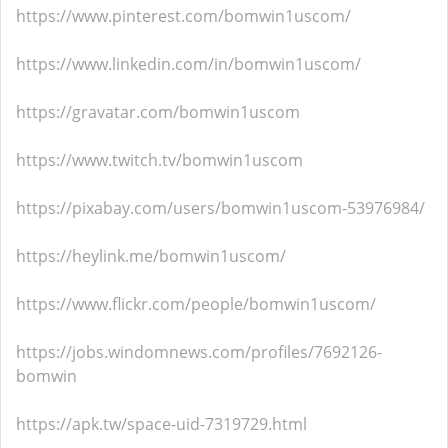
https://www.pinterest.com/bomwin1uscom/
https://www.linkedin.com/in/bomwin1uscom/
https://gravatar.com/bomwin1uscom
https://www.twitch.tv/bomwin1uscom
https://pixabay.com/users/bomwin1uscom-53976984/
https://heylink.me/bomwin1uscom/
https://www.flickr.com/people/bomwin1uscom/
https://jobs.windomnews.com/profiles/7692126-
bomwin
https://apk.tw/space-uid-7319729.html