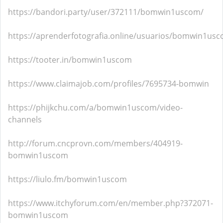
https://bandori.party/user/372111/bomwin1uscom/
https://aprenderfotografia.online/usuarios/bomwin1usco
https://tooter.in/bomwin1uscom
https://www.claimajob.com/profiles/7695734-bomwin
https://phijkchu.com/a/bomwin1uscom/video-
channels
http://forum.cncprovn.com/members/404919-
bomwin1uscom
https://liulo.fm/bomwin1uscom
https://www.itchyforum.com/en/member.php?372071-
bomwin1uscom