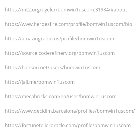
https://mt2.org/uyeler/bomwin1uscom.31984/#about
https://www.heroesfire.com/profile/bomwin1uscom/bio
https://amazingradio.us/profile/bomwin1uscom
https://source.coderefinery.org/bomwin1uscom
https://hanson.net/users/bomwin1uscom
https://jali.me/bomwin1uscom
https://mecabricks.com/en/user/bomwin1uscom
https://www.decidim.barcelona/profiles/bomwin1uscom/a
https://fortunetelleroracle.com/profile/bomwin1uscom