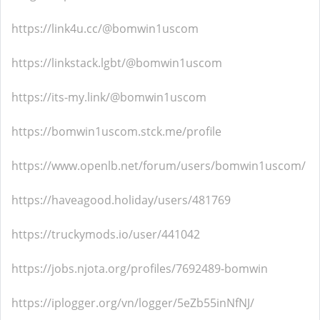
https://link4u.cc/@bomwin1uscom
https://linkstack.lgbt/@bomwin1uscom
https://its-my.link/@bomwin1uscom
https://bomwin1uscom.stck.me/profile
https://www.openlb.net/forum/users/bomwin1uscom/
https://haveagood.holiday/users/481769
https://truckymods.io/user/441042
https://jobs.njota.org/profiles/7692489-bomwin
https://iplogger.org/vn/logger/5eZb55inNfNJ/