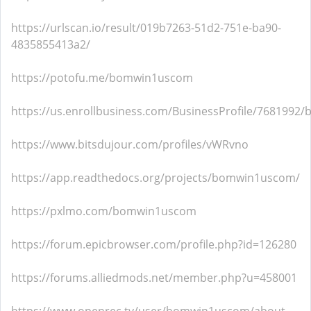
https://urlscan.io/result/019b7263-51d2-751e-ba90-
4835855413a2/
https://potofu.me/bomwin1uscom
https://us.enrollbusiness.com/BusinessProfile/768199
https://www.bitsdujour.com/profiles/vWRvno
https://app.readthedocs.org/projects/bomwin1uscom/
https://pxlmo.com/bomwin1uscom
https://forum.epicbrowser.com/profile.php?id=126280
https://forums.alliedmods.net/member.php?u=458001