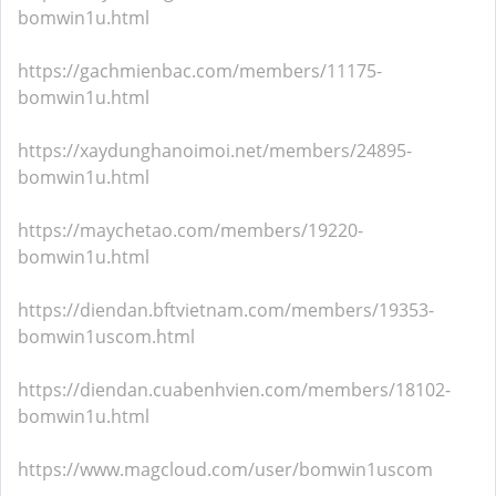
bomwin1u.html
https://gachmienbac.com/members/11175-
bomwin1u.html
https://xaydunghanoimoi.net/members/24895-
bomwin1u.html
https://maychetao.com/members/19220-
bomwin1u.html
https://diendan.bftvietnam.com/members/19353-
bomwin1uscom.html
https://diendan.cuabenhvien.com/members/18102-
bomwin1u.html
https://www.magcloud.com/user/bomwin1uscom