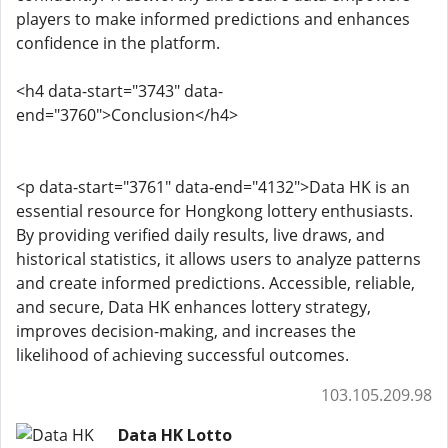
players to make informed predictions and enhances
confidence in the platform.
<h4 data-start="3743" data-
end="3760">Conclusion</h4>
<p data-start="3761" data-end="4132">Data HK is an
essential resource for Hongkong lottery enthusiasts.
By providing verified daily results, live draws, and
historical statistics, it allows users to analyze patterns
and create informed predictions. Accessible, reliable,
and secure, Data HK enhances lottery strategy,
improves decision-making, and increases the
likelihood of achieving successful outcomes.
103.105.209.98
Data HK Lotto