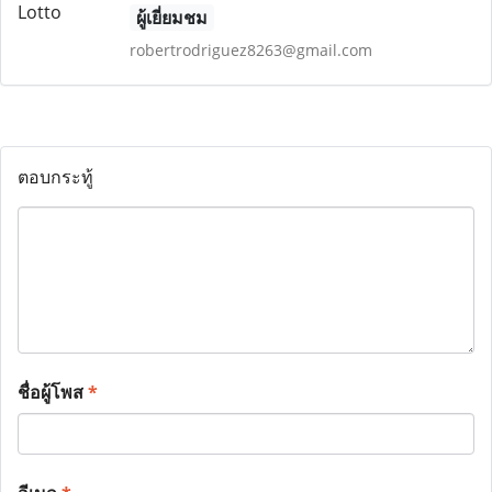
ผู้เยี่ยมชม
robertrodriguez8263@gmail.com
ตอบกระทู้
ชื่อผู้โพส
*