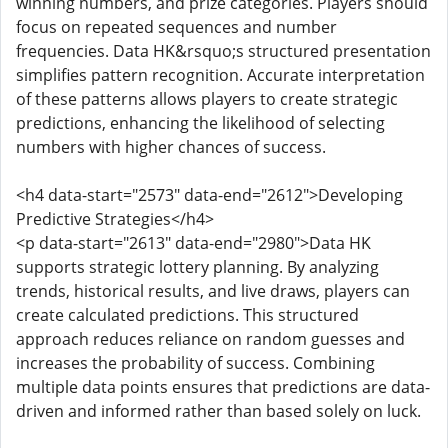
winning numbers, and prize categories. Players should
focus on repeated sequences and number
frequencies. Data HK&rsquo;s structured presentation
simplifies pattern recognition. Accurate interpretation
of these patterns allows players to create strategic
predictions, enhancing the likelihood of selecting
numbers with higher chances of success.
<h4 data-start="2573" data-end="2612">Developing
Predictive Strategies</h4>
<p data-start="2613" data-end="2980">Data HK
supports strategic lottery planning. By analyzing
trends, historical results, and live draws, players can
create calculated predictions. This structured
approach reduces reliance on random guesses and
increases the probability of success. Combining
multiple data points ensures that predictions are data-
driven and informed rather than based solely on luck.