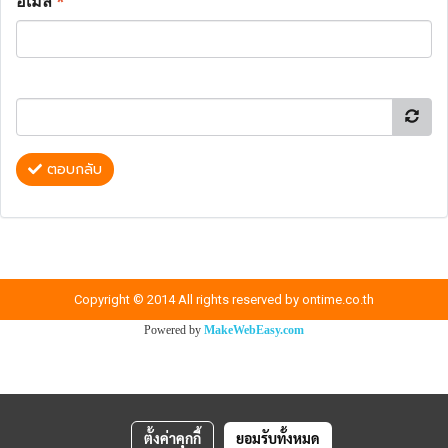
อีเมล
*
ตอบกลับ
Copyright © 2014 All rights reserved by ontime.co.th
Powered by
MakeWebEasy.com
ตั้งค่าคุกกี้
ยอมรับทั้งหมด