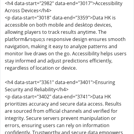
<h4 data-start="2982" data-end="3017">Accessibility
Across Devices</h4>
<p data-start="3018" data-end="3359">Data HK is
accessible on both mobile and desktop devices,
allowing players to track results anytime. The
platform&rsquo;s responsive design ensures smooth
navigation, making it easy to analyze patterns and
monitor live draws on the go. Accessibility helps users
stay informed and adjust predictions efficiently,
regardless of location or device.
<h4 data-start="3361" data-end="3401">Ensuring
Security and Reliability</h4>
<p data-start="3402" data-end="3741">Data HK
prioritizes accuracy and secure data access. Results
are sourced from official channels and verified for
integrity. Secure servers prevent manipulation or
errors, ensuring users can rely on information
confidently. Trustworthy and secure data empowers