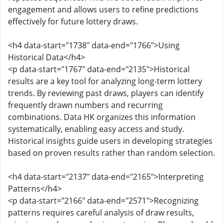
engagement and allows users to refine predictions
effectively for future lottery draws.
<h4 data-start="1738" data-end="1766">Using
Historical Data</h4>
<p data-start="1767" data-end="2135">Historical
results are a key tool for analyzing long-term lottery
trends. By reviewing past draws, players can identify
frequently drawn numbers and recurring
combinations. Data HK organizes this information
systematically, enabling easy access and study.
Historical insights guide users in developing strategies
based on proven results rather than random selection.
<h4 data-start="2137" data-end="2165">Interpreting
Patterns</h4>
<p data-start="2166" data-end="2571">Recognizing
patterns requires careful analysis of draw results,