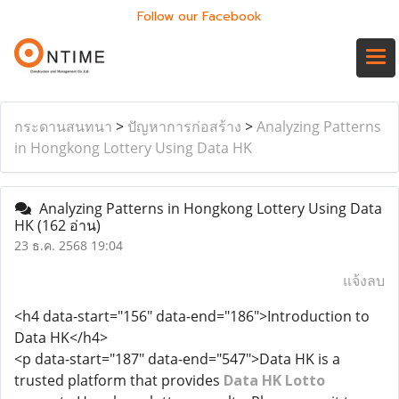
Follow our Facebook
กระดานสนทนา
>
ปัญหาการก่อสร้าง
>
Analyzing Patterns
in Hongkong Lottery Using Data HK
Analyzing Patterns in Hongkong Lottery Using Data
HK
(162 อ่าน)
23 ธ.ค. 2568 19:04
แจ้งลบ
<h4 data-start="156" data-end="186">Introduction to
Data HK</h4>
<p data-start="187" data-end="547">Data HK is a
trusted platform that provides
Data HK Lotto