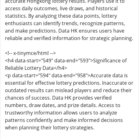
accurate Hongkong lottery results. Players use it to
access daily outcomes, live draws, and historical
statistics. By analyzing these data points, lottery
enthusiasts can identify trends, recognize patterns,
and make predictions. Data HK ensures users have
reliable and verified information for strategic planning.
<!-- x-tinymce/html -->
<h4 data-start="549" data-end="593">Significance of
Reliable Lottery Data</h4>
<p data-start="594" data-end="958">Accurate data is
essential for effective lottery predictions. Inaccurate or
outdated results can mislead players and reduce their
chances of success. Data HK provides verified
numbers, draw dates, and prize details. Access to
trustworthy information allows users to analyze
patterns confidently and make informed decisions
when planning their lottery strategies.