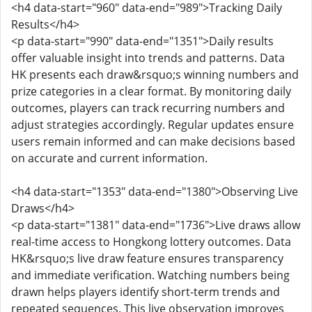
<h4 data-start="960" data-end="989">Tracking Daily
Results</h4>
<p data-start="990" data-end="1351">Daily results
offer valuable insight into trends and patterns. Data
HK presents each draw&rsquo;s winning numbers and
prize categories in a clear format. By monitoring daily
outcomes, players can track recurring numbers and
adjust strategies accordingly. Regular updates ensure
users remain informed and can make decisions based
on accurate and current information.
<h4 data-start="1353" data-end="1380">Observing Live
Draws</h4>
<p data-start="1381" data-end="1736">Live draws allow
real-time access to Hongkong lottery outcomes. Data
HK&rsquo;s live draw feature ensures transparency
and immediate verification. Watching numbers being
drawn helps players identify short-term trends and
repeated sequences. This live observation improves