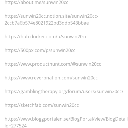
https://about.me/sunwin20cc
https://sunwin20cc.notion.site/sunwin20cc-
2ccb7a6b574e8021922bd3ddb543bbae
https://hub.docker.com/u/sunwin20cc
https://500px.com/p/sunwin20cc
https://www.producthunt.com/@sunwin20cc
https://www.reverbnation.com/sunwin20cc
https://gamblingtherapy.org/forum/users/sunwin20cc/
https://sketchfab.com/sunwin20cc
https://www.bloggportalen.se/BlogPortal/view/BlogDetail
id=277524