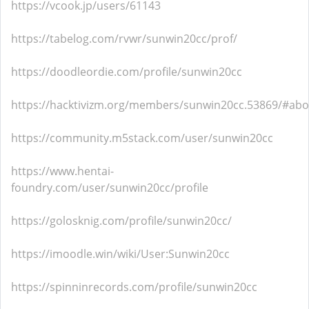
https://vcook.jp/users/61143
https://tabelog.com/rvwr/sunwin20cc/prof/
https://doodleordie.com/profile/sunwin20cc
https://hacktivizm.org/members/sunwin20cc.53869/#abo
https://community.m5stack.com/user/sunwin20cc
https://www.hentai-
foundry.com/user/sunwin20cc/profile
https://golosknig.com/profile/sunwin20cc/
https://imoodle.win/wiki/User:Sunwin20cc
https://spinninrecords.com/profile/sunwin20cc