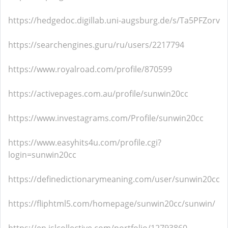
https://hedgedoc.digillab.uni-augsburg.de/s/Ta5PFZorv
https://searchengines.guru/ru/users/2217794
https://www.royalroad.com/profile/870599
https://activepages.com.au/profile/sunwin20cc
https://www.investagrams.com/Profile/sunwin20cc
https://www.easyhits4u.com/profile.cgi?
login=sunwin20cc
https://definedictionarymeaning.com/user/sunwin20cc
https://fliphtml5.com/homepage/sunwin20cc/sunwin/