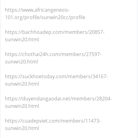
https://www.africangenesis-
101.org/profile/sunwin20cc/profile
https://bachhoadep.com/members/20857-
sunwin20.html
https://chothai24h.com/members/27597-
sunwn20.html
https://suckhoetoday.com/members/34167-
sunwin20.html
https://duyendangaodai.net/members/28204-
sunwin20.html
https://cuadepviet.com/members/11473-
sunwin20.html