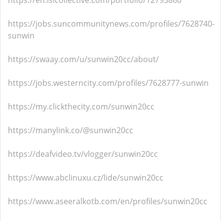
https://en.islcollective.com/portfolio/12793860
https://jobs.suncommunitynews.com/profiles/7628740-
sunwin
https://swaay.com/u/sunwin20cc/about/
https://jobs.westerncity.com/profiles/7628777-sunwin
https://my.clickthecity.com/sunwin20cc
https://manylink.co/@sunwin20cc
https://deafvideo.tv/vlogger/sunwin20cc
https://www.abclinuxu.cz/lide/sunwin20cc
https://www.aseeralkotb.com/en/profiles/sunwin20cc