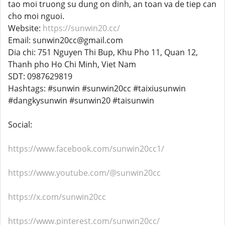
tao moi truong su dung on dinh, an toan va de tiep can
cho moi nguoi.
Website:
https://sunwin20.cc/
Email: sunwin20cc@gmail.com
Dia chi: 751 Nguyen Thi Bup, Khu Pho 11, Quan 12,
Thanh pho Ho Chi Minh, Viet Nam
SDT: 0987629819
Hashtags: #sunwin #sunwin20cc #taixiusunwin
#dangkysunwin #sunwin20 #taisunwin
Social:
https://www.facebook.com/sunwin20cc1/
https://www.youtube.com/@sunwin20cc
https://x.com/sunwin20cc
https://www.pinterest.com/sunwin20cc/