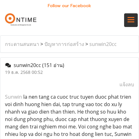
Follow our Facebook
กระดานสนทนา
>
ปัญหาการก่อสร้าง
>
sunwin20cc
sunwin20cc
(151 อ่าน)
19 ธ.ค. 2568 00:52
แจ้งลบ
Sunwin
la nen tang ca cuoc truc tuyen duoc phat trien
voi dinh huong hien dai, tap trung vao toc do xu ly
nhanh va giao dien than thien. He thong so huu kho
noi dung phong phu, duoc cap nhat thuong xuyen de
mang den trai nghiem moi me. Voi cong nghe bao mat
nhieu lop va doi ngu ho tro hoat dong lien tuc, Sunwin