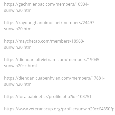
https://gachmienbac.com/members/10934-
sunwin20.html
https://xaydunghanoimoi.net/members/24497-
sunwin20.html
https://maychetao.com/members/18968-
sunwin20.html
https://diendan.bftvietnam.com/members/19045-
sunwin20cc.html
https://diendan.cuabenhvien.com/members/17881-
sunwin20.html
https://fora.babinet.cz/profile.php?id=103751
https://www.veteranscup.org/profile/sunwin20cc64350/pr