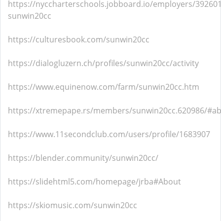
https://nyccharterschools.jobboard.io/employers/392601
sunwin20cc
https://culturesbook.com/sunwin20cc
https://dialogluzern.ch/profiles/sunwin20cc/activity
https://www.equinenow.com/farm/sunwin20cc.htm
https://xtremepape.rs/members/sunwin20cc.620986/#a
https://www.11secondclub.com/users/profile/1683907
https://blender.community/sunwin20cc/
https://slidehtml5.com/homepage/jrba#About
https://skiomusic.com/sunwin20cc