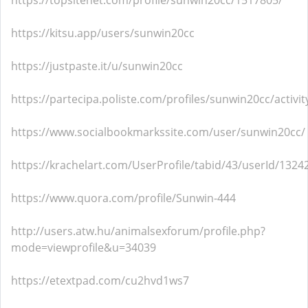
https://topsitenet.com/profile/sunwin20cc/1517805/
https://kitsu.app/users/sunwin20cc
https://justpaste.it/u/sunwin20cc
https://partecipa.poliste.com/profiles/sunwin20cc/activit
https://www.socialbookmarkssite.com/user/sunwin20cc/
https://krachelart.com/UserProfile/tabid/43/userId/1324
https://www.quora.com/profile/Sunwin-444
http://users.atw.hu/animalsexforum/profile.php?
mode=viewprofile&u=34039
https://etextpad.com/cu2hvd1ws7