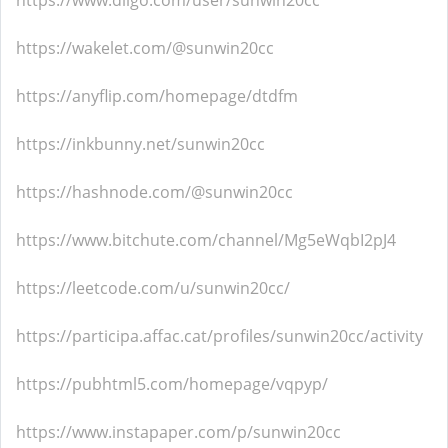
https://www.diigo.com/user/sunwin20cc
https://wakelet.com/@sunwin20cc
https://anyflip.com/homepage/dtdfm
https://inkbunny.net/sunwin20cc
https://hashnode.com/@sunwin20cc
https://www.bitchute.com/channel/Mg5eWqbI2pJ4
https://leetcode.com/u/sunwin20cc/
https://participa.affac.cat/profiles/sunwin20cc/activity
https://pubhtml5.com/homepage/vqpyp/
https://www.instapaper.com/p/sunwin20cc