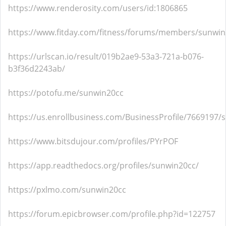
https://www.renderosity.com/users/id:1806865
https://www.fitday.com/fitness/forums/members/sunwin
https://urlscan.io/result/019b2ae9-53a3-721a-b076-
b3f36d2243ab/
https://potofu.me/sunwin20cc
https://us.enrollbusiness.com/BusinessProfile/7669197/
https://www.bitsdujour.com/profiles/PYrPOF
https://app.readthedocs.org/profiles/sunwin20cc/
https://pxlmo.com/sunwin20cc
https://forum.epicbrowser.com/profile.php?id=122757