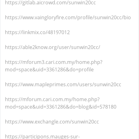
https://gitlab.aicrowd.com/sunwin20cc
https://www.vaingloryfire.com/profile/sunwin20cc/bio
https://linkmix.co/48197012
https://able2know.org/user/sunwin20cc/
https://mforum3.cari.com.my/home.php?
mod=space&uid=3361286&do=profile
https://www.mapleprimes.com/users/sunwin20cc
https://mforum.cari.com.my/home.php?
mod=space&uid=3361286&do=blog&id=578180
https://www.exchangle.com/sunwin20cc
https://participons.mauges-sur-