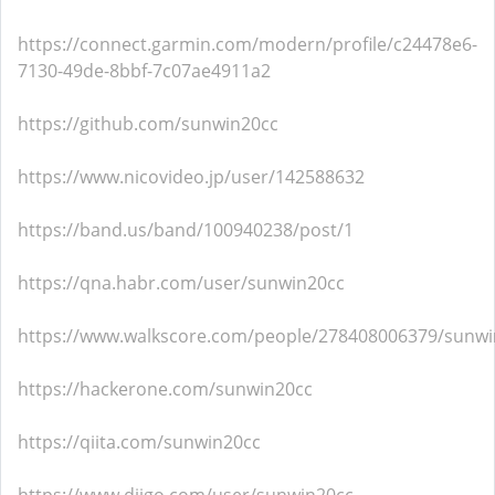
https://connect.garmin.com/modern/profile/c24478e6-
7130-49de-8bbf-7c07ae4911a2
https://github.com/sunwin20cc
https://www.nicovideo.jp/user/142588632
https://band.us/band/100940238/post/1
https://qna.habr.com/user/sunwin20cc
https://www.walkscore.com/people/278408006379/sunwi
https://hackerone.com/sunwin20cc
https://qiita.com/sunwin20cc