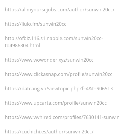
https://allmynursejobs.com/author/sunwin20cc/
https://liulo.fm/sunwin20cc
http://ofbiz.116.s1.nabble.com/sunwin20cc-
td4986804.html
https://www.wowonder.xyz/sunwin20cc
https://www.clickasnap.com/profile/sunwin20cc
https://datcang.vn/viewtopic.php?f=4&t=906513
https://www.upcarta.com/profile/sunwin20cc
https://www.wvhired.com/profiles/7630141-sunwin
https://cuchichi.es/author/sunwin20cc/