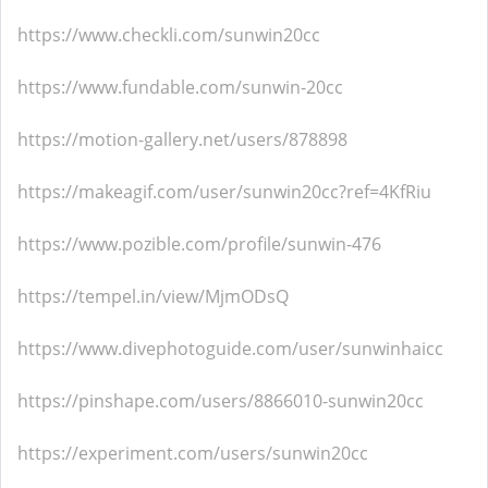
https://www.checkli.com/sunwin20cc
https://www.fundable.com/sunwin-20cc
https://motion-gallery.net/users/878898
https://makeagif.com/user/sunwin20cc?ref=4KfRiu
https://www.pozible.com/profile/sunwin-476
https://tempel.in/view/MjmODsQ
https://www.divephotoguide.com/user/sunwinhaicc
https://pinshape.com/users/8866010-sunwin20cc
https://experiment.com/users/sunwin20cc