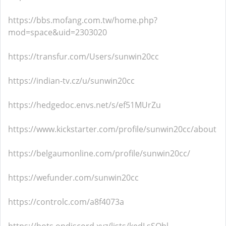
https://bbs.mofang.com.tw/home.php?
mod=space&uid=2303020
https://transfur.com/Users/sunwin20cc
https://indian-tv.cz/u/sunwin20cc
https://hedgedoc.envs.net/s/ef51MUrZu
https://www.kickstarter.com/profile/sunwin20cc/about
https://belgaumonline.com/profile/sunwin20cc/
https://wefunder.com/sunwin20cc
https://controlc.com/a8f4073a