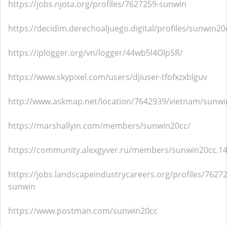
https://jobs.njota.org/profiles/7627259-sunwin
https://decidim.derechoaljuego.digital/profiles/sunwin20c
https://iplogger.org/vn/logger/44wb5l4OlpSR/
https://www.skypixel.com/users/djiuser-tfofxzxblguv
http://www.askmap.net/location/7642939/vietnam/sunwi
https://marshallyin.com/members/sunwin20cc/
https://community.alexgyver.ru/members/sunwin20cc.1
https://jobs.landscapeindustrycareers.org/profiles/7627
sunwin
https://www.postman.com/sunwin20cc