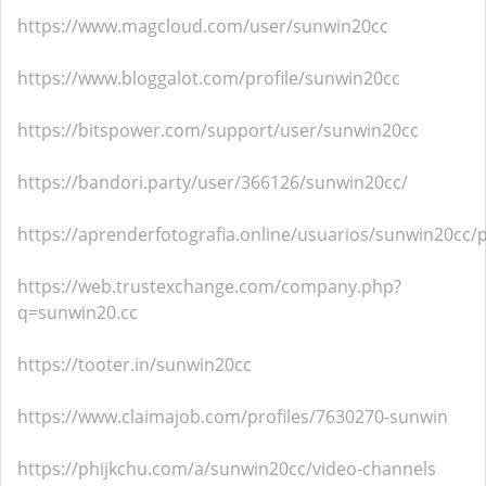
https://www.magcloud.com/user/sunwin20cc
https://www.bloggalot.com/profile/sunwin20cc
https://bitspower.com/support/user/sunwin20cc
https://bandori.party/user/366126/sunwin20cc/
https://aprenderfotografia.online/usuarios/sunwin20cc/p
https://web.trustexchange.com/company.php?
q=sunwin20.cc
https://tooter.in/sunwin20cc
https://www.claimajob.com/profiles/7630270-sunwin
https://phijkchu.com/a/sunwin20cc/video-channels