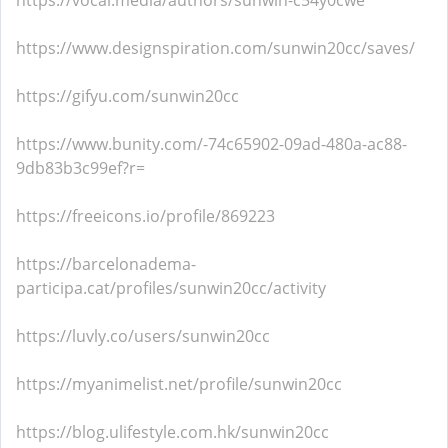
https://vocal.media/authors/sunwin-c54y0cwe
https://www.designspiration.com/sunwin20cc/saves/
https://gifyu.com/sunwin20cc
https://www.bunity.com/-74c65902-09ad-480a-ac88-
9db83b3c99ef?r=
https://freeicons.io/profile/869223
https://barcelonadema-
participa.cat/profiles/sunwin20cc/activity
https://luvly.co/users/sunwin20cc
https://myanimelist.net/profile/sunwin20cc
https://blog.ulifestyle.com.hk/sunwin20cc