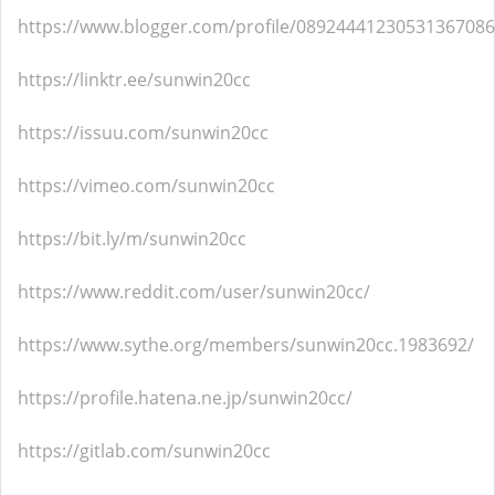
https://www.blogger.com/profile/08924441230531367086
https://linktr.ee/sunwin20cc
https://issuu.com/sunwin20cc
https://vimeo.com/sunwin20cc
https://bit.ly/m/sunwin20cc
https://www.reddit.com/user/sunwin20cc/
https://www.sythe.org/members/sunwin20cc.1983692/
https://profile.hatena.ne.jp/sunwin20cc/
https://gitlab.com/sunwin20cc