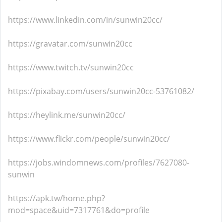
https://www.linkedin.com/in/sunwin20cc/
https://gravatar.com/sunwin20cc
https://www.twitch.tv/sunwin20cc
https://pixabay.com/users/sunwin20cc-53761082/
https://heylink.me/sunwin20cc/
https://www.flickr.com/people/sunwin20cc/
https://jobs.windomnews.com/profiles/7627080-
sunwin
https://apk.tw/home.php?
mod=space&uid=7317761&do=profile