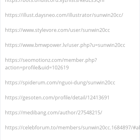
https://bots.ondiscord.xyz/lists/kedLsSQhl
https://illust.daysneo.com/illustrator/sunwin20cc/
https://www.stylevore.com/user/sunwin20cc
https://www.bmwpower.lv/user.php?u=sunwin20cc
https://seomotionz.com/member.php?
action=profile&uid=102619
https://spiderum.com/nguoi-dung/sunwin20cc
https://gesoten.com/profile/detail/12413691
https://medibang.com/author/27548215/
https://celebforum.to/members/sunwin20cc.1684897/#a