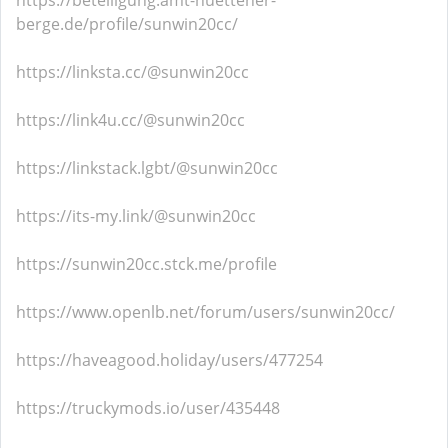
https://beteiligung.amt-huettener-
berge.de/profile/sunwin20cc/
https://linksta.cc/@sunwin20cc
https://link4u.cc/@sunwin20cc
https://linkstack.lgbt/@sunwin20cc
https://its-my.link/@sunwin20cc
https://sunwin20cc.stck.me/profile
https://www.openlb.net/forum/users/sunwin20cc/
https://haveagood.holiday/users/477254
https://truckymods.io/user/435448