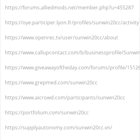
https://forums.alliedmods.net/member.php?u=455287
https://oye.participer.lyon.fr/profiles/sunwin20cc/activity
https://www.openrec.tv/user/sunwin20cc/about
https://www.callupcontact.com/b/businessprofile/Sunwi
https://www.giveawayoftheday.com/forums/profile/1512
https://www.grepmed.com/sunwin20cc
https://www.aicrowd.com/participants/sunwin20cc
https://portfolium.com/sunwin20cc
https://supplyautonomy.com/sunwin20cc.vn/