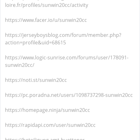
loire.fr/profiles/sunwin20cc/activity
https://www.facer.io/u/sunwin20cc
https://jerseyboysblog.com/forum/member.php?
action=profile&uid=68615
https://www.logic-sunrise.com/forums/user/178091-
sunwin20cc/
https://noti.st/sunwin20cc
https://pc.poradna.net/users/1098737298-sunwin20cc
https://homepage.ninja/sunwin20cc
https://rapidapi.com/user/sunwin20cc