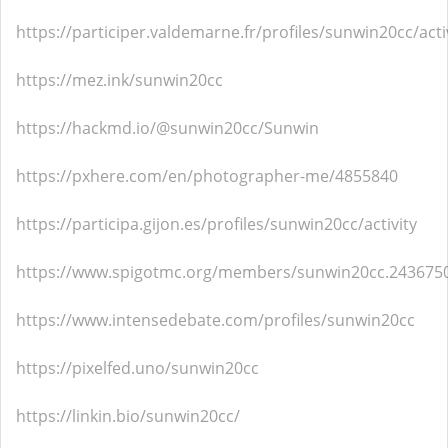
https://participer.valdemarne.fr/profiles/sunwin20cc/acti
https://mez.ink/sunwin20cc
https://hackmd.io/@sunwin20cc/Sunwin
https://pxhere.com/en/photographer-me/4855840
https://participa.gijon.es/profiles/sunwin20cc/activity
https://www.spigotmc.org/members/sunwin20cc.243675
https://www.intensedebate.com/profiles/sunwin20cc
https://pixelfed.uno/sunwin20cc
https://linkin.bio/sunwin20cc/