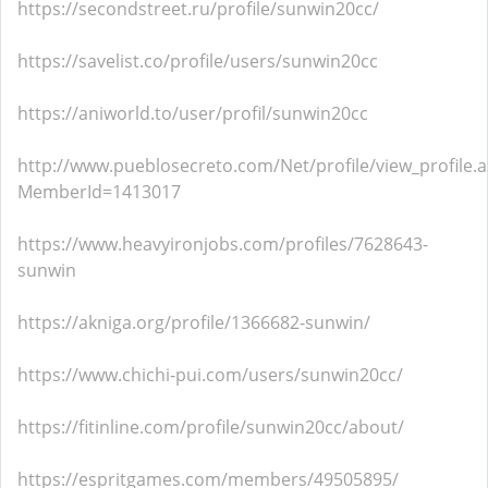
https://secondstreet.ru/profile/sunwin20cc/
https://savelist.co/profile/users/sunwin20cc
https://aniworld.to/user/profil/sunwin20cc
http://www.pueblosecreto.com/Net/profile/view_profile.
MemberId=1413017
https://www.heavyironjobs.com/profiles/7628643-
sunwin
https://akniga.org/profile/1366682-sunwin/
https://www.chichi-pui.com/users/sunwin20cc/
https://fitinline.com/profile/sunwin20cc/about/
https://espritgames.com/members/49505895/