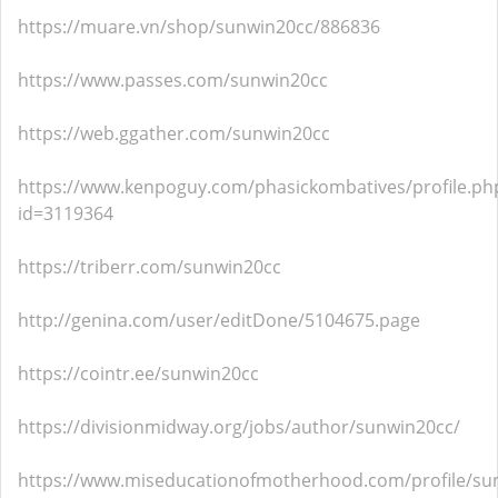
https://muare.vn/shop/sunwin20cc/886836
https://www.passes.com/sunwin20cc
https://web.ggather.com/sunwin20cc
https://www.kenpoguy.com/phasickombatives/profile.ph
id=3119364
https://triberr.com/sunwin20cc
http://genina.com/user/editDone/5104675.page
https://cointr.ee/sunwin20cc
https://divisionmidway.org/jobs/author/sunwin20cc/
https://www.miseducationofmotherhood.com/profile/sun