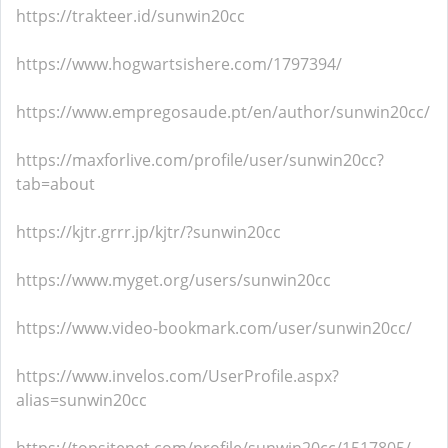
https://trakteer.id/sunwin20cc
https://www.hogwartsishere.com/1797394/
https://www.empregosaude.pt/en/author/sunwin20cc/
https://maxforlive.com/profile/user/sunwin20cc?
tab=about
https://kjtr.grrr.jp/kjtr/?sunwin20cc
https://www.myget.org/users/sunwin20cc
https://www.video-bookmark.com/user/sunwin20cc/
https://www.invelos.com/UserProfile.aspx?
alias=sunwin20cc