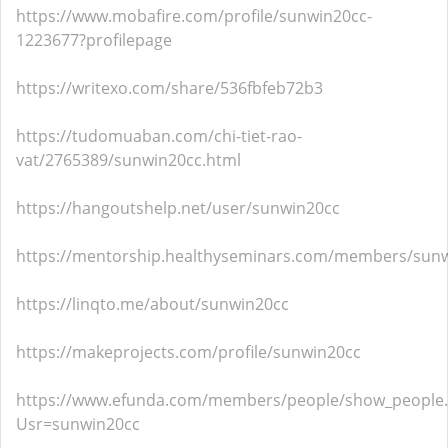
https://www.mobafire.com/profile/sunwin20cc-
1223677?profilepage
https://writexo.com/share/536fbfeb72b3
https://tudomuaban.com/chi-tiet-rao-
vat/2765389/sunwin20cc.html
https://hangoutshelp.net/user/sunwin20cc
https://mentorship.healthyseminars.com/members/sunw
https://linqto.me/about/sunwin20cc
https://makeprojects.com/profile/sunwin20cc
https://www.efunda.com/members/people/show_people
Usr=sunwin20cc