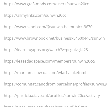
https://www.gta5-mods.com/users/sunwin20cc
https://allmylinks.com/sunwin20cc
https://www.skool.com/@sunwin-haimuoicc-3670
https://www.brownbook.net/business/54600446/sunwin
https://learningapps.org/watch?v=pcguivgkk25
https://leasedadspace.com/members/sunwin20cc/
https://marshmallow-qa.com/e4af1vsuketnml
https://comunitat.canodrom.barcelona/profiles/sunwin20
https://participa.favb.cat/profiles/sunwin20cc/activity