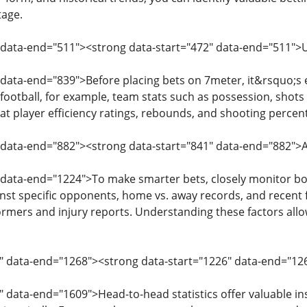
tage.
 data-end="511"><strong data-start="472" data-end="511">U
 data-end="839">Before placing bets on 7meter, it&rsquo;s e
 football, for example, team stats such as possession, shots
 at player efficiency ratings, rebounds, and shooting percen
" data-end="882"><strong data-start="841" data-end="882"
" data-end="1224">To make smarter bets, closely monitor b
st specific opponents, home vs. away records, and recent fo
formers and injury reports. Understanding these factors allo
6" data-end="1268"><strong data-start="1226" data-end="1
" data-end="1609">Head-to-head statistics offer valuable 