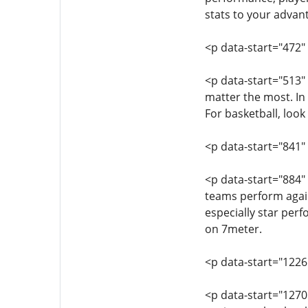
stats to your advan
<p data-start="472"
<p data-start="513"
matter the most. In
For basketball, look
<p data-start="841
<p data-start="884
teams perform again
especially star per
on 7meter.
<p data-start="122
<p data-start="1270