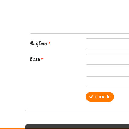
ชื่อผู้โพส
*
อีเมล
*
ตอบกลับ