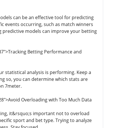
dels can be an effective tool for predicting
fic events occurring, such as match winners
ng predictive models can improve your betting
87">Tracking Betting Performance and
 statistical analysis is performing. Keep a
oing so, you can determine which stats are
on 7meter.
128">Avoid Overloading with Too Much Data
ting, it&rsquo;s important not to overload
ecific sport and bet type. Trying to analyze
ness. Stay focused.