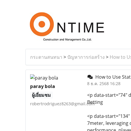
กระดานสนทนา
>
ปัญหาการก่อสร้าง
>
How to Us
How to Use Stati
8 ธ.ค. 2568 16:28
paray bola
ผู้เยี่ยมชม
<p data-start="74" 
Betting
robertrodriguez8263@gmail.com
<p data-start="134"
7meter, leveraging d
performance, player