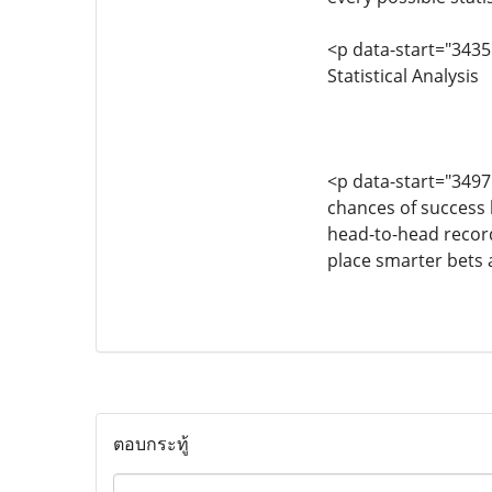
<p data-start="343
Statistical Analysis
<p data-start="3497
chances of success b
head-to-head record
place smarter bets a
ตอบกระทู้