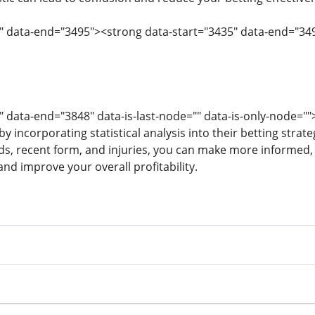
5" data-end="3495"><strong data-start="3435" data-end="3
" data-end="3848" data-is-last-node="" data-is-only-node="
y incorporating statistical analysis into their betting stra
s, recent form, and injuries, you can make more informed, d
nd improve your overall profitability.