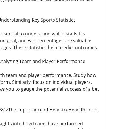
nderstanding Key Sports Statistics
ssential to understand which statistics
 on goal, and win percentages are valuable.
tages. These statistics help predict outcomes.
>Analyzing Team and Player Performance
oth team and player performance. Study how
rm. Similarly, focus on individual players,
ws you to gauge the potential success of a bet
268">The Importance of Head-to-Head Records
insights into how teams have performed