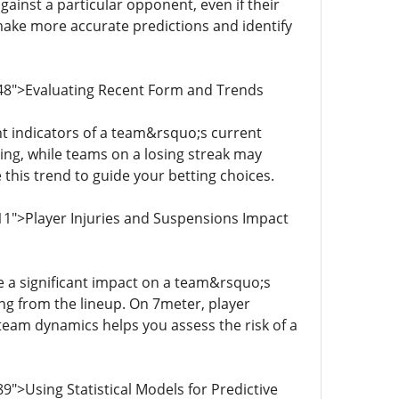
ainst a particular opponent, even if their
make more accurate predictions and identify
648">Evaluating Recent Form and Trends
t indicators of a team&rsquo;s current
ing, while teams on a losing streak may
this trend to guide your betting choices.
11">Player Injuries and Suspensions Impact
e a significant impact on a team&rsquo;s
ing from the lineup. On 7meter, player
t team dynamics helps you assess the risk of a
">Using Statistical Models for Predictive