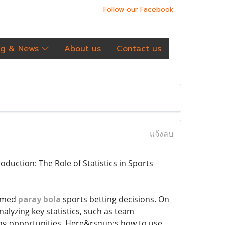
Follow our Facebook
og & News
About us
Contact us
แจ้งลบ
duction: The Role of Statistics in Sports
ormed
paray bola
sports betting decisions. On
alyzing key statistics, such as team
ting opportunities. Here&rsquo;s how to use