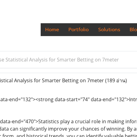
Home
Portfolio
Solutions
Bl
e Statistical Analysis for Smarter Betting on 7meter
stical Analysis for Smarter Betting on 7meter
(189 อ่าน)
data-end="132"><strong data-start="74" data-end="132">Intro
 data-end="470">Statistics play a crucial role in making inf
ata can significantly improve your chances of winning. By an
 form, and historical trends, you can identify valuable bet