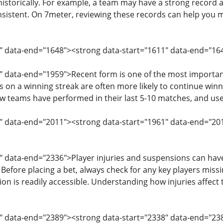
istorically. For example, a team may have a strong record ag
onsistent. On 7meter, reviewing these records can help you 
1" data-end="1648"><strong data-start="1611" data-end="1
" data-end="1959">Recent form is one of the most importan
on a winning streak are often more likely to continue winn
ow teams have performed in their last 5-10 matches, and use 
" data-end="2011"><strong data-start="1961" data-end="20
" data-end="2336">Player injuries and suspensions can hav
Before placing a bet, always check for any key players miss
tion is readily accessible. Understanding how injuries affec
" data-end="2389"><strong data-start="2338" data-end="2389