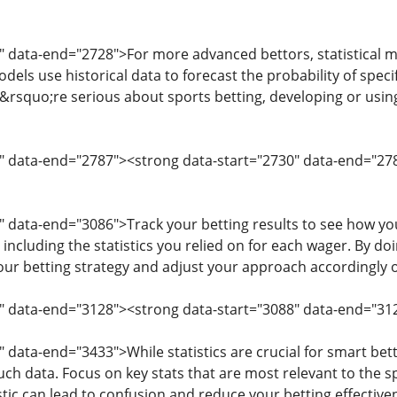
" data-end="2728">For more advanced bettors, statistical mo
els use historical data to forecast the probability of speci
you&rsquo;re serious about sports betting, developing or usi
0" data-end="2787"><strong data-start="2730" data-end="27
s
 data-end="3086">Track your betting results to see how your
 including the statistics you relied on for each wager. By d
your betting strategy and adjust your approach accordingly 
8" data-end="3128"><strong data-start="3088" data-end="3
" data-end="3433">While statistics are crucial for smart bet
ch data. Focus on key stats that are most relevant to the sp
stic can lead to confusion and reduce your betting effective