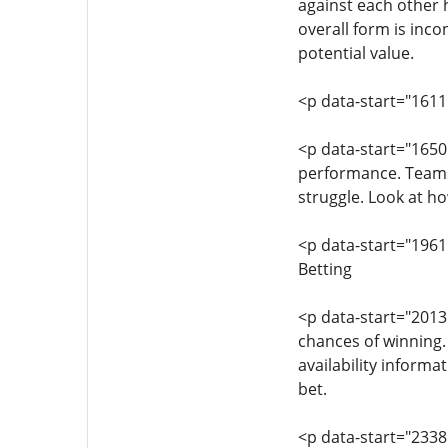
against each other h
overall form is inc
potential value.
<p data-start="161
<p data-start="1650
performance. Teams 
struggle. Look at h
<p data-start="1961
Betting
<p data-start="2013
chances of winning. 
availability informa
bet.
<p data-start="2338