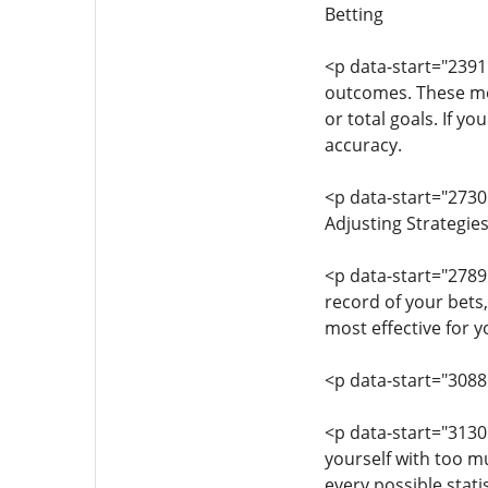
Betting
<p data-start="2391
outcomes. These mod
or total goals. If 
accuracy.
<p data-start="273
Adjusting Strategie
<p data-start="2789"
record of your bets,
most effective for 
<p data-start="308
<p data-start="3130
yourself with too mu
every possible stati