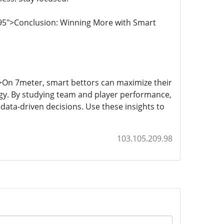
495">Conclusion: Winning More with Smart
">On 7meter, smart bettors can maximize their
tegy. By studying team and player performance,
ata-driven decisions. Use these insights to
103.105.209.98