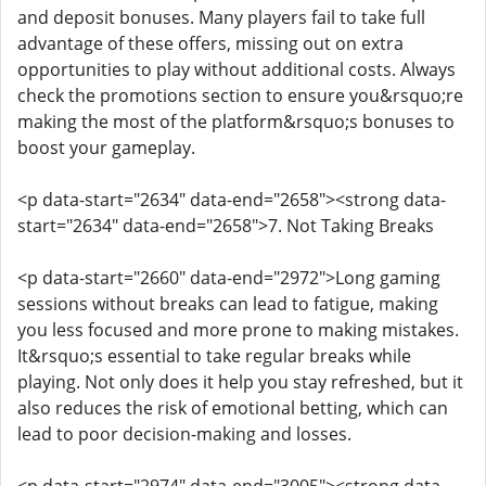
and deposit bonuses. Many players fail to take full
advantage of these offers, missing out on extra
opportunities to play without additional costs. Always
check the promotions section to ensure you&rsquo;re
making the most of the platform&rsquo;s bonuses to
boost your gameplay.
<p data-start="2634" data-end="2658"><strong data-
start="2634" data-end="2658">7. Not Taking Breaks
<p data-start="2660" data-end="2972">Long gaming
sessions without breaks can lead to fatigue, making
you less focused and more prone to making mistakes.
It&rsquo;s essential to take regular breaks while
playing. Not only does it help you stay refreshed, but it
also reduces the risk of emotional betting, which can
lead to poor decision-making and losses.