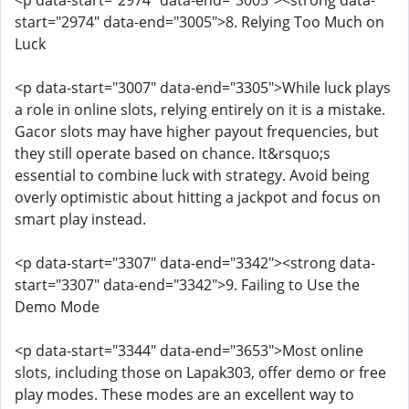
<p data-start="2974" data-end="3005"><strong data-
start="2974" data-end="3005">8. Relying Too Much on
Luck
<p data-start="3007" data-end="3305">While luck plays
a role in online slots, relying entirely on it is a mistake.
Gacor slots may have higher payout frequencies, but
they still operate based on chance. It&rsquo;s
essential to combine luck with strategy. Avoid being
overly optimistic about hitting a jackpot and focus on
smart play instead.
<p data-start="3307" data-end="3342"><strong data-
start="3307" data-end="3342">9. Failing to Use the
Demo Mode
<p data-start="3344" data-end="3653">Most online
slots, including those on Lapak303, offer demo or free
play modes. These modes are an excellent way to