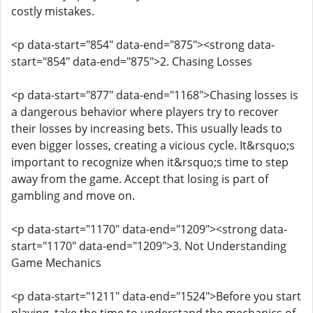
costly mistakes.
<p data-start="854" data-end="875"><strong data-
start="854" data-end="875">2. Chasing Losses
<p data-start="877" data-end="1168">Chasing losses is
a dangerous behavior where players try to recover
their losses by increasing bets. This usually leads to
even bigger losses, creating a vicious cycle. It&rsquo;s
important to recognize when it&rsquo;s time to step
away from the game. Accept that losing is part of
gambling and move on.
<p data-start="1170" data-end="1209"><strong data-
start="1170" data-end="1209">3. Not Understanding
Game Mechanics
<p data-start="1211" data-end="1524">Before you start