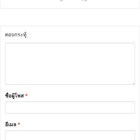
ตอบกระทู้
ชื่อผู้โพส
*
อีเมล
*