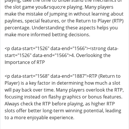
playing, take the time to understand the mechanics of
the slot game you&rsquo;re playing. Many players
make the mistake of jumping in without learning about
paylines, special features, or the Return to Player (RTP)
percentage. Understanding these aspects helps you
make more informed betting decisions.
<p data-start="1526" data-end="1566"><strong data-
start="1526" data-end="1566">4. Overlooking the
Importance of RTP
<p data-start="1568" data-end="1887">RTP (Return to
Player) is a key factor in determining how much a slot
will pay back over time. Many players overlook the RTP,
focusing instead on flashy graphics or bonus features.
Always check the RTP before playing, as higher RTP
slots offer better long-term winning potential, leading
to a more enjoyable experience.