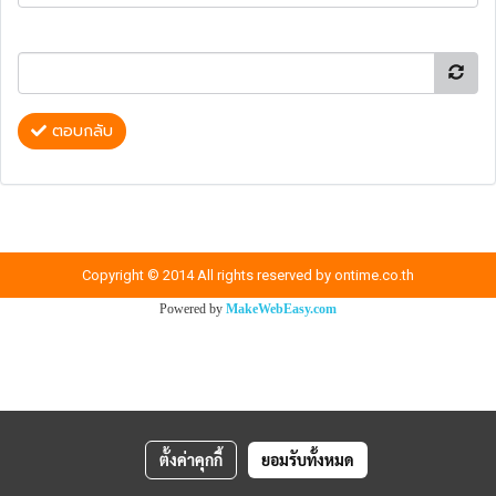
ตอบกลับ
Copyright © 2014 All rights reserved by ontime.co.th
Powered by
MakeWebEasy.com
ตั้งค่าคุกกี้
ยอมรับทั้งหมด