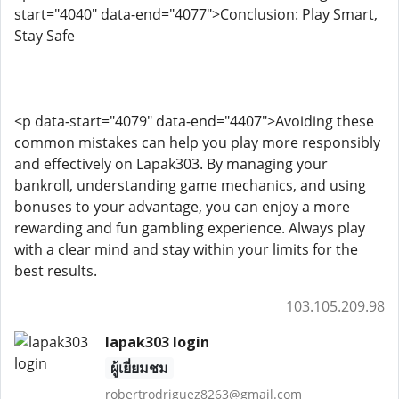
start="4040" data-end="4077">Conclusion: Play Smart,
Stay Safe
<p data-start="4079" data-end="4407">Avoiding these
common mistakes can help you play more responsibly
and effectively on Lapak303. By managing your
bankroll, understanding game mechanics, and using
bonuses to your advantage, you can enjoy a more
rewarding and fun gambling experience. Always play
with a clear mind and stay within your limits for the
best results.
103.105.209.98
lapak303 login
ผู้เยี่ยมชม
robertrodriguez8263@gmail.com