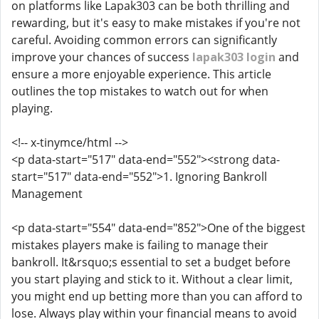
on platforms like Lapak303 can be both thrilling and
rewarding, but it's easy to make mistakes if you're not
careful. Avoiding common errors can significantly
improve your chances of success
lapak303 login
and
ensure a more enjoyable experience. This article
outlines the top mistakes to watch out for when
playing.
<!-- x-tinymce/html -->
<p data-start="517" data-end="552"><strong data-
start="517" data-end="552">1. Ignoring Bankroll
Management
<p data-start="554" data-end="852">One of the biggest
mistakes players make is failing to manage their
bankroll. It&rsquo;s essential to set a budget before
you start playing and stick to it. Without a clear limit,
you might end up betting more than you can afford to
lose. Always play within your financial means to avoid