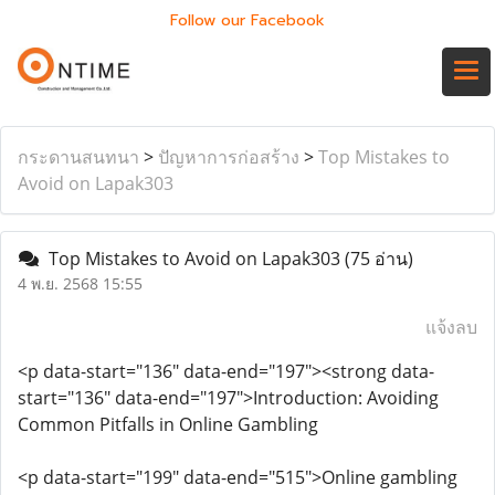
Follow our Facebook
กระดานสนทนา
>
ปัญหาการก่อสร้าง
>
Top Mistakes to
Avoid on Lapak303
Top Mistakes to Avoid on Lapak303
(75 อ่าน)
4 พ.ย. 2568 15:55
แจ้งลบ
<p data-start="136" data-end="197"><strong data-
start="136" data-end="197">Introduction: Avoiding
Common Pitfalls in Online Gambling
<p data-start="199" data-end="515">Online gambling