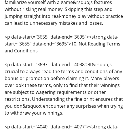
familiarize yourself with a game&rsquo;s features
without risking real money. Skipping this step and
jumping straight into real-money play without practice
can lead to unnecessary mistakes and losses.
<p data-start="3655" data-end="3695"><strong data-
start="3655" data-end="3695">10. Not Reading Terms
and Conditions
<p data-start="3697" data-end="4038">It&rsquo;s
crucial to always read the terms and conditions of any
bonus or promotion before claiming it. Many players
overlook these terms, only to find that their winnings
are subject to wagering requirements or other
restrictions. Understanding the fine print ensures that
you don&rsquo;t encounter any surprises when trying
to withdraw your winnings.
<p data-start="4040" data-end="4077"><strong data-