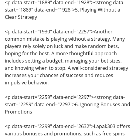
<p data-start="1889" data-end="1928"><strong data-
start="1889" data-end="1928">5. Playing Without a
Clear Strategy
<p data-start="1930" data-end="2257">Another
common mistake is playing without a strategy. Many
players rely solely on luck and make random bets,
hoping for the best. A more thoughtful approach
includes setting a budget, managing your bet sizes,
and knowing when to stop. A well-considered strategy
increases your chances of success and reduces
impulsive behavior.
<p data-start="2259" data-end="2297"><strong data-
start="2259" data-end="2297">6. Ignoring Bonuses and
Promotions
<p data-start="2299" data-end="2632">Lapak303 offers
various bonuses and promotions, such as free spins