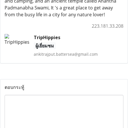
and camping, and an ancient temple called Anantha
Padmanabha Swami, It 's a great place to get away
from the busy life in a city for any nature lover!
223.181.33.208
TripHippies
ผู้เยี่ยมชม
ankitrajput.battersea@gmail.com
ตอบกระทู้