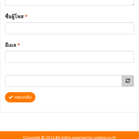
ชื่อผู้โพส
*
อีเมล
*
ตอบกลับ
Copyright © 2014 All rights reserved by ontime.co.th