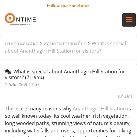
Follow our Facebook
กระดานสนทนา
>
สอบถามรายละเอียด
>
What is special
about Ananthagiri Hill Station for visitors?
What is special about Ananthagiri Hill Station for
visitors?
(71 อ่าน)
1 ก.ค. 2569 17:57
แจ้งลบ
There are many reasons why
Ananthagiri Hill Station
is
so well known today: its cool weather, rich vegetation,
long wooded paths, stunning views of nature's beauty,
including waterfalls and rivers, opportunities for hiking