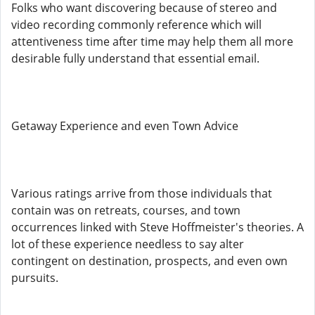
Folks who want discovering because of stereo and
video recording commonly reference which will
attentiveness time after time may help them all more
desirable fully understand that essential email.
Getaway Experience and even Town Advice
Various ratings arrive from those individuals that
contain was on retreats, courses, and town
occurrences linked with Steve Hoffmeister's theories. A
lot of these experience needless to say alter
contingent on destination, prospects, and even own
pursuits.