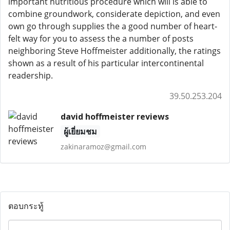
important nutritious procedure which will is able to
combine groundwork, considerate depiction, and even
own go through supplies the a good number of heart-
felt way for you to assess the a number of posts
neighboring Steve Hoffmeister additionally, the ratings
shown as a result of his particular intercontinental
readership.
39.50.253.204
david hoffmeister reviews
ผู้เยี่ยมชม
zakinaramoz@gmail.com
ตอบกระทู้