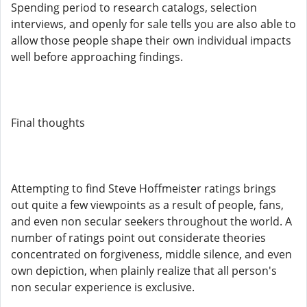
Spending period to research catalogs, selection
interviews, and openly for sale tells you are also able to
allow those people shape their own individual impacts
well before approaching findings.
Final thoughts
Attempting to find Steve Hoffmeister ratings brings
out quite a few viewpoints as a result of people, fans,
and even non secular seekers throughout the world. A
number of ratings point out considerate theories
concentrated on forgiveness, middle silence, and even
own depiction, when plainly realize that all person's
non secular experience is exclusive.