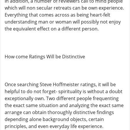
In addition, a number of reviewers call to mind people
which will non secular retreats can be own experience.
Everything that comes across as being heart-felt
understanding man or woman will possibly not enjoy
the equivalent effect on a different person.
How come Ratings Will be Distinctive
Once searching Steve Hoffmeister ratings, it will be
helpful to do not forget- spirituality is without a doubt
exceptionally own. Two different people frequenting
the exact same situation and analyzing the exact same
arrange can obtain thoroughly distinctive findings
depending alone background objects, certain
principles, and even everyday life experience.