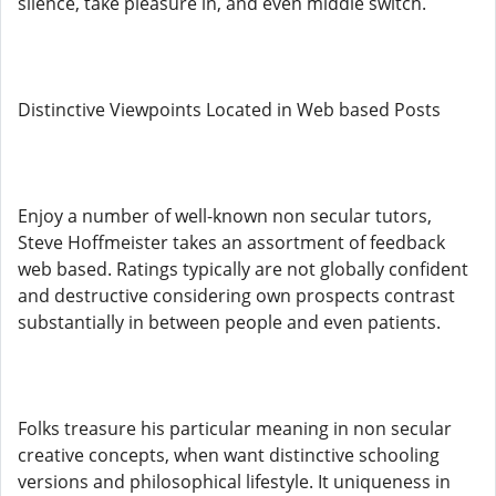
silence, take pleasure in, and even middle switch.
Distinctive Viewpoints Located in Web based Posts
Enjoy a number of well-known non secular tutors,
Steve Hoffmeister takes an assortment of feedback
web based. Ratings typically are not globally confident
and destructive considering own prospects contrast
substantially in between people and even patients.
Folks treasure his particular meaning in non secular
creative concepts, when want distinctive schooling
versions and philosophical lifestyle. It uniqueness in