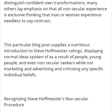
distinguish confident own transformations, many
others lay emphasis on that all non secular experience
is exclusive thinking that man or woman experience
needless to say contrast.
This particular blog post supplies a nutritious
introduction to Steve Hoffmeister ratings, displaying
normal ideas spoken of as a result of people, young
people, and even non secular seekers while not
marketing and advertising and criticizing any specific
individual beliefs.
Recognizing Steve Hoffmeister's Non secular
Procedure