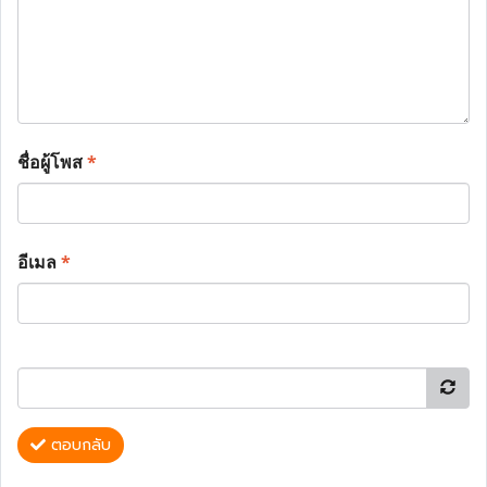
ชื่อผู้โพส
*
อีเมล
*
ตอบกลับ