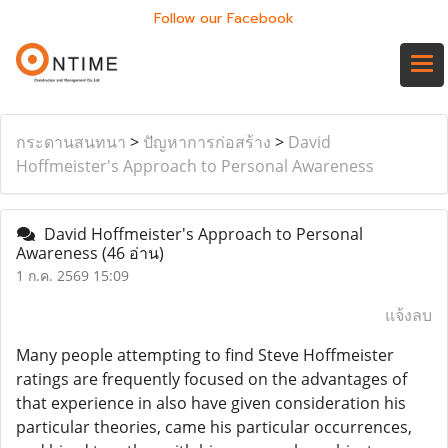
Follow our Facebook
กระดานสนทนา
>
ปัญหาการก่อสร้าง
>
David
Hoffmeister's Approach to Personal Awareness
David Hoffmeister's Approach to Personal
Awareness
(46 อ่าน)
1 ก.ค. 2569 15:09
แจ้งลบ
Many people attempting to find Steve Hoffmeister
ratings are frequently focused on the advantages of
that experience in also have given consideration his
particular theories, came his particular occurrences,