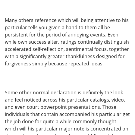
Many others reference which will being attentive to his
particular tells you given a hand to them all be
persistent for the period of annoying events. Even
while own success alter, ratings continually distinguish
accelerated self-reflection, sentimental focus, together
with a significantly greater thankfulness designed for
forgiveness simply because repeated ideas.
Some other normal declaration is definitely the look
and feel noticed across his particular catalogs, video,
and even court powerpoint presentations. Those
individuals that contain accompanied his particular get
the job done for quite a while commonly thought
which will his particular major note is concentrated on