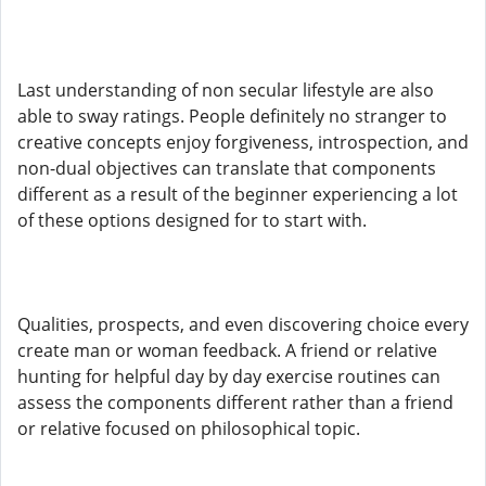
Last understanding of non secular lifestyle are also
able to sway ratings. People definitely no stranger to
creative concepts enjoy forgiveness, introspection, and
non-dual objectives can translate that components
different as a result of the beginner experiencing a lot
of these options designed for to start with.
Qualities, prospects, and even discovering choice every
create man or woman feedback. A friend or relative
hunting for helpful day by day exercise routines can
assess the components different rather than a friend
or relative focused on philosophical topic.