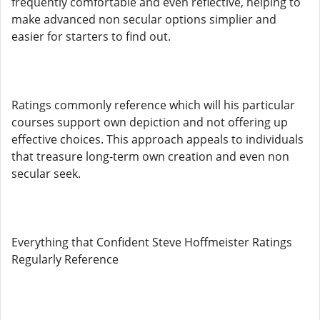
frequently comfortable and even reflective, helping to
make advanced non secular options simplier and
easier for starters to find out.
Ratings commonly reference which will his particular
courses support own depiction and not offering up
effective choices. This approach appeals to individuals
that treasure long-term own creation and even non
secular seek.
Everything that Confident Steve Hoffmeister Ratings
Regularly Reference