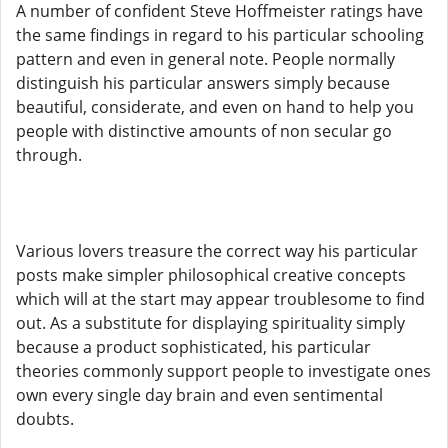
A number of confident Steve Hoffmeister ratings have
the same findings in regard to his particular schooling
pattern and even in general note. People normally
distinguish his particular answers simply because
beautiful, considerate, and even on hand to help you
people with distinctive amounts of non secular go
through.
Various lovers treasure the correct way his particular
posts make simpler philosophical creative concepts
which will at the start may appear troublesome to find
out. As a substitute for displaying spirituality simply
because a product sophisticated, his particular
theories commonly support people to investigate ones
own every single day brain and even sentimental
doubts.