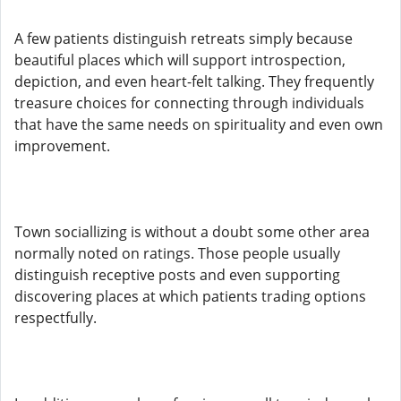
A few patients distinguish retreats simply because
beautiful places which will support introspection,
depiction, and even heart-felt talking. They frequently
treasure choices for connecting through individuals
that have the same needs on spirituality and even own
improvement.
Town sociallizing is without a doubt some other area
normally noted on ratings. Those people usually
distinguish receptive posts and even supporting
discovering places at which patients trading options
respectfully.