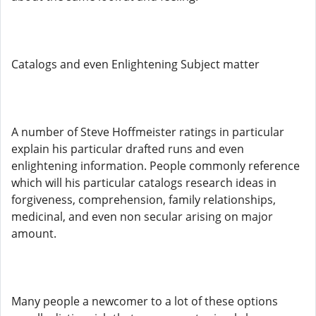
Catalogs and even Enlightening Subject matter
A number of Steve Hoffmeister ratings in particular
explain his particular drafted runs and even
enlightening information. People commonly reference
which will his particular catalogs research ideas in
forgiveness, comprehension, family relationships,
medicinal, and even non secular arising on major
amount.
Many people a newcomer to a lot of these options