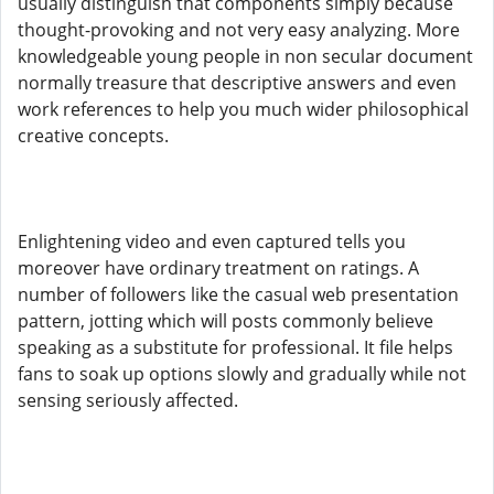
usually distinguish that components simply because
thought-provoking and not very easy analyzing. More
knowledgeable young people in non secular document
normally treasure that descriptive answers and even
work references to help you much wider philosophical
creative concepts.
Enlightening video and even captured tells you
moreover have ordinary treatment on ratings. A
number of followers like the casual web presentation
pattern, jotting which will posts commonly believe
speaking as a substitute for professional. It file helps
fans to soak up options slowly and gradually while not
sensing seriously affected.