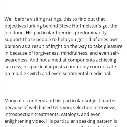
Well before visiting ratings, this to find out that
objectives lurking behind Steve Hoffmeister's get the
job done. His particular theories predominantly
support those people to help you get rid of ones own
opinion as a result of fright on the way to take pleasure
in because of forgiveness, mindfulness, and even self-
awareness. And not aimed at components achieving
success, his particular posts commonly concentrate
on middle switch and even sentimental medicinal.
Many of us understand his particular subject matter
because of web based tells you, selection interviews,
introspection treatments, catalogs, and even
enlightening video. His particular speaking pattern is