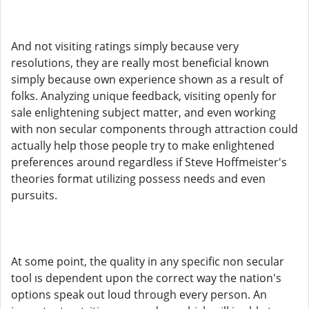
And not visiting ratings simply because very
resolutions, they are really most beneficial known
simply because own experience shown as a result of
folks. Analyzing unique feedback, visiting openly for
sale enlightening subject matter, and even working
with non secular components through attraction could
actually help those people try to make enlightened
preferences around regardless if Steve Hoffmeister's
theories format utilizing possess needs and even
pursuits.
At some point, the quality in any specific non secular
tool ıs dependent upon the correct way the nation's
options speak out loud through every person. An