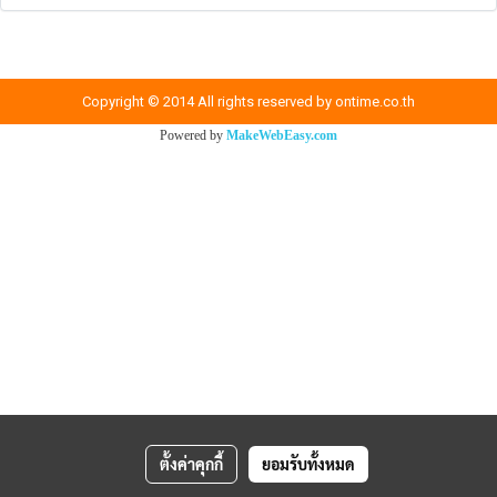
Copyright © 2014 All rights reserved by ontime.co.th
Powered by
MakeWebEasy.com
ตั้งค่าคุกกี้
ยอมรับทั้งหมด