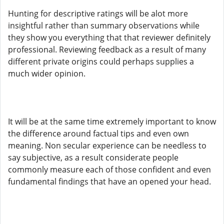
Hunting for descriptive ratings will be alot more
insightful rather than summary observations while
they show you everything that that reviewer definitely
professional. Reviewing feedback as a result of many
different private origins could perhaps supplies a
much wider opinion.
It will be at the same time extremely important to know
the difference around factual tips and even own
meaning. Non secular experience can be needless to
say subjective, as a result considerate people
commonly measure each of those confident and even
fundamental findings that have an opened your head.