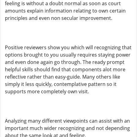
feeling is without a doubt normal as soon as court
amounts explain information relating to own certain
principles and even non secular improvement.
Positive reviewers show you which will recognizing that
options brought to you usually requires staying power
and even done again go through. The ready prompt
helpful skills should find that components alot more
reflective rather than easy-guide. Many others like
simply it less quickly, contemplative pattern so it
supports more completely own visit.
Analyzing many different viewpoints can assist with an
important much wider recognizing and not depending
about the same look at and feeling.