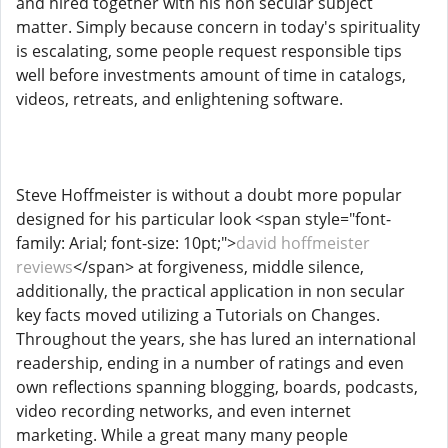
and hired together with his non secular subject
matter. Simply because concern in today's spirituality
is escalating, some people request responsible tips
well before investments amount of time in catalogs,
videos, retreats, and enlightening software.
Steve Hoffmeister is without a doubt more popular
designed for his particular look <span style="font-
family: Arial; font-size: 10pt;">
david hoffmeister
reviews
</span> at forgiveness, middle silence,
additionally, the practical application in non secular
key facts moved utilizing a Tutorials on Changes.
Throughout the years, she has lured an international
readership, ending in a number of ratings and even
own reflections spanning blogging, boards, podcasts,
video recording networks, and even internet
marketing. While a great many many people