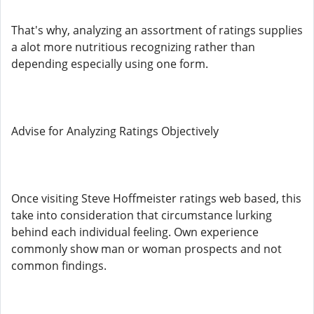
That's why, analyzing an assortment of ratings supplies
a alot more nutritious recognizing rather than
depending especially using one form.
Advise for Analyzing Ratings Objectively
Once visiting Steve Hoffmeister ratings web based, this
take into consideration that circumstance lurking
behind each individual feeling. Own experience
commonly show man or woman prospects and not
common findings.