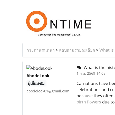
กระดานสนทนา
>
สอบถามรายละเอียด
>
What is 
What is the hist
1 ก.ค. 2569 14:08
AbodeLook
ผู้เยี่ยมชม
Carnations have bee
celebrations and c
abodelook01@gmail.com
because they often 
birth flowers
due to 