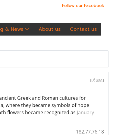
Follow our Facebook
og & News
About us
Contact us
แจ้งลบ
n ancient Greek and Roman cultures for
ia, where they became symbols of hope
both flowers became recognized as
January
182.77.76.18