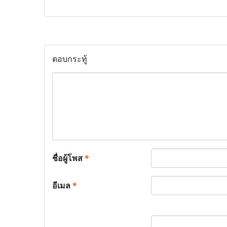
ตอบกระทู้
ชื่อผู้โพส
*
อีเมล
*