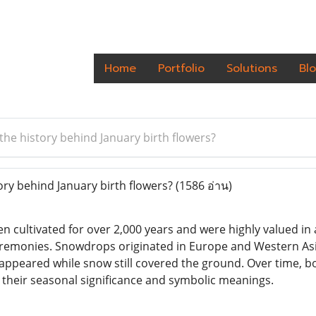
Home
Portfolio
Solutions
Bl
the history behind January birth flowers?
ory behind January birth flowers?
(1586 อ่าน)
n cultivated for over 2,000 years and were highly valued i
eremonies. Snowdrops originated in Europe and Western As
appeared while snow still covered the ground. Over time, 
their seasonal significance and symbolic meanings.