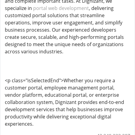
and complete important tasks. At Dignizant, we
specialize in
portal web development
, delivering
customized portal solutions that streamline
operations, improve user engagement, and simplify
business processes. Our experienced developers
create secure, scalable, and high-performing portals
designed to meet the unique needs of organizations
across various industries.
<p class="isSelectedEnd">Whether you require a
customer portal, employee management portal,
vendor platform, educational portal, or enterprise
collaboration system, Dignizant provides end-to-end
development services that help businesses improve
productivity while delivering exceptional digital
experiences.