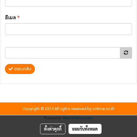
อีเมล
*
ตอบกลับ
Copyright © 2014 All rights reserved by ontime.co.th
Powered by
MakeWebEasy.com
ตั้งค่าคุกกี้
ยอมรับทั้งหมด