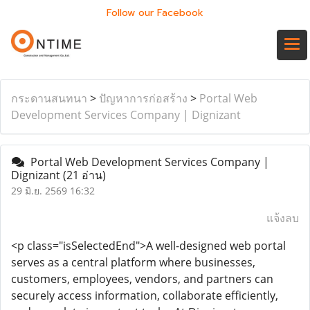
Follow our Facebook
กระดานสนทนา
>
ปัญหาการก่อสร้าง
>
Portal Web
Development Services Company | Dignizant
Portal Web Development Services Company |
Dignizant
(21 อ่าน)
29 มิ.ย. 2569 16:32
แจ้งลบ
<p class="isSelectedEnd">A well-designed web portal
serves as a central platform where businesses,
customers, employees, vendors, and partners can
securely access information, collaborate efficiently,