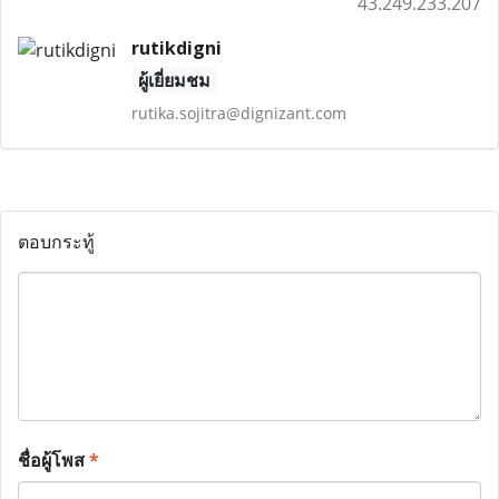
43.249.233.207
rutikdigni
ผู้เยี่ยมชม
rutika.sojitra@dignizant.com
ตอบกระทู้
ชื่อผู้โพส
*