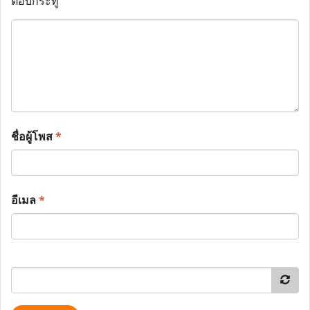
ตอบกระทู้
ชื่อผู้โพส
*
อีเมล
*