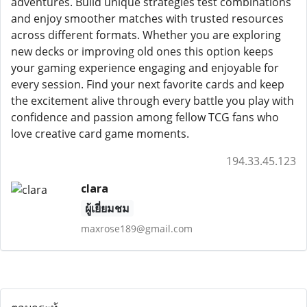
adventures. Build unique strategies test combinations
and enjoy smoother matches with trusted resources
across different formats. Whether you are exploring
new decks or improving old ones this option keeps
your gaming experience engaging and enjoyable for
every session. Find your next favorite cards and keep
the excitement alive through every battle you play with
confidence and passion among fellow TCG fans who
love creative card game moments.
194.33.45.123
clara
ผู้เยี่ยมชม
maxrose189@gmail.com