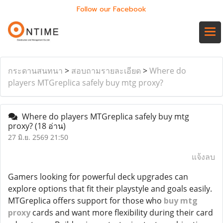
Follow our Facebook
กระดานสนทนา
>
สอบถามรายละเอียด
>
Where do
players MTGreplica safely buy mtg proxy?
Where do players MTGreplica safely buy mtg
proxy?
(18 อ่าน)
27 มิ.ย. 2569 21:50
แจ้งลบ
Gamers looking for powerful deck upgrades can
explore options that fit their playstyle and goals easily.
MTGreplica offers support for those who
buy mtg
proxy
cards and want more flexibility during their card