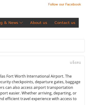
Follow our Facebook
og & News
About us
Contact us
แจ้งลบ
las Fort Worth International Airport. The
security checkpoints, departure gates, baggage
lers can also access airport transportation
port easier. Whether arriving, departing, or
 efficient travel experience with access to