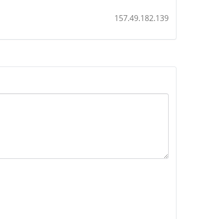
157.49.182.139