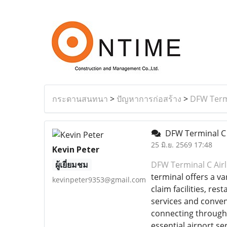
กระดานสนทนา
>
ปัญหาการก่อสร้าง
>
DFW Termi
DFW Terminal C 
25 มิ.ย. 2569 17:48
Kevin Peter
ผู้เยี่ยมชม
DFW Terminal C Airl
terminal offers a v
kevinpeter9353@gmail.com
claim facilities, re
services and conven
connecting through 
essential airport se