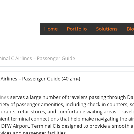
Home
Portfolio
Solutions
Bl
nal C Airlines – Passenger Guide
Airlines – Passenger Guide
(40 อ่าน)
ines
serves a large number of travelers passing through Dal
ariety of passenger amenities, including check-in counters, 
staurants, retail stores, and comfortable waiting areas. Trave
ient terminal connections that help make navigating the air
DFW Airport, Terminal C is designed to provide a smooth and
rvices and passenger facilities.