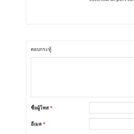
ตอบกระทู้
ชื่อผู้โพส
*
อีเมล
*