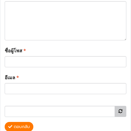
ชื่อผู้โพส
*
อีเมล
*
ตอบกลับ