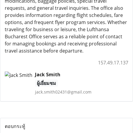
modifications, baggage policies, special travel
requests, and general travel inquiries. The office also
provides information regarding flight schedules, fare
options, and frequent flyer program services. Whether
traveling for business or leisure, the Lufthansa
Bucharest Office serves as a reliable point of contact
for managing bookings and receiving professional
travel assistance before departure.
157.49.17.137
Jack Smith
ผู้เยี่ยมชม
jack.smith02431@gmail.com
ตอบกระทู้