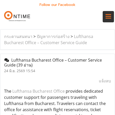
Follow our Facebook
กระดานสนทนา
>
ปัญหาการก่อสร้าง
>
Lufthansa
Bucharest Office – Customer Service Guide
Lufthansa Bucharest Office – Customer Service
Guide
(39 อ่าน)
24 มิ.ย. 2569 15:54
แจ้งลบ
The
Lufthansa Bucharest Office
provides dedicated
customer support for passengers traveling with
Lufthansa from Bucharest. Travelers can contact the
office for assistance with flight reservations, ticket