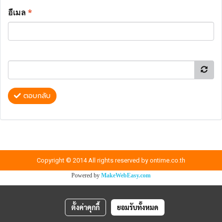
อีเมล
*
ตอบกลับ
Copyright © 2014 All rights reserved by ontime.co.th
Powered by
MakeWebEasy.com
ตั้งค่าคุกกี้
ยอมรับทั้งหมด