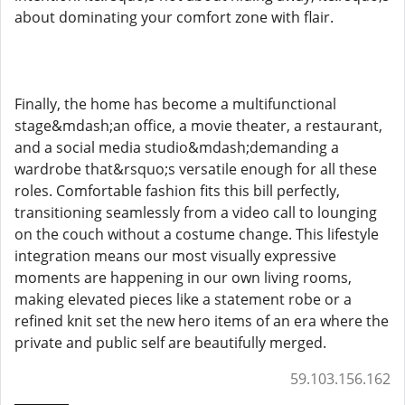
about dominating your comfort zone with flair.
Finally, the home has become a multifunctional
stage&mdash;an office, a movie theater, a restaurant,
and a social media studio&mdash;demanding a
wardrobe that&rsquo;s versatile enough for all these
roles. Comfortable fashion fits this bill perfectly,
transitioning seamlessly from a video call to lounging
on the couch without a costume change. This lifestyle
integration means our most visually expressive
moments are happening in our own living rooms,
making elevated pieces like a statement robe or a
refined knit set the new hero items of an era where the
private and public self are beautifully merged.
59.103.156.162