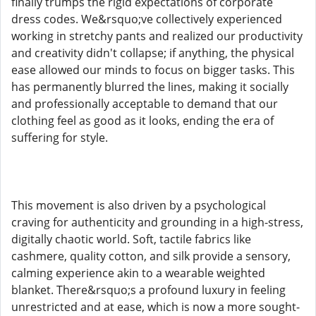
finally trumps the rigid expectations of corporate
dress codes. We&rsquo;ve collectively experienced
working in stretchy pants and realized our productivity
and creativity didn't collapse; if anything, the physical
ease allowed our minds to focus on bigger tasks. This
has permanently blurred the lines, making it socially
and professionally acceptable to demand that our
clothing feel as good as it looks, ending the era of
suffering for style.
This movement is also driven by a psychological
craving for authenticity and grounding in a high-stress,
digitally chaotic world. Soft, tactile fabrics like
cashmere, quality cotton, and silk provide a sensory,
calming experience akin to a wearable weighted
blanket. There&rsquo;s a profound luxury in feeling
unrestricted and at ease, which is now a more sought-