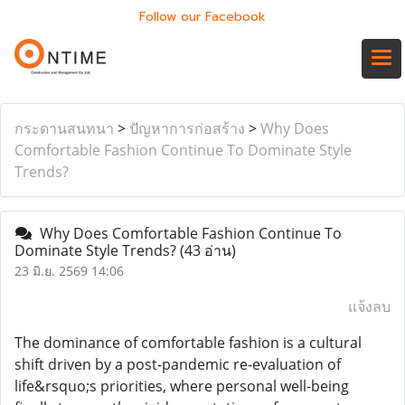
Follow our Facebook
กระดานสนทนา
>
ปัญหาการก่อสร้าง
>
Why Does
Comfortable Fashion Continue To Dominate Style
Trends?
Why Does Comfortable Fashion Continue To
Dominate Style Trends?
(43 อ่าน)
23 มิ.ย. 2569 14:06
แจ้งลบ
The dominance of comfortable fashion is a cultural
shift driven by a post-pandemic re-evaluation of
life&rsquo;s priorities, where personal well-being