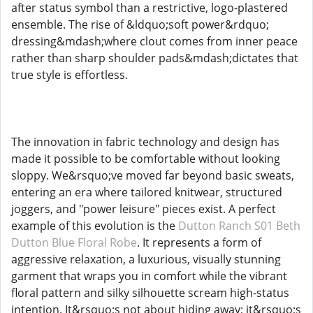
after status symbol than a restrictive, logo-plastered
ensemble. The rise of &ldquo;soft power&rdquo;
dressing&mdash;where clout comes from inner peace
rather than sharp shoulder pads&mdash;dictates that
true style is effortless.
The innovation in fabric technology and design has
made it possible to be comfortable without looking
sloppy. We&rsquo;ve moved far beyond basic sweats,
entering an era where tailored knitwear, structured
joggers, and "power leisure" pieces exist. A perfect
example of this evolution is the
Dutton Ranch S01 Beth
Dutton Blue Floral Robe
. It represents a form of
aggressive relaxation, a luxurious, visually stunning
garment that wraps you in comfort while the vibrant
floral pattern and silky silhouette scream high-status
intention. It&rsquo;s not about hiding away; it&rsquo;s