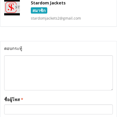
Stardom Jackets
สมาชิก
stardomjackets2@gmail.com
ตอบกระทู้
ชื่อผู้โพส
*