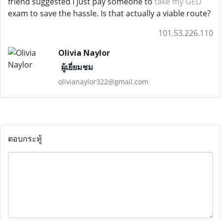
friend suggested I just pay someone to
take my GED
exam to save the hassle. Is that actually a viable route?
101.53.226.110
Olivia Naylor
ผู้เยี่ยมชม
olivianaylor322@gmail.com
ตอบกระทู้