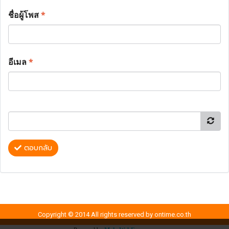
ชื่อผู้โพส
*
อีเมล
*
ตอบกลับ
Copyright © 2014 All rights reserved by ontime.co.th