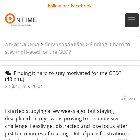
Follow our Facebook
กระดานสนทนา
>
ปัญหาการก่อสร้าง
>
Finding it hard to
stay motivated for the GED?
Finding it hard to stay motivated for the GED?
(43 อ่าน)
22 มิ.ย. 2569 20:04
แจ้งลบ
I started studying a few weeks ago, but staying
disciplined on my own is proving to be a massive
challenge. I easily get distracted and lose focus after
just ten minutes of reading. Out of pure frustration, a