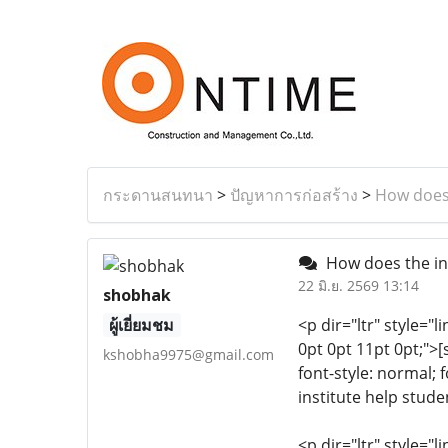
กระดานสนทนา
>
ปัญหาการก่อสร้าง
>
How does 
How does the ins
22 มิ.ย. 2569 13:14
shobhak
ผู้เยี่ยมชม
<p dir="ltr" style="l
0pt 0pt 11pt 0pt;">[
kshobha9975@gmail.com
font-style: normal; 
institute help stude
<p dir="ltr" style="l