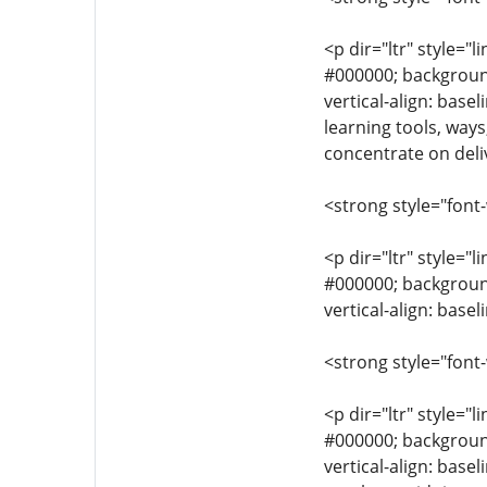
<p dir="ltr" style="l
#000000; background-
vertical-align: base
learning tools, ways
concentrate on deliv
<strong style="font
<p dir="ltr" style="l
#000000; background-
vertical-align: bas
<strong style="font
<p dir="ltr" style="l
#000000; background-
vertical-align: base