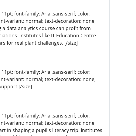
11pt; font-family: Arial,sans-serif; color:
ont-variant: normal; text-decoration: none;
g a data analytics course can profit from
iations. Institutes like IT Education Centre
s for real plant challenges. [/size]
11pt; font-family: Arial,sans-serif; color:
ont-variant: normal; text-decoration: none;
upport [/size]
11pt; font-family: Arial,sans-serif; color:
ont-variant: normal; text-decoration: none;
 in shaping a pupil's literacy trip. Institutes