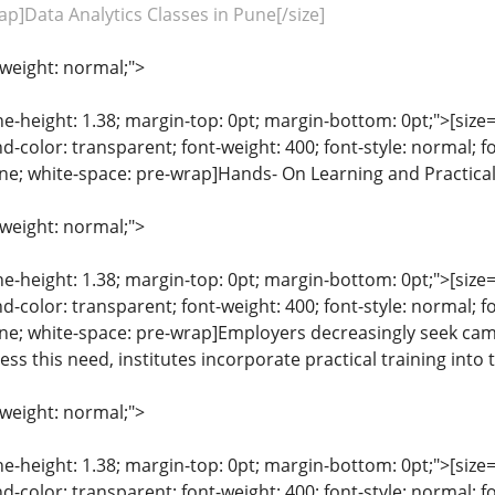
ap]Data Analytics Classes in Pune[/size]
-weight: normal;">
ine-height: 1.38; margin-top: 0pt; margin-bottom: 0pt;">[size= 
color: transparent; font-weight: 400; font-style: normal; f
line; white-space: pre-wrap]Hands- On Learning and Practical
-weight: normal;">
ine-height: 1.38; margin-top: 0pt; margin-bottom: 0pt;">[size= 
color: transparent; font-weight: 400; font-style: normal; f
eline; white-space: pre-wrap]Employers decreasingly seek ca
ss this need, institutes incorporate practical training into
-weight: normal;">
ine-height: 1.38; margin-top: 0pt; margin-bottom: 0pt;">[size= 
color: transparent; font-weight: 400; font-style: normal; f