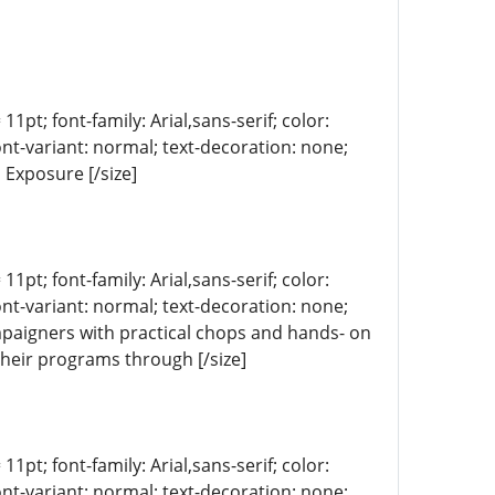
11pt; font-family: Arial,sans-serif; color:
ont-variant: normal; text-decoration: none;
 Exposure [/size]
11pt; font-family: Arial,sans-serif; color:
ont-variant: normal; text-decoration: none;
mpaigners with practical chops and hands- on
 their programs through [/size]
11pt; font-family: Arial,sans-serif; color:
ont-variant: normal; text-decoration: none;