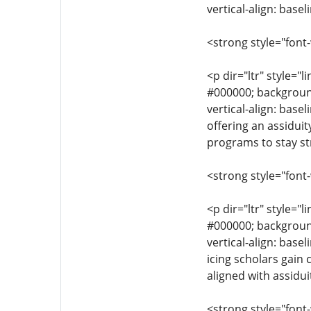
vertical-align: base
<strong style="font
<p dir="ltr" style="l
#000000; background-
vertical-align: base
offering an assiduit
programs to stay st
<strong style="font
<p dir="ltr" style="l
#000000; background-
vertical-align: base
icing scholars gain
aligned with assidui
<strong style="font