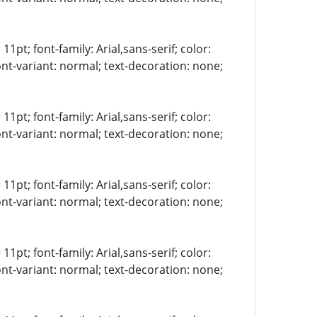
11pt; font-family: Arial,sans-serif; color:
ont-variant: normal; text-decoration: none;
11pt; font-family: Arial,sans-serif; color:
ont-variant: normal; text-decoration: none;
11pt; font-family: Arial,sans-serif; color:
ont-variant: normal; text-decoration: none;
11pt; font-family: Arial,sans-serif; color:
ont-variant: normal; text-decoration: none;