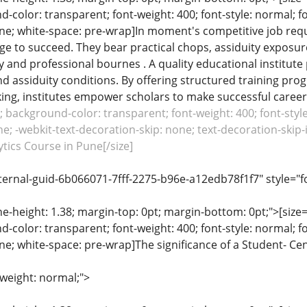
color: transparent; font-weight: 400; font-style: normal; f
line; white-space: pre-wrap]In moment's competitive job req
ge to succeed. They bear practical chops, assiduity exposu
cy and professional bournes . A quality educational institute 
nd assiduity conditions. By offering structured training pr
ng, institutes empower scholars to make successful careers.
c; background-color: transparent; font-weight: 400; font-style
e; -webkit-text-decoration-skip: none; text-decoration-skip-in
tics Course in Pune[/size]
ternal-guid-6b066071-7fff-2275-b96e-a12edb78f1f7" style="f
ine-height: 1.38; margin-top: 0pt; margin-bottom: 0pt;">[size= 
color: transparent; font-weight: 400; font-style: normal; f
line; white-space: pre-wrap]The significance of a Student- Ce
-weight: normal;">