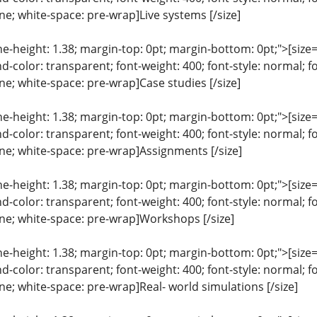
line; white-space: pre-wrap]Live systems [/size]
ine-height: 1.38; margin-top: 0pt; margin-bottom: 0pt;">[size= 
color: transparent; font-weight: 400; font-style: normal; f
line; white-space: pre-wrap]Case studies [/size]
ine-height: 1.38; margin-top: 0pt; margin-bottom: 0pt;">[size= 
color: transparent; font-weight: 400; font-style: normal; f
line; white-space: pre-wrap]Assignments [/size]
ine-height: 1.38; margin-top: 0pt; margin-bottom: 0pt;">[size= 
color: transparent; font-weight: 400; font-style: normal; f
line; white-space: pre-wrap]Workshops [/size]
ine-height: 1.38; margin-top: 0pt; margin-bottom: 0pt;">[size= 
color: transparent; font-weight: 400; font-style: normal; f
line; white-space: pre-wrap]Real- world simulations [/size]