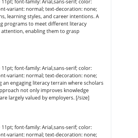
11pt; font-family: Arial,sans-serif; color:
ont-variant: normal; text-decoration: none;
s, learning styles, and career intentions. A
ng programs to meet different literacy
 attention, enabling them to grasp
11pt; font-family: Arial,sans-serif; color:
ont-variant: normal; text-decoration: none;
ng an engaging literacy terrain where scholars
s approach not only improves knowledge
re largely valued by employers. [/size]
11pt; font-family: Arial,sans-serif; color:
ont-variant: normal; text-decoration: none;