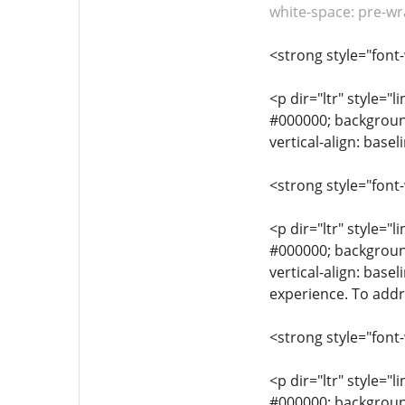
white-space: pre-wr
<strong style="font
<p dir="ltr" style="l
#000000; background-
vertical-align: base
<strong style="font
<p dir="ltr" style="l
#000000; background-
vertical-align: bas
experience. To addre
<strong style="font
<p dir="ltr" style="l
#000000; background-