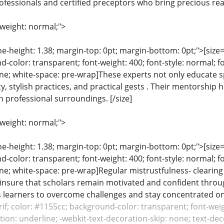
ofessionals and certified preceptors who bring precious real
-weight: normal;">
ine-height: 1.38; margin-top: 0pt; margin-bottom: 0pt;">[size= 
color: transparent; font-weight: 400; font-style: normal; f
line; white-space: pre-wrap]These experts not only educate s
ty, stylish practices, and practical gests . Their mentorshi
n professional surroundings. [/size]
-weight: normal;">
ine-height: 1.38; margin-top: 0pt; margin-bottom: 0pt;">[size= 
color: transparent; font-weight: 400; font-style: normal; f
line; white-space: pre-wrap]Regular mistrustfulness- clearin
nsure that scholars remain motivated and confident througho
learners to overcome challenges and stay concentrated on th
erif; color: #1155cc; background-color: transparent; font-weig
ion: underline; -webkit-text-decoration-skip: none; text-decor