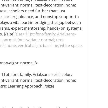
ont-variant: normal; text-decoration: none;
uest, scholars need further than just
re, career guidance, and nonstop support to
plays a vital part in bridging the gap between
ograms, expert mentorship, hands- on systems,
 [/size]
[size= 11pt; font-family: Arial,sans-
: normal; font-variant: normal; text-
k: none; vertical-align: baseline; white-space:
ont-weight: normal;">
11pt; font-family: Arial,sans-serif; color:
ont-variant: normal; text-decoration: none;
ntric Learning Approach [/size]