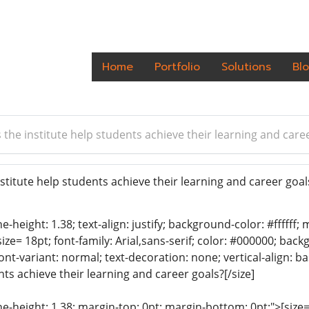
Home
Portfolio
Solutions
Bl
the institute help students achieve their learning and care
titute help students achieve their learning and career goa
ine-height: 1.38; text-align: justify; background-color: #fffff
size= 18pt; font-family: Arial,sans-serif; color: #000000; bac
font-variant: normal; text-decoration: none; vertical-align:
nts achieve their learning and career goals?[/size]
ine-height: 1.38; margin-top: 0pt; margin-bottom: 0pt;">[size= 