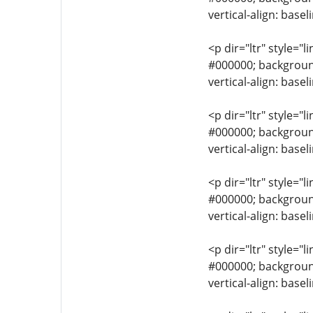
vertical-align: base
<p dir="ltr" style="l
#000000; background-
vertical-align: base
<p dir="ltr" style="l
#000000; background-
vertical-align: base
<p dir="ltr" style="l
#000000; background-
vertical-align: base
<p dir="ltr" style="l
#000000; background-
vertical-align: base