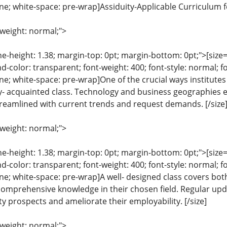
line; white-space: pre-wrap]Assiduity-Applicable Curriculum f
-weight: normal;">
ine-height: 1.38; margin-top: 0pt; margin-bottom: 0pt;">[size= 
color: transparent; font-weight: 400; font-style: normal; f
line; white-space: pre-wrap]One of the crucial ways institute
y- acquainted class. Technology and business geographies evo
reamlined with current trends and request demands. [/size
-weight: normal;">
ine-height: 1.38; margin-top: 0pt; margin-bottom: 0pt;">[size= 
color: transparent; font-weight: 400; font-style: normal; f
line; white-space: pre-wrap]A well- designed class covers bo
 comprehensive knowledge in their chosen field. Regular upd
ty prospects and ameliorate their employability. [/size]
-weight: normal;">