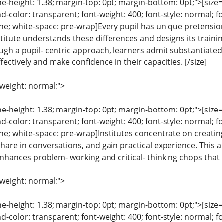
ine-height: 1.38; margin-top: 0pt; margin-bottom: 0pt;">[size= 
color: transparent; font-weight: 400; font-style: normal; f
line; white-space: pre-wrap]Every pupil has unique pretension
stitute understands these differences and designs its traini
gh a pupil- centric approach, learners admit substantiated
fectively and make confidence in their capacities. [/size]
-weight: normal;">
ine-height: 1.38; margin-top: 0pt; margin-bottom: 0pt;">[size= 
color: transparent; font-weight: 400; font-style: normal; f
line; white-space: pre-wrap]Institutes concentrate on creati
share in conversations, and gain practical experience. Thi
nhances problem- working and critical- thinking chops that a
-weight: normal;">
ine-height: 1.38; margin-top: 0pt; margin-bottom: 0pt;">[size= 
color: transparent; font-weight: 400; font-style: normal; f