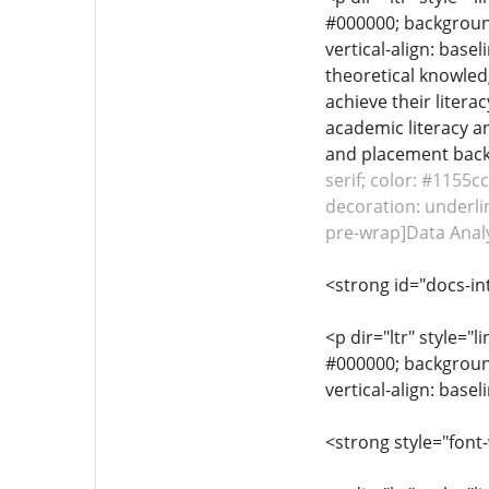
#000000; background-
vertical-align: base
theoretical knowled
achieve their litera
academic literacy a
and placement backi
serif; color: #1155c
decoration: underlin
pre-wrap]Data Analy
<strong id="docs-in
<p dir="ltr" style="l
#000000; background-
vertical-align: base
<strong style="font