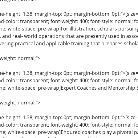
ine-height: 1.38; margin-top: 0pt; margin-bottom: 0pt;">[size= 
color: transparent; font-weight: 400; font-style: normal; f
line; white-space: pre-wrap]For illustration, scholars pursuin
, and real- world operations that are presently used in assoc
ering practical and applicable training that prepares scholar
-weight: normal;">
ine-height: 1.38; margin-top: 0pt; margin-bottom: 0pt;">[size= 
color: transparent; font-weight: 400; font-style: normal; f
eline; white-space: pre-wrap]Expert Coaches and Mentorship S
-weight: normal;">
ine-height: 1.38; margin-top: 0pt; margin-bottom: 0pt;">[size= 
color: transparent; font-weight: 400; font-style: normal; f
line; white-space: pre-wrap]Endured coaches play a pivotal part