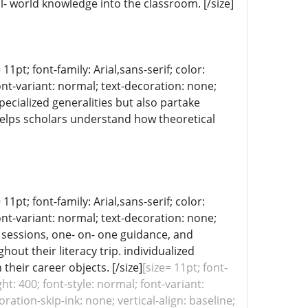
- world knowledge into the classroom. [/size]
11pt; font-family: Arial,sans-serif; color:
ont-variant: normal; text-decoration: none;
pecialized generalities but also partake
p helps scholars understand how theoretical
11pt; font-family: Arial,sans-serif; color:
ont-variant: normal; text-decoration: none;
g sessions, one- on- one guidance, and
ut their literacy trip. individualized
eir career objects. [/size]
[size= 11pt; font-
ht: 400; font-style: normal; font-variant:
ation-skip-ink: none; vertical-align: baseline;