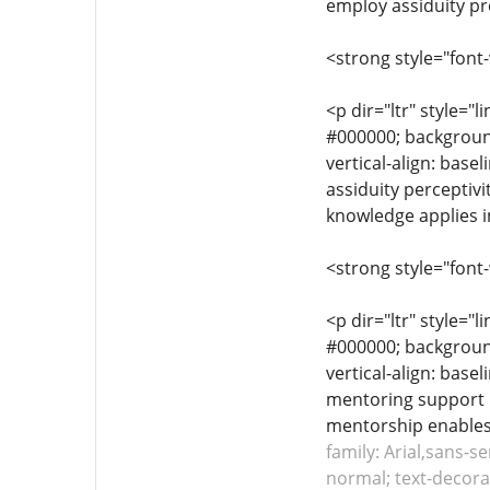
employ assiduity pr
<strong style="font
<p dir="ltr" style="l
#000000; background-
vertical-align: base
assiduity perceptivi
knowledge applies i
<strong style="font
<p dir="ltr" style="l
#000000; background-
vertical-align: base
mentoring support i
mentorship enables 
family: Arial,sans-s
normal; text-decorat