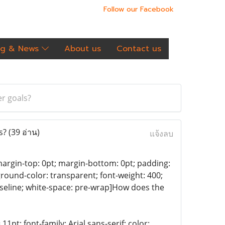
Follow our Facebook
og & News
About us
Contact us
er goals?
ls?
(39 อ่าน)
แจ้งลบ
f; margin-top: 0pt; margin-bottom: 0pt; padding:
kground-color: transparent; font-weight: 400;
 baseline; white-space: pre-wrap]How does the
11pt; font-family: Arial,sans-serif; color: