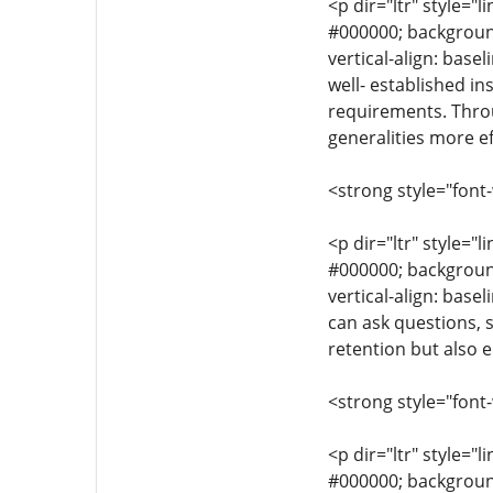
<p dir="ltr" style="l
#000000; background-
vertical-align: base
well- established in
requirements. Throu
generalities more ef
<strong style="font
<p dir="ltr" style="l
#000000; background-
vertical-align: base
can ask questions, 
retention but also e
<strong style="font
<p dir="ltr" style="l
#000000; background-