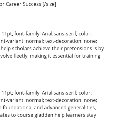
or Career Success [/size]
11pt; font-family: Arial,sans-serif; color:
ont-variant: normal; text-decoration: none;
s help scholars achieve their pretensions is by
lve fleetly, making it essential for training
]
11pt; font-family: Arial,sans-serif; color:
ont-variant: normal; text-decoration: none;
th foundational and advanced generalities,
ates to course gladden help learners stay