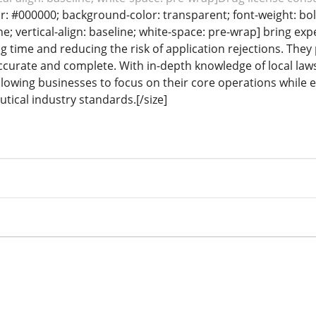
lor: #000000; background-color: transparent; font-weight: bol
e; vertical-align: baseline; white-space: pre-wrap] bring ex
 time and reducing the risk of application rejections. They 
curate and complete. With in-depth knowledge of local laws
allowing businesses to focus on their core operations while
tical industry standards.[/size]