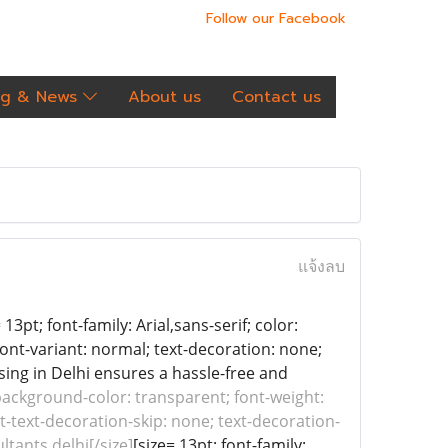
Follow our Facebook
og & News
About us
Contact us
แจ้งลบ
13pt; font-family: Arial,sans-serif; color:
font-variant: normal; text-decoration: none;
nsing in Delhi ensures a hassle-free and
; background-color: transparent; font-weight:
it-text-decoration-skip: none; text-decoration-
ltants delhi[/size]
[size= 13pt; font-family: