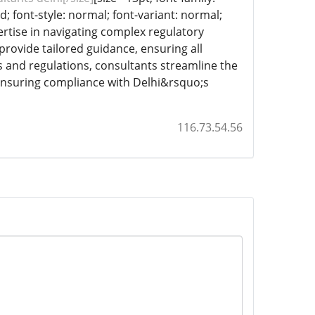
d; font-style: normal; font-variant: normal;
pertise in navigating complex regulatory
provide tailored guidance, ensuring all
 and regulations, consultants streamline the
 ensuring compliance with Delhi&rsquo;s
116.73.54.56