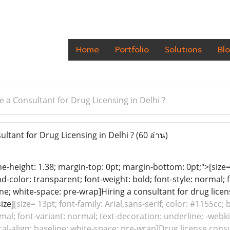
Home
Portfolio
Solutions
Bl
 a Consultant for Drug Licensing in Delhi ?
ltant for Drug Licensing in Delhi ?
(60 อ่าน)
ine-height: 1.38; margin-top: 0pt; margin-bottom: 0pt;">[size= 
color: transparent; font-weight: bold; font-style: normal; 
line; white-space: pre-wrap]Hiring a consultant for drug lice
ize]
[size= 13pt; font-family: Arial,sans-serif; color: #1155cc
rmal; font-variant: normal; text-decoration: underline; -webk
ical-align: baseline; white-space: pre-wrap]Drug license consu