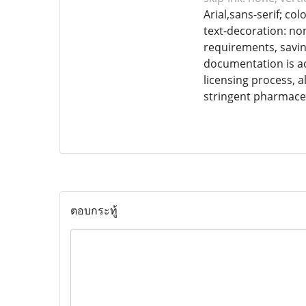
Arial,sans-serif; co
text-decoration: non
requirements, saving
documentation is ac
licensing process, 
stringent pharmaceu
ตอบกระทู้