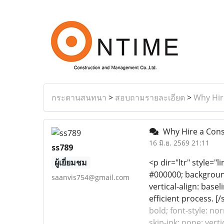
กระดานสนทนา
>
สอบถามรายละเอียด
>
Why Hire
Why Hire a Consu
16 มิ.ย. 2569 21:11
ss789
ผู้เยี่ยมชม
<p dir="ltr" style="l
#000000; background-
saanvis754@gmail.com
vertical-align: base
efficient process. [/s
bold; font-style: no
skip-ink: none; vert