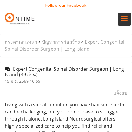
Follow our Facebook
กระดานสนทนา
>
ปัญหาการก่อสร้าง
>
Expert Congenital
Spinal Disorder Surgeon | Long Island
Expert Congenital Spinal Disorder Surgeon | Long
Island
(39 อ่าน)
15 มิ.ย. 2569 16:55
แจ้งลบ
Living with a spinal condition you have had since birth
can be challenging, but you do not have to struggle
through it alone. Long Island Neurosurgical offers
highly specialized care to help you find relief and