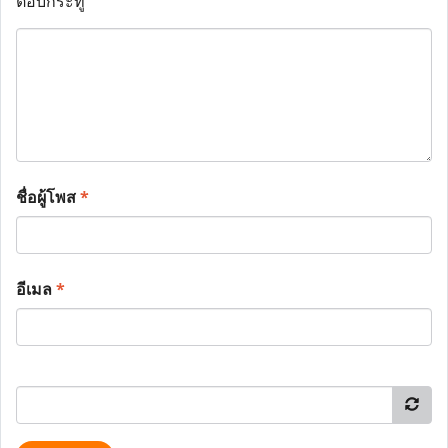
ตอบกระทู้
ชื่อผู้โพส
*
อีเมล
*