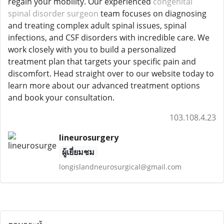
regain your mobility. Our experienced
congenital
spinal disorder surgeon
team focuses on diagnosing
and treating complex adult spinal issues, spinal
infections, and CSF disorders with incredible care. We
work closely with you to build a personalized
treatment plan that targets your specific pain and
discomfort. Head straight over to our website today to
learn more about our advanced treatment options
and book your consultation.
103.108.4.23
lineurosurgery
ผู้เยี่ยมชม
longislandneurosurgical@gmail.com