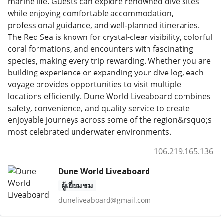
marine life. Guests can explore renowned dive sites
while enjoying comfortable accommodation,
professional guidance, and well-planned itineraries.
The Red Sea is known for crystal-clear visibility, colorful
coral formations, and encounters with fascinating
species, making every trip rewarding. Whether you are
building experience or expanding your dive log, each
voyage provides opportunities to visit multiple
locations efficiently. Dune World Liveaboard combines
safety, convenience, and quality service to create
enjoyable journeys across some of the region&rsquo;s
most celebrated underwater environments.
106.219.165.136
Dune World Liveaboard
ผู้เยี่ยมชม
duneliveaboard@gmail.com