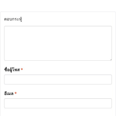
ตอบกระทู้
ชื่อผู้โพส
*
อีเมล
*