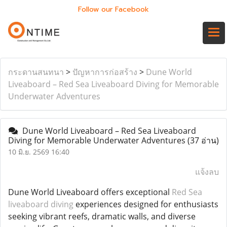
Follow our Facebook
กระดานสนทนา
>
ปัญหาการก่อสร้าง
>
Dune World
Liveaboard – Red Sea Liveaboard Diving for Memorable
Underwater Adventures
Dune World Liveaboard – Red Sea Liveaboard
Diving for Memorable Underwater Adventures
(37 อ่าน)
10 มิ.ย. 2569 16:40
แจ้งลบ
Dune World Liveaboard offers exceptional
Red Sea
liveaboard diving
experiences designed for enthusiasts
seeking vibrant reefs, dramatic walls, and diverse