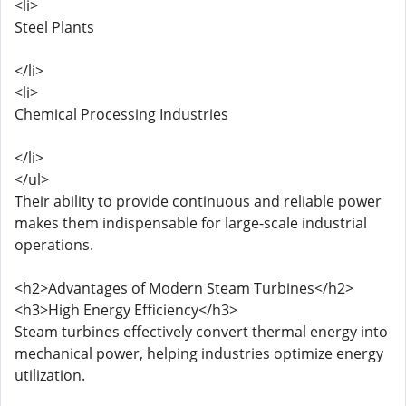
<li>
Steel Plants
</li>
<li>
Chemical Processing Industries
</li>
</ul>
Their ability to provide continuous and reliable power
makes them indispensable for large-scale industrial
operations.
<h2>Advantages of Modern Steam Turbines</h2>
<h3>High Energy Efficiency</h3>
Steam turbines effectively convert thermal energy into
mechanical power, helping industries optimize energy
utilization.