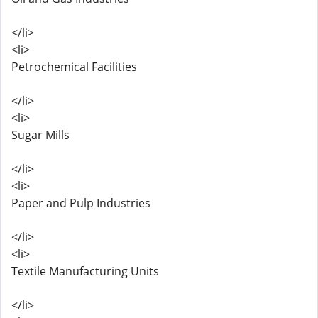
</li>
<li>
Petrochemical Facilities
</li>
<li>
Sugar Mills
</li>
<li>
Paper and Pulp Industries
</li>
<li>
Textile Manufacturing Units
</li>