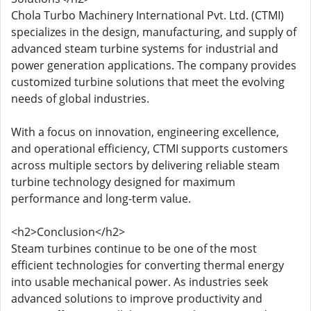
Chola Turbo Machinery International Pvt. Ltd. (CTMI)
specializes in the design, manufacturing, and supply of
advanced steam turbine systems for industrial and
power generation applications. The company provides
customized turbine solutions that meet the evolving
needs of global industries.
With a focus on innovation, engineering excellence,
and operational efficiency, CTMI supports customers
across multiple sectors by delivering reliable steam
turbine technology designed for maximum
performance and long-term value.
<h2>Conclusion</h2>
Steam turbines continue to be one of the most
efficient technologies for converting thermal energy
into usable mechanical power. As industries seek
advanced solutions to improve productivity and