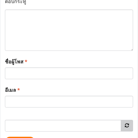
ตอบกระทู้
ชื่อผู้โพส
*
อีเมล
*