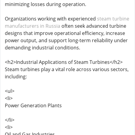
minimizing losses during operation.
Organizations working with experienced
steam turbine
manufacturers in Russia
often seek advanced turbine
designs that improve operational efficiency, increase
power output, and support long-term reliability under
demanding industrial conditions.
<h2>Industrial Applications of Steam Turbines</h2>
Steam turbines play a vital role across various sectors,
including:
<ul>
<li>
Power Generation Plants
</li>
<li>
Oil and Gas Industries