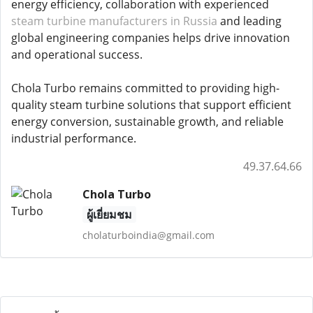
energy efficiency, collaboration with experienced
steam turbine manufacturers in Russia
and leading
global engineering companies helps drive innovation
and operational success.
Chola Turbo remains committed to providing high-
quality steam turbine solutions that support efficient
energy conversion, sustainable growth, and reliable
industrial performance.
49.37.64.66
Chola Turbo
ผู้เยี่ยมชม
cholaturboindia@gmail.com