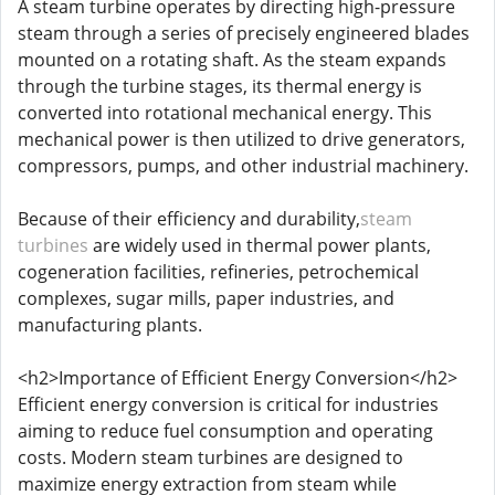
A steam turbine operates by directing high-pressure
steam through a series of precisely engineered blades
mounted on a rotating shaft. As the steam expands
through the turbine stages, its thermal energy is
converted into rotational mechanical energy. This
mechanical power is then utilized to drive generators,
compressors, pumps, and other industrial machinery.
Because of their efficiency and durability,
steam
turbines
are widely used in thermal power plants,
cogeneration facilities, refineries, petrochemical
complexes, sugar mills, paper industries, and
manufacturing plants.
<h2>Importance of Efficient Energy Conversion</h2>
Efficient energy conversion is critical for industries
aiming to reduce fuel consumption and operating
costs. Modern steam turbines are designed to
maximize energy extraction from steam while