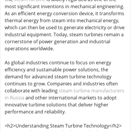
most significant inventions in mechanical engineering.
As an efficient energy conversion device, it transforms
thermal energy from steam into mechanical energy,
which can then be used to generate electricity or drive
industrial equipment. Today, steam turbines remain a
cornerstone of power generation and industrial
operations worldwide.
As global industries continue to focus on energy
efficiency and sustainable power solutions, the
demand for advanced steam turbine technology
continues to grow. Companies and industries often
collaborate with leading
steam turbine manufacturers
in Russia
and other international markets to adopt
innovative turbine solutions that deliver higher
performance and reliability.
<h2>Understanding Steam Turbine Technology</h2>