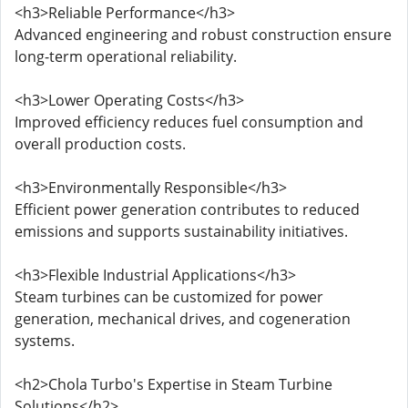
<h3>Reliable Performance</h3>
Advanced engineering and robust construction ensure
long-term operational reliability.
<h3>Lower Operating Costs</h3>
Improved efficiency reduces fuel consumption and
overall production costs.
<h3>Environmentally Responsible</h3>
Efficient power generation contributes to reduced
emissions and supports sustainability initiatives.
<h3>Flexible Industrial Applications</h3>
Steam turbines can be customized for power
generation, mechanical drives, and cogeneration
systems.
<h2>Chola Turbo's Expertise in Steam Turbine
Solutions</h2>