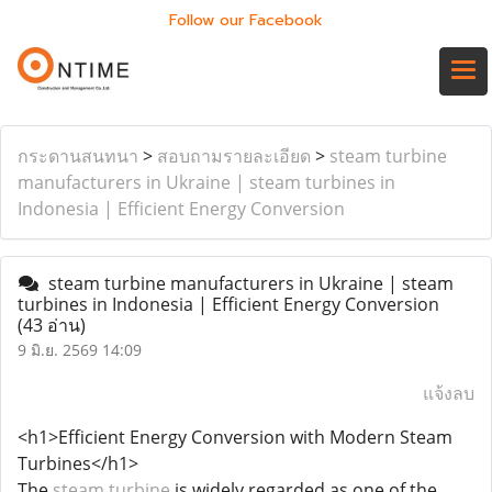
Follow our Facebook
กระดานสนทนา
>
สอบถามรายละเอียด
>
steam turbine
manufacturers in Ukraine | steam turbines in
Indonesia | Efficient Energy Conversion
steam turbine manufacturers in Ukraine | steam
turbines in Indonesia | Efficient Energy Conversion
(43 อ่าน)
9 มิ.ย. 2569 14:09
แจ้งลบ
<h1>Efficient Energy Conversion with Modern Steam
Turbines</h1>
The
steam turbine
is widely regarded as one of the