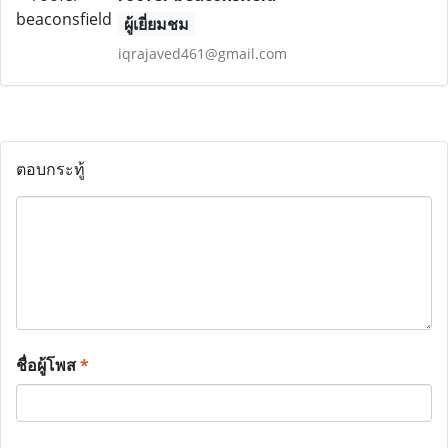
ผู้เยี่ยมชม
iqrajaved461@gmail.com
ตอบกระทู้
ชื่อผู้โพส
*