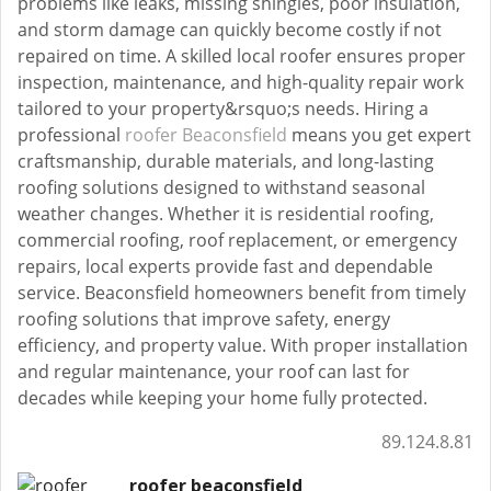
problems like leaks, missing shingles, poor insulation,
and storm damage can quickly become costly if not
repaired on time. A skilled local roofer ensures proper
inspection, maintenance, and high-quality repair work
tailored to your property&rsquo;s needs. Hiring a
professional
roofer Beaconsfield
means you get expert
craftsmanship, durable materials, and long-lasting
roofing solutions designed to withstand seasonal
weather changes. Whether it is residential roofing,
commercial roofing, roof replacement, or emergency
repairs, local experts provide fast and dependable
service. Beaconsfield homeowners benefit from timely
roofing solutions that improve safety, energy
efficiency, and property value. With proper installation
and regular maintenance, your roof can last for
decades while keeping your home fully protected.
89.124.8.81
roofer beaconsfield