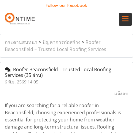
Follow our Facebook
กระดานสนทนา
>
ปัญหาการก่อสร้าง
>
Roofer
Beaconsfield – Trusted Local Roofing Services
Roofer Beaconsfield – Trusted Local Roofing
Services
(35 อ่าน)
6 มิ.ย. 2569 14:05
แจ้งลบ
If you are searching for a reliable roofer in
Beaconsfield, choosing experienced professionals is
essential for protecting your home from weather
damage and long-term structural issues. Roofing