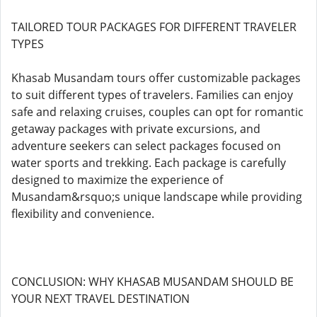
TAILORED TOUR PACKAGES FOR DIFFERENT TRAVELER
TYPES
Khasab Musandam tours offer customizable packages
to suit different types of travelers. Families can enjoy
safe and relaxing cruises, couples can opt for romantic
getaway packages with private excursions, and
adventure seekers can select packages focused on
water sports and trekking. Each package is carefully
designed to maximize the experience of
Musandam&rsquo;s unique landscape while providing
flexibility and convenience.
CONCLUSION: WHY KHASAB MUSANDAM SHOULD BE
YOUR NEXT TRAVEL DESTINATION