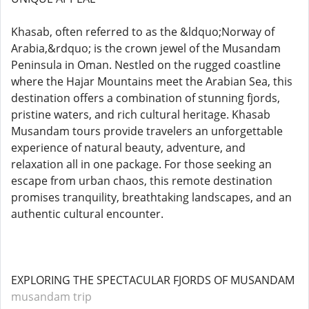
Khasab, often referred to as the &ldquo;Norway of
Arabia,&rdquo; is the crown jewel of the Musandam
Peninsula in Oman. Nestled on the rugged coastline
where the Hajar Mountains meet the Arabian Sea, this
destination offers a combination of stunning fjords,
pristine waters, and rich cultural heritage. Khasab
Musandam tours provide travelers an unforgettable
experience of natural beauty, adventure, and
relaxation all in one package. For those seeking an
escape from urban chaos, this remote destination
promises tranquility, breathtaking landscapes, and an
authentic cultural encounter.
EXPLORING THE SPECTACULAR FJORDS OF MUSANDAM
musandam trip