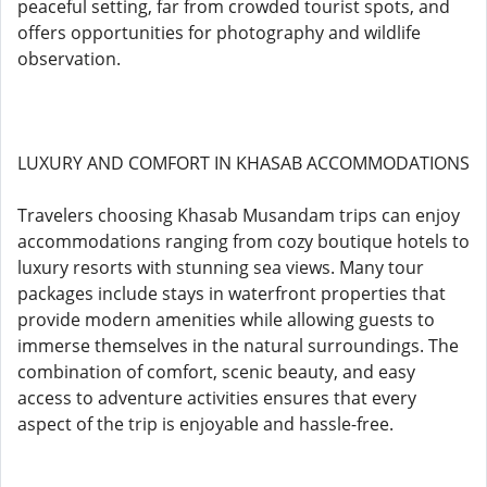
peaceful setting, far from crowded tourist spots, and
offers opportunities for photography and wildlife
observation.
LUXURY AND COMFORT IN KHASAB ACCOMMODATIONS
Travelers choosing Khasab Musandam trips can enjoy
accommodations ranging from cozy boutique hotels to
luxury resorts with stunning sea views. Many tour
packages include stays in waterfront properties that
provide modern amenities while allowing guests to
immerse themselves in the natural surroundings. The
combination of comfort, scenic beauty, and easy
access to adventure activities ensures that every
aspect of the trip is enjoyable and hassle-free.