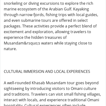
snorkeling or diving excursions to explore the rich
marine ecosystem of the Arabian Gulf. Kayaking
through narrow fjords, fishing trips with local guides,
and even submarine tours are offered in select
packages. These activities provide a perfect blend of
excitement and exploration, allowing travelers to
experience the hidden treasures of
Musandam&rsquo;s waters while staying close to
nature.
CULTURAL IMMERSION AND LOCAL EXPERIENCES
A well-rounded Khasab Musandam tour goes beyond
sightseeing by introducing visitors to Omani culture
and traditions. Travelers can visit small fishing villages,
interact with locals, and experience traditional Omani
hospitality. Cultural experiences often include