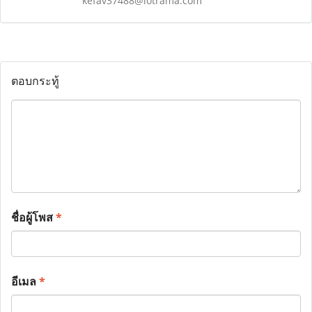
kefav37488@iotrama.com
ตอบกระทู้
ชื่อผู้โพส
*
อีเมล
*