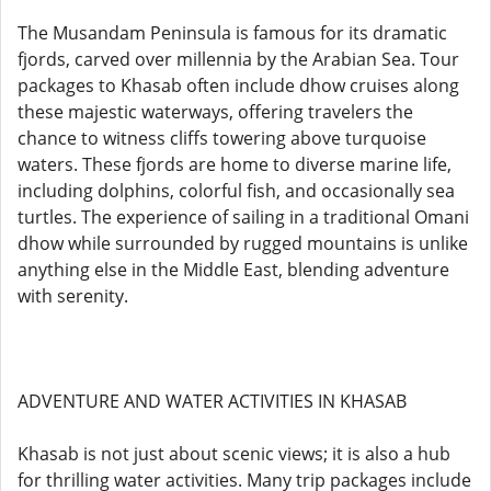
The Musandam Peninsula is famous for its dramatic
fjords, carved over millennia by the Arabian Sea. Tour
packages to Khasab often include dhow cruises along
these majestic waterways, offering travelers the
chance to witness cliffs towering above turquoise
waters. These fjords are home to diverse marine life,
including dolphins, colorful fish, and occasionally sea
turtles. The experience of sailing in a traditional Omani
dhow while surrounded by rugged mountains is unlike
anything else in the Middle East, blending adventure
with serenity.
ADVENTURE AND WATER ACTIVITIES IN KHASAB
Khasab is not just about scenic views; it is also a hub
for thrilling water activities. Many trip packages include