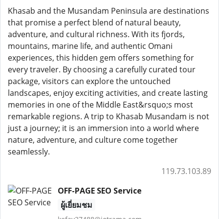
Khasab and the Musandam Peninsula are destinations
that promise a perfect blend of natural beauty,
adventure, and cultural richness. With its fjords,
mountains, marine life, and authentic Omani
experiences, this hidden gem offers something for
every traveler. By choosing a carefully curated tour
package, visitors can explore the untouched
landscapes, enjoy exciting activities, and create lasting
memories in one of the Middle East&rsquo;s most
remarkable regions. A trip to Khasab Musandam is not
just a journey; it is an immersion into a world where
nature, adventure, and culture come together
seamlessly.
119.73.103.89
OFF-PAGE SEO Service
ผู้เยี่ยมชม