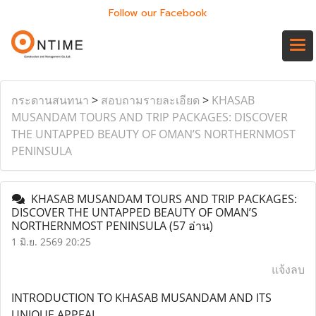
Follow our Facebook
กระดานสนทนา
>
สอบถามรายละเอียด
>
KHASAB
MUSANDAM TOURS AND TRIP PACKAGES: DISCOVER
THE UNTAPPED BEAUTY OF OMAN’S NORTHERNMOST
PENINSULA
KHASAB MUSANDAM TOURS AND TRIP PACKAGES:
DISCOVER THE UNTAPPED BEAUTY OF OMAN’S
NORTHERNMOST PENINSULA
(57 อ่าน)
1 มิ.ย. 2569 20:25
แจ้งลบ
INTRODUCTION TO KHASAB MUSANDAM AND ITS
UNIQUE APPEAL