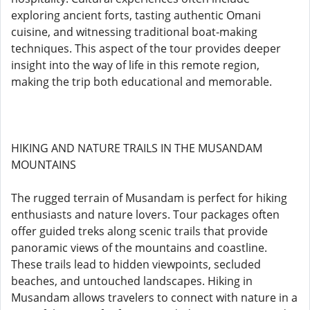
exploring ancient forts, tasting authentic Omani
cuisine, and witnessing traditional boat-making
techniques. This aspect of the tour provides deeper
insight into the way of life in this remote region,
making the trip both educational and memorable.
HIKING AND NATURE TRAILS IN THE MUSANDAM
MOUNTAINS
The rugged terrain of Musandam is perfect for hiking
enthusiasts and nature lovers. Tour packages often
offer guided treks along scenic trails that provide
panoramic views of the mountains and coastline.
These trails lead to hidden viewpoints, secluded
beaches, and untouched landscapes. Hiking in
Musandam allows travelers to connect with nature in a