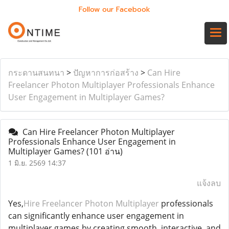
Follow our Facebook
กระดานสนทนา
>
ปัญหาการก่อสร้าง
>
Can Hire
Freelancer Photon Multiplayer Professionals Enhance
User Engagement in Multiplayer Games?
Can Hire Freelancer Photon Multiplayer
Professionals Enhance User Engagement in
Multiplayer Games?
(101 อ่าน)
1 มิ.ย. 2569 14:37
แจ้งลบ
Yes,
Hire Freelancer Photon Multiplayer
professionals
can significantly enhance user engagement in
multiplayer games by creating smooth, interactive, and