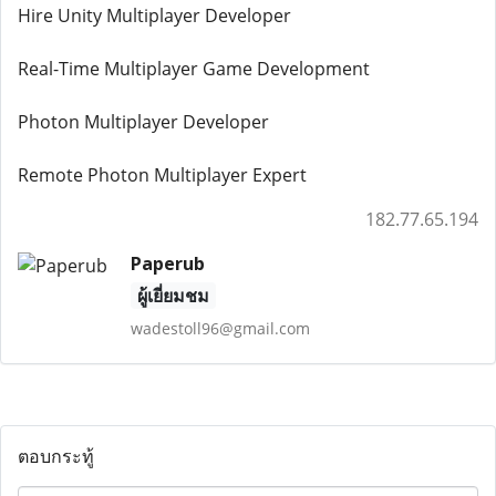
Hire Unity Multiplayer Developer
Real-Time Multiplayer Game Development
Photon Multiplayer Developer
Remote Photon Multiplayer Expert
182.77.65.194
Paperub
ผู้เยี่ยมชม
wadestoll96@gmail.com
ตอบกระทู้