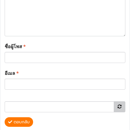
ชื่อผู้โพส
*
อีเมล
*
ตอบกลับ