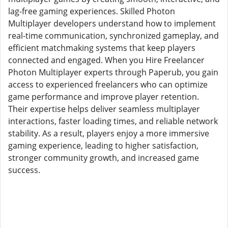
lag-free gaming experiences. Skilled Photon
Multiplayer developers understand how to implement
real-time communication, synchronized gameplay, and
efficient matchmaking systems that keep players
connected and engaged. When you Hire Freelancer
Photon Multiplayer experts through Paperub, you gain
access to experienced freelancers who can optimize
game performance and improve player retention.
Their expertise helps deliver seamless multiplayer
interactions, faster loading times, and reliable network
stability. As a result, players enjoy a more immersive
gaming experience, leading to higher satisfaction,
stronger community growth, and increased game
success.