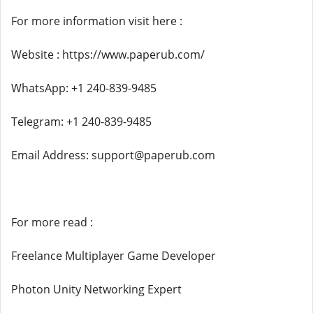
For more information visit here :
Website : https://www.paperub.com/
WhatsApp: +1 240-839-9485
Telegram: +1 240-839-9485
Email Address: support@paperub.com
For more read :
Freelance Multiplayer Game Developer
Photon Unity Networking Expert