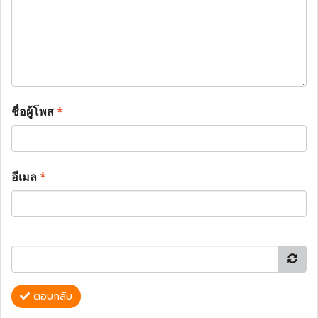
ชื่อผู้โพส
*
อีเมล
*
ตอบกลับ