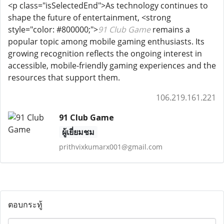
<p class="isSelectedEnd">As technology continues to
shape the future of entertainment, <strong
style="color: #800000;">
91 Club Game
remains a
popular topic among mobile gaming enthusiasts. Its
growing recognition reflects the ongoing interest in
accessible, mobile-friendly gaming experiences and the
resources that support them.
106.219.161.221
91 Club Game
ผู้เยี่ยมชม
prithvixkumarx001@gmail.com
ตอบกระทู้