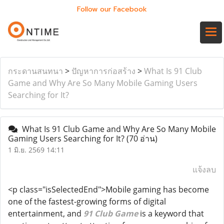
Follow our Facebook
กระดานสนทนา
>
ปัญหาการก่อสร้าง
>
What Is 91 Club
Game and Why Are So Many Mobile Gaming Users
Searching for It?
What Is 91 Club Game and Why Are So Many Mobile
Gaming Users Searching for It?
(70 อ่าน)
1 มิ.ย. 2569 14:11
แจ้งลบ
<p class="isSelectedEnd">Mobile gaming has become
one of the fastest-growing forms of digital
entertainment, and
91 Club Game
is a keyword that