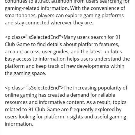
continues to attract attention from users searching for
gaming-related information. With the convenience of
smartphones, players can explore gaming platforms
and stay connected wherever they are.
<p class="isSelectedEnd">Many users search for 91
Club Game to find details about platform features,
account access, user guides, and the latest updates.
Easy access to information helps users understand the
platform and keep track of new developments within
the gaming space.
<p class="isSelectedEnd">The increasing popularity of
online gaming has created a demand for reliable
resources and informative content. As a result, topics
related to 91 Club Game are frequently explored by
users looking for platform insights and useful gaming
information.