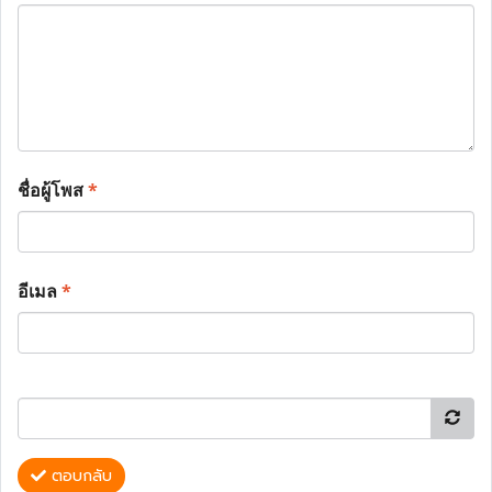
ชื่อผู้โพส
*
อีเมล
*
ตอบกลับ