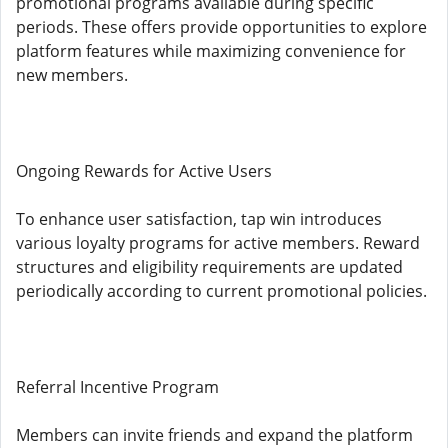
promotional programs available during specific
periods. These offers provide opportunities to explore
platform features while maximizing convenience for
new members.
Ongoing Rewards for Active Users
To enhance user satisfaction, tap win introduces
various loyalty programs for active members. Reward
structures and eligibility requirements are updated
periodically according to current promotional policies.
Referral Incentive Program
Members can invite friends and expand the platform