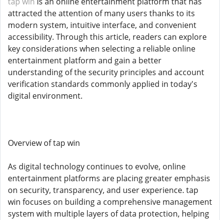
tap win
is an online entertainment platform that has
attracted the attention of many users thanks to its
modern system, intuitive interface, and convenient
accessibility. Through this article, readers can explore
key considerations when selecting a reliable online
entertainment platform and gain a better
understanding of the security principles and account
verification standards commonly applied in today's
digital environment.
Overview of tap win
As digital technology continues to evolve, online
entertainment platforms are placing greater emphasis
on security, transparency, and user experience. tap
win focuses on building a comprehensive management
system with multiple layers of data protection, helping