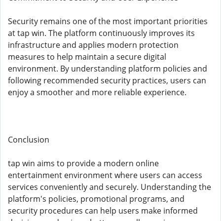
Security remains one of the most important priorities
at tap win. The platform continuously improves its
infrastructure and applies modern protection
measures to help maintain a secure digital
environment. By understanding platform policies and
following recommended security practices, users can
enjoy a smoother and more reliable experience.
Conclusion
tap win aims to provide a modern online
entertainment environment where users can access
services conveniently and securely. Understanding the
platform's policies, promotional programs, and
security procedures can help users make informed