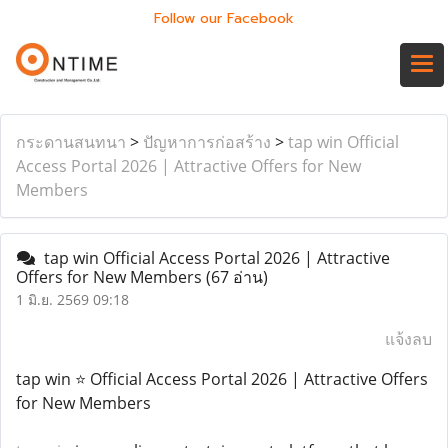
Follow our Facebook
กระดานสนทนา
>
ปัญหาการก่อสร้าง
>
tap win Official
Access Portal 2026 | Attractive Offers for New
Members
tap win Official Access Portal 2026 | Attractive
Offers for New Members
(67 อ่าน)
1 มิ.ย. 2569 09:18
แจ้งลบ
tap win ⭐ Official Access Portal 2026 | Attractive Offers
for New Members