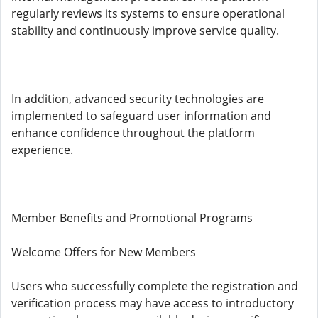
regularly reviews its systems to ensure operational
stability and continuously improve service quality.
In addition, advanced security technologies are
implemented to safeguard user information and
enhance confidence throughout the platform
experience.
Member Benefits and Promotional Programs
Welcome Offers for New Members
Users who successfully complete the registration and
verification process may have access to introductory