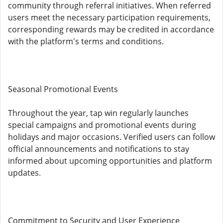
community through referral initiatives. When referred
users meet the necessary participation requirements,
corresponding rewards may be credited in accordance
with the platform's terms and conditions.
Seasonal Promotional Events
Throughout the year, tap win regularly launches
special campaigns and promotional events during
holidays and major occasions. Verified users can follow
official announcements and notifications to stay
informed about upcoming opportunities and platform
updates.
Commitment to Security and User Experience