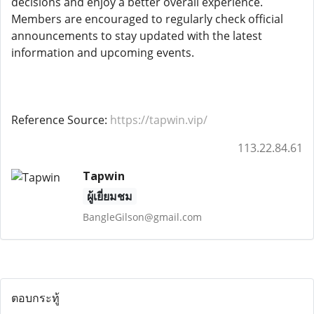
decisions and enjoy a better overall experience.
Members are encouraged to regularly check official
announcements to stay updated with the latest
information and upcoming events.
Reference Source:
https://tapwin.vip/
113.22.84.61
Tapwin
ผู้เยี่ยมชม
BangleGilson@gmail.com
ตอบกระทู้