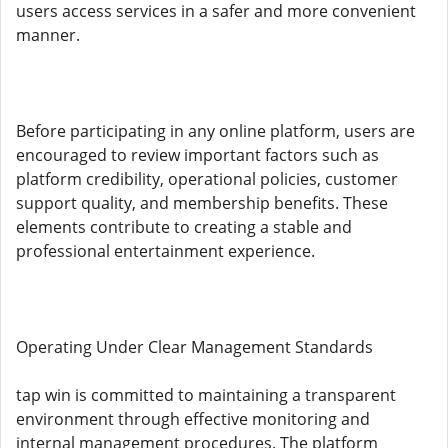
users access services in a safer and more convenient
manner.
Before participating in any online platform, users are
encouraged to review important factors such as
platform credibility, operational policies, customer
support quality, and membership benefits. These
elements contribute to creating a stable and
professional entertainment experience.
Operating Under Clear Management Standards
tap win is committed to maintaining a transparent
environment through effective monitoring and
internal management procedures. The platform