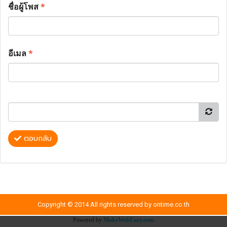
ชื่อผู้โพส
*
อีเมล
*
ตอบกลับ
Copyright © 2014 All rights reserved by ontime.co.th
Powered by
MakeWebEasy.com