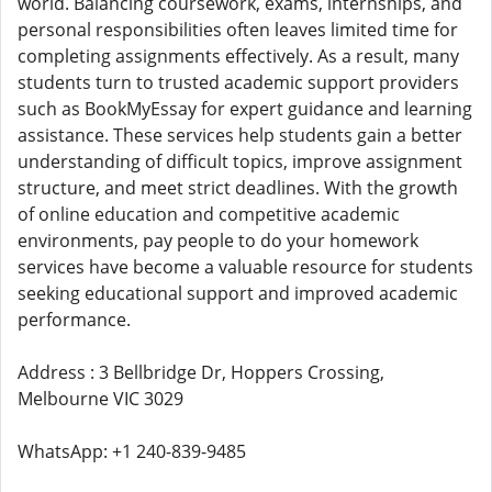
world. Balancing coursework, exams, internships, and
personal responsibilities often leaves limited time for
completing assignments effectively. As a result, many
students turn to trusted academic support providers
such as BookMyEssay for expert guidance and learning
assistance. These services help students gain a better
understanding of difficult topics, improve assignment
structure, and meet strict deadlines. With the growth
of online education and competitive academic
environments, pay people to do your homework
services have become a valuable resource for students
seeking educational support and improved academic
performance.
Address : 3 Bellbridge Dr, Hoppers Crossing,
Melbourne VIC 3029
WhatsApp: +1 240-839-9485