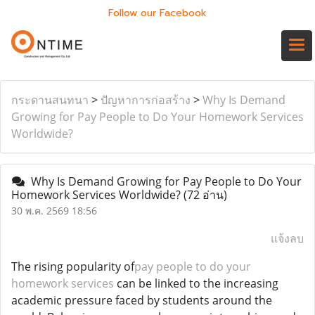
Follow our Facebook
กระดานสนทนา
>
ปัญหาการก่อสร้าง
>
Why Is Demand
Growing for Pay People to Do Your Homework Services
Worldwide?
Why Is Demand Growing for Pay People to Do Your
Homework Services Worldwide?
(72 อ่าน)
30 พ.ค. 2569 18:56
แจ้งลบ
The rising popularity of
pay people to do your
homework services
can be linked to the increasing
academic pressure faced by students around the