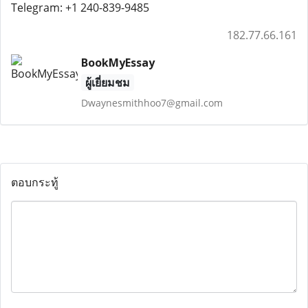
Telegram: +1 240-839-9485
182.77.66.161
BookMyEssay
ผู้เยี่ยมชม
Dwaynesmithhoo7@gmail.com
ตอบกระทู้