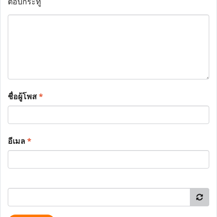
ตอบกระทู้
ชื่อผู้โพส
*
อีเมล
*