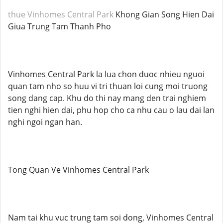
thue Vinhomes Central Park
Khong Gian Song Hien Dai
Giua Trung Tam Thanh Pho
Vinhomes Central Park la lua chon duoc nhieu nguoi
quan tam nho so huu vi tri thuan loi cung moi truong
song dang cap. Khu do thi nay mang den trai nghiem
tien nghi hien dai, phu hop cho ca nhu cau o lau dai lan
nghi ngoi ngan han.
Tong Quan Ve Vinhomes Central Park
Nam tai khu vuc trung tam soi dong, Vinhomes Central