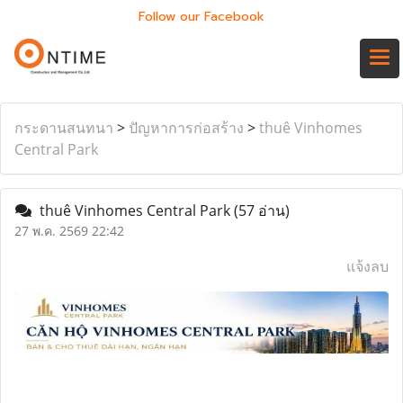
Follow our Facebook
กระดานสนทนา
>
ปัญหาการก่อสร้าง
>
thuê Vinhomes
Central Park
thuê Vinhomes Central Park
(57 อ่าน)
27 พ.ค. 2569 22:42
แจ้งลบ