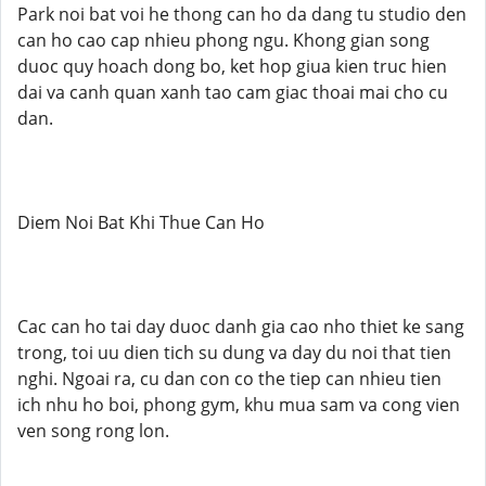
Park noi bat voi he thong can ho da dang tu studio den
can ho cao cap nhieu phong ngu. Khong gian song
duoc quy hoach dong bo, ket hop giua kien truc hien
dai va canh quan xanh tao cam giac thoai mai cho cu
dan.
Diem Noi Bat Khi Thue Can Ho
Cac can ho tai day duoc danh gia cao nho thiet ke sang
trong, toi uu dien tich su dung va day du noi that tien
nghi. Ngoai ra, cu dan con co the tiep can nhieu tien
ich nhu ho boi, phong gym, khu mua sam va cong vien
ven song rong lon.