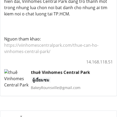
hien dai, Vinhomes Central Park dang tro thanh mot
trong nhung lua chon noi bat danh cho nhung ai tim
kiem noi o chat luong tai TP.HCM.
Nguon tham khao:
https://viinhomescentralpark.com/thue-can-ho-
vinhomes-central-park/
14.168.118.51
thuê Vinhomes Central Park
ผู้เยี่ยมชม
BakeyRounsville@gmail.com