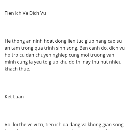
Tien Ich Va Dich Vu
He thong an ninh hoat dong lien tuc giup nang cao su
an tam trong qua trinh sinh song. Ben canh do, dich vu
ho tro cu dan chuyen nghiep cung moi truong van
minh cung la yeu to giup khu do thi nay thu hut nhieu
khach thue.
Ket Luan
Voi loi the ve vi tri, tien ich da dang va khong gian song