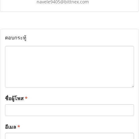
navele9405@bittnex.com
ตอบกระทู้
ชื่อผู้โพส
*
อีเมล
*