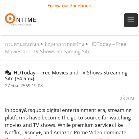
Follow our Facebook
กระดานสนทนา
>
ปัญหาการก่อสร้าง
>
HDToday – Free
Movies and TV Shows Streaming Site
HDToday – Free Movies and TV Shows Streaming
Site
(64 อ่าน)
27 พ.ค. 2569 19:08
แจ้งลบ
In today&rsquo;s digital entertainment era, streaming
platforms have become the go-to source for watching
movies and TV shows. While premium services like
Netflix, Disney+, and Amazon Prime Video dominate