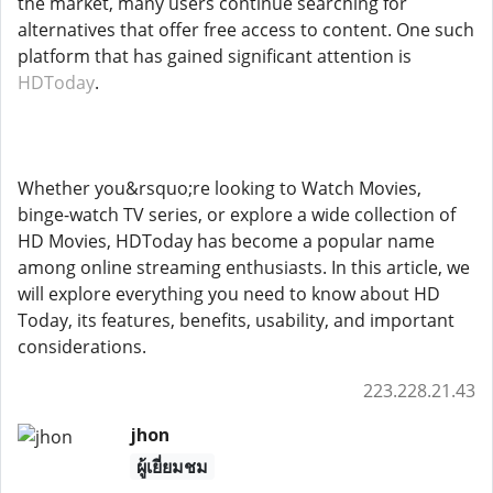
the market, many users continue searching for
alternatives that offer free access to content. One such
platform that has gained significant attention is
HDToday
.
Whether you&rsquo;re looking to Watch Movies,
binge-watch TV series, or explore a wide collection of
HD Movies, HDToday has become a popular name
among online streaming enthusiasts. In this article, we
will explore everything you need to know about HD
Today, its features, benefits, usability, and important
considerations.
223.228.21.43
jhon
ผู้เยี่ยมชม